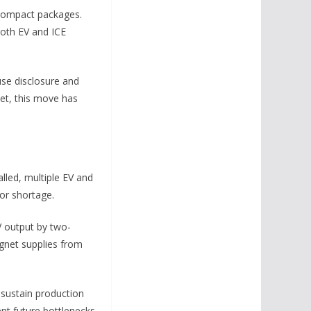
n compact packages.
both EV and ICE
use disclosure and
ket, this move has
lled, multiple EV and
or shortage.
V output by two-
agnet supplies from
sustain production
nt future bottlenecks.