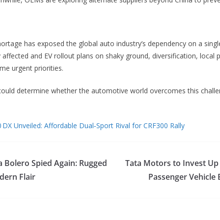
rtage has exposed the global auto industry’s dependency on a single
 affected and EV rollout plans on shaky ground, diversification, local
e urgent priorities.
ould determine whether the automotive world overcomes this chall
 DX Unveiled: Affordable Dual‑Sport Rival for CRF300 Rally
Bolero Spied Again: Rugged
Tata Motors to Invest Up 
ern Flair
Passenger Vehicle 