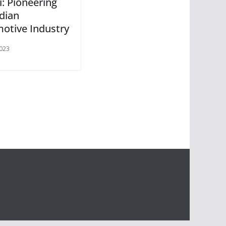
i: Pioneering
ndian
otive Industry
2023