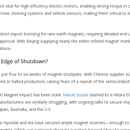
e vital for high-efficiency electric motors, enabling strong torque i
ronic steering systems and vehicle sensors, making them critical to 
strict export licensing for rare-earth magnets, requiring detailed end-
approval. With Beijing supplying nearly the entire refined magnet mar
ations.
e Edge of Shutdown?
just four to six weeks of magnet stockpiles. With Chinese supplies sta
ed or halted production, raising fears of a repeat of the semiconduct
rth Magnet impact has been stark.
Maruti Suzuki
slashed its e‑Vitara E
manufacturers are similarly struggling, with ongoing talks to secure m
pan, Australia, and the U.S.
ke Hyundai and Kia have secured ample magnet reserves—enough to 
nwhile, OEMs are exploring alternate suppliers beyond China to preve