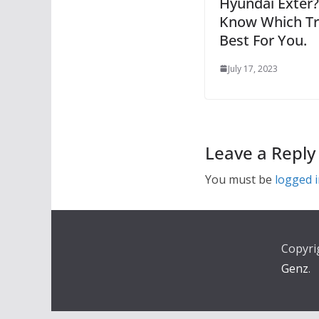
Hyundai Exter?
Know Which Tr
Best For You.
July 17, 2023
Leave a Reply
You must be
logged 
Copyri
Genz
.