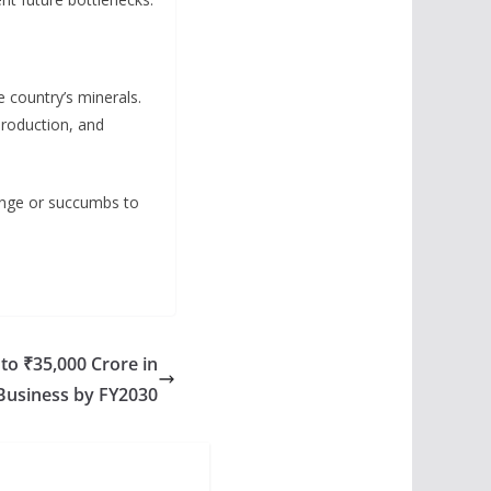
 country’s minerals.
 production, and
enge or succumbs to
to ₹35,000 Crore in
Business by FY2030