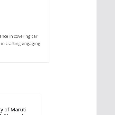
ence in covering car
 in crafting engaging
ry of Maruti