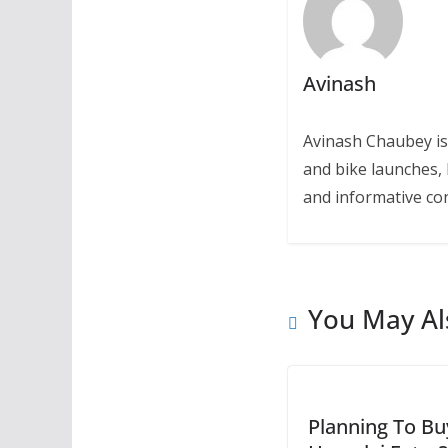
Avinash
Avinash Chaubey is
and bike launches, 
and informative con
You May Al
Planning To Bu