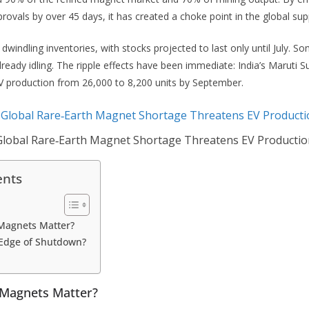
rovals by over 45 days, it has created a choke point in the global sup
windling inventories, with stocks projected to last only until July. So
ready idling. The ripple effects have been immediate: India’s Maruti Su
EV production from 26,000 to 8,200 units by September.
Global Rare‑Earth Magnet Shortage Threatens EV Productio
ents
Magnets Matter?
 Edge of Shutdown?
 Magnets Matter?