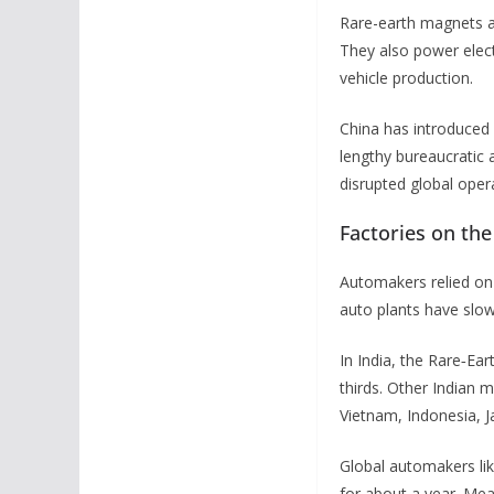
Rare-earth magnets ar
They also power elect
vehicle production.
China has introduced 
lengthy bureaucratic 
disrupted global oper
Factories on th
Automakers relied on 
auto plants have slow
In India, the Rare‑Ea
thirds. Other Indian 
Vietnam, Indonesia, Ja
Global automakers li
for about a year. Mea