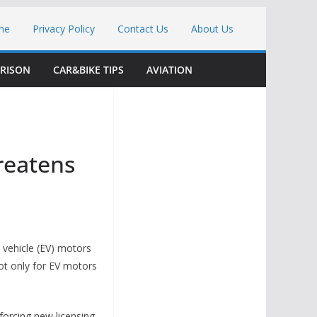
me
Privacy Policy
Contact Us
About Us
RISON
CAR&BIKE TIPS
AVIATION
reatens
 vehicle (EV) motors
ot only for EV motors
orcing new licensing