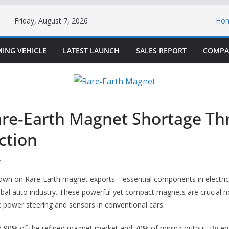
Friday, August 7, 2026
Ho
ING VEHICLE
LATEST LAUNCH
SALES REPORT
COMPA
are‑Earth Magnet Shortage Th
ction
h
down on Rare‑Earth magnet exports—essential components in electric
obal auto industry. These powerful yet compact magnets are crucial n
ic power steering and sensors in conventional cars.
d 90% of the refined magnet market and 70% of mining output. By enf