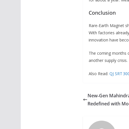
Conclusion
Rare‑Earth Magnet sho
With factories already
innovation have becom
The coming months c
another supply crisis.
Also Read:
QJ SRT 300
New‑Gen Mahindra 
Redefined with Mod