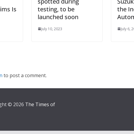
spotted during
Suzuk
ims Is
testing, to be
the I
launched soon
Autom
July 10, 2023
July 6, 
in
to post a comment.
ght © 2026
The Times of