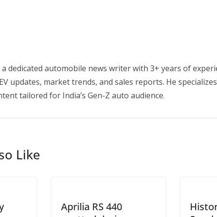
 a dedicated automobile news writer with 3+ years of experi
EV updates, market trends, and sales reports. He specializes
tent tailored for India’s Gen-Z auto audience.
so Like
y
Aprilia RS 440
Histo