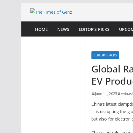
Skip
to
content
HOME
NEWS
EDITOR’S PICKS
UPCOM
EDITOR’S PICKS
Global R
EV Produ
June 11, 2025
Avinas
China’s latest clamp
—is disrupting the gl
but also for electron
China controls aroun