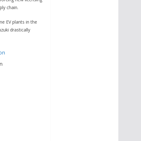
ply chain.
me EV plants in the
zuki drastically
n