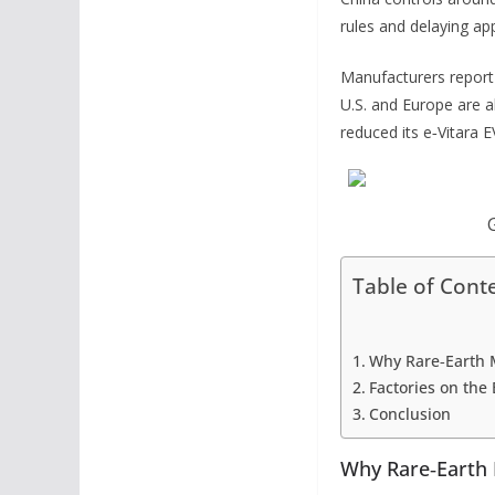
rules and delaying app
Manufacturers report d
U.S. and Europe are al
reduced its e‑Vitara 
Table of Cont
Why Rare‑Earth 
Factories on the
Conclusion
Why Rare‑Earth