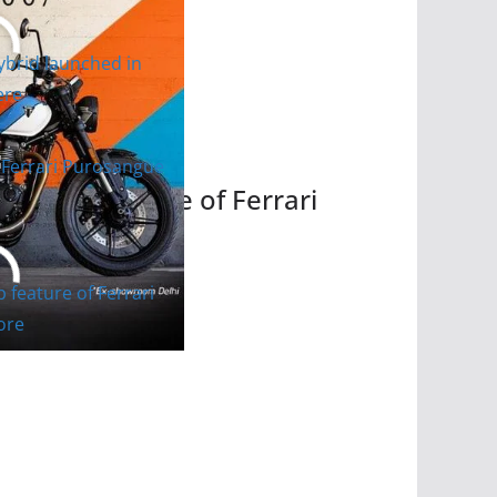
res are Here
the top feature of Ferrari
ce and more