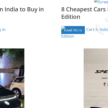
n India to Buy in
8 Cheapest Cars 
Edition
Read More