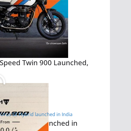
 Speed Twin 900 Launched,
 SE Hybrid launched in