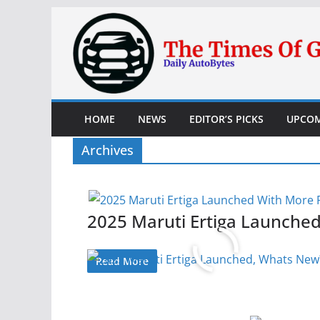
Skip
to
content
HOME
NEWS
EDITOR’S PICKS
UPCOM
Archives
2025 Maruti Ertiga Launche
Read More