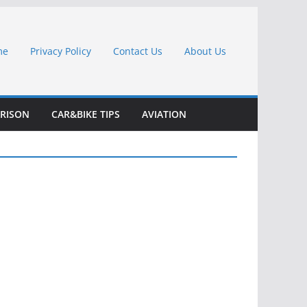
me
Privacy Policy
Contact Us
About Us
RISON
CAR&BIKE TIPS
AVIATION