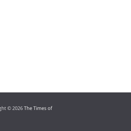
ght © 2026
The Times of