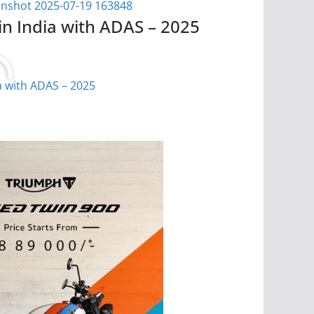
in India with ADAS – 2025