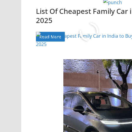
List Of Cheapest Family Car i
2025
Read More