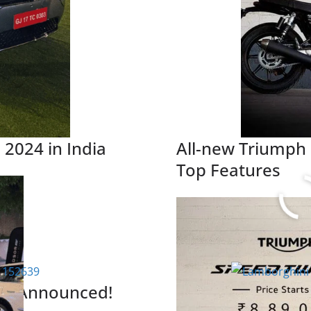
 2024 in India
All-new Triumph
Top Features
Read More
rice Announced!
Lamborghini Urus