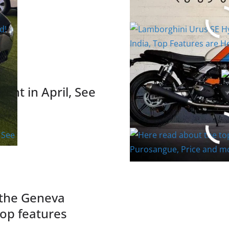
India, Top Featu
Read More
unt in April, See
Here read about 
Purosangue, Pri
Read More
 the Geneva
op features