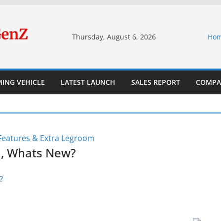
Thursday, August 6, 2026
Ho
ING VEHICLE
LATEST LAUNCH
SALES REPORT
COMPA
d, Whats New?