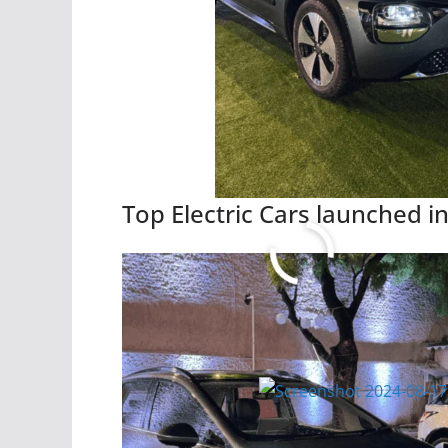
Top Electric Cars launched in
Read More
Citroen basalt all Variant P