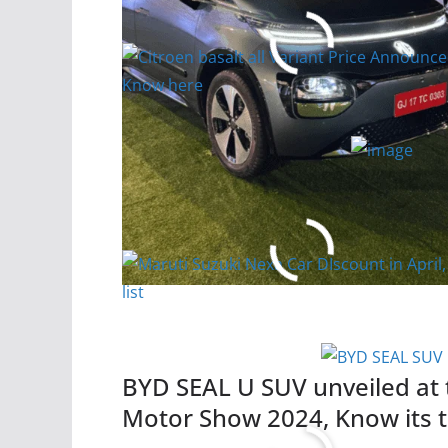
Know here
Read More
Maruti Suzuki Nexa Car DIsco
list
Read More
BYD SEAL U SUV unveiled at
Motor Show 2024, Know its t