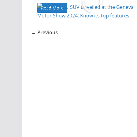
Read More
← Previous