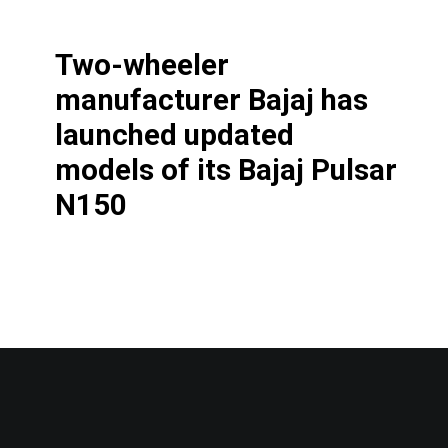
Two-wheeler
manufacturer Bajaj has
launched updated
models of its Bajaj Pulsar
N150