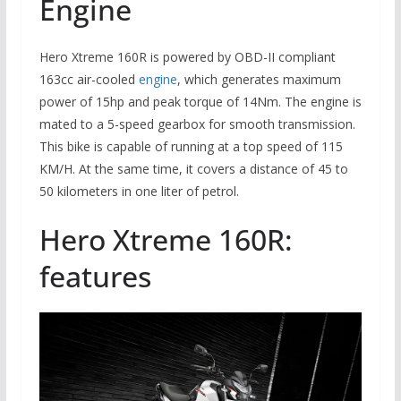
Engine
Hero Xtreme 160R is powered by OBD-II compliant
163cc air-cooled
engine
, which generates maximum
power of 15hp and peak torque of 14Nm. The engine is
mated to a 5-speed gearbox for smooth transmission.
This bike is capable of running at a top speed of 115
KM/H. At the same time, it covers a distance of 45 to
50 kilometers in one liter of petrol.
Hero Xtreme 160R:
features