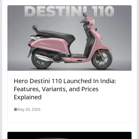
Hero Destini 110 Launched In India:
Features, Variants, and Prices
Explained
May 26, 2026