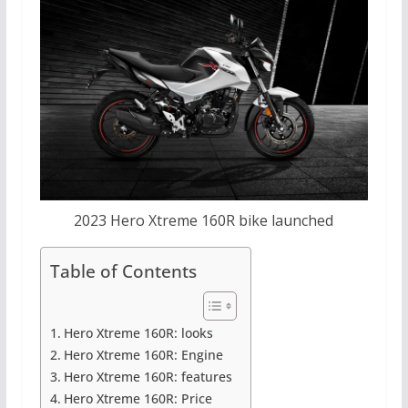
2023 Hero Xtreme 160R bike launched
Table of Contents
Hero Xtreme 160R: looks
Hero Xtreme 160R: Engine
Hero Xtreme 160R: features
Hero Xtreme 160R: Price