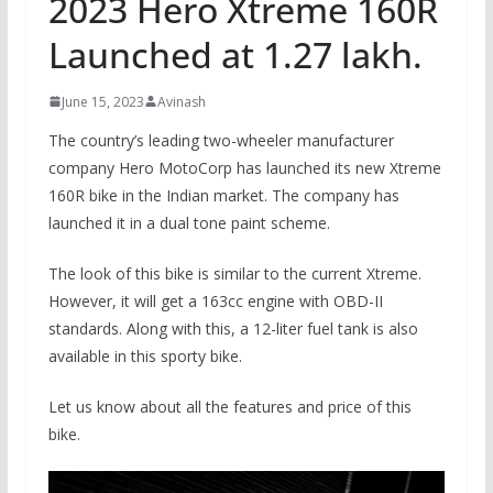
2023 Hero Xtreme 160R
Launched at 1.27 lakh.
June 15, 2023
Avinash
The country’s leading two-wheeler manufacturer
company Hero MotoCorp has launched its new Xtreme
160R bike in the Indian market. The company has
launched it in a dual tone paint scheme.
The look of this bike is similar to the current Xtreme.
However, it will get a 163cc engine with OBD-II
standards. Along with this, a 12-liter fuel tank is also
available in this sporty bike.
Let us know about all the features and price of this
bike.