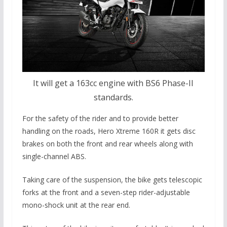
It will get a 163cc engine with BS6 Phase-II
standards.
For the safety of the rider and to provide better
handling on the roads, Hero Xtreme 160R it gets disc
brakes on both the front and rear wheels along with
single-channel ABS.
Taking care of the suspension, the bike gets telescopic
forks at the front and a seven-step rider-adjustable
mono-shock unit at the rear end.