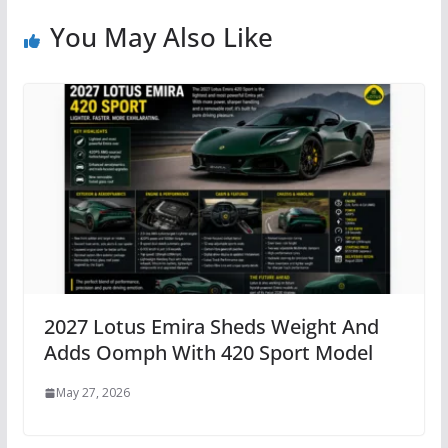
You May Also Like
2027 Lotus Emira Sheds Weight And
Adds Oomph With 420 Sport Model
May 27, 2026