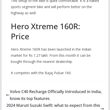
This setup of the bike is quite comfortable. It is a naked
sports segment bike and will perform better on the
highway as well.
Hero Xtreme 160R:
Price
Hero Xtreme 160R has been launched in the Indian
market for Rs 1.27 lakh. From this month it can be
bought through the nearest dealership.
It competes with the Bajaj Pulsar 160.
Volvo C40 Recharge Officially Introduced in India,
know its top features
2024 Maruti Suzuki Swift: what to expect from this