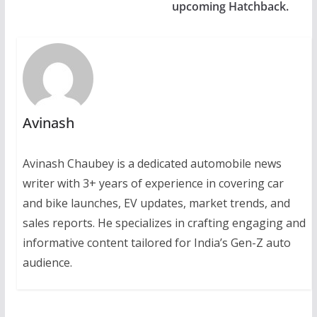
upcoming Hatchback.
Avinash
Avinash Chaubey is a dedicated automobile news
writer with 3+ years of experience in covering car
and bike launches, EV updates, market trends, and
sales reports. He specializes in crafting engaging and
informative content tailored for India’s Gen-Z auto
audience.