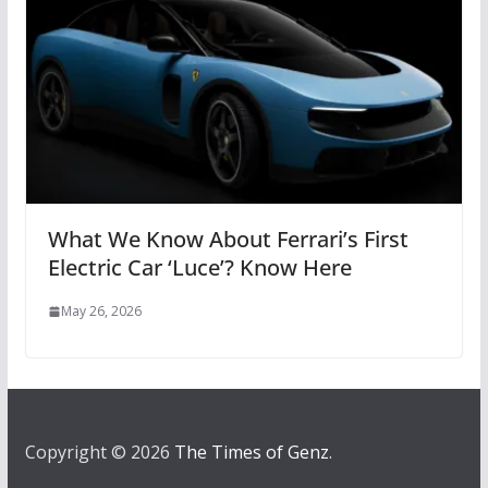
What We Know About Ferrari’s First
Electric Car ‘Luce’? Know Here
May 26, 2026
Copyright © 2026
The Times of Genz
.