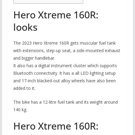
Hero Xtreme 160R:
looks
The 2023 Hero Xtreme 160R gets muscular fuel tank
with extensions, step-up seat, a side-mounted exhaust
and bigger handlebar.
It also has a digital instrument cluster which supports
Bluetooth connectivity. It has a all LED lighting setup
and 17-inch blacked-out alloy wheels have also been
added to it.
The bike has a 12-litre fuel tank and its weight around
140 kg.
Hero Xtreme 160R: