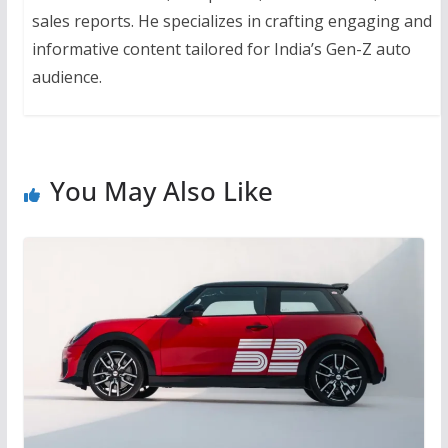
sales reports. He specializes in crafting engaging and
informative content tailored for India’s Gen-Z auto
audience.
You May Also Like