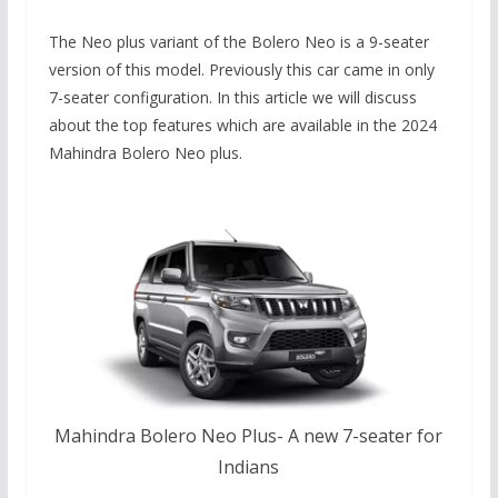
The Neo plus variant of the Bolero Neo is a 9-seater
version of this model. Previously this car came in only
7-seater configuration. In this article we will discuss
about the top features which are available in the 2024
Mahindra Bolero Neo plus.
Mahindra Bolero Neo Plus- A new 7-seater for
Indians