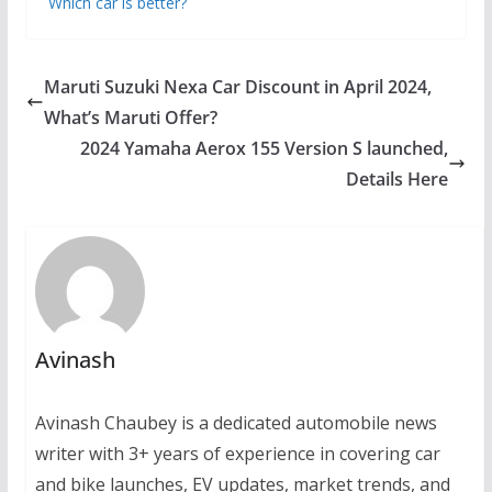
Which car is better?
Maruti Suzuki Nexa Car Discount in April 2024,
What’s Maruti Offer?
2024 Yamaha Aerox 155 Version S launched,
Details Here
Avinash
Avinash Chaubey is a dedicated automobile news
writer with 3+ years of experience in covering car
and bike launches, EV updates, market trends, and