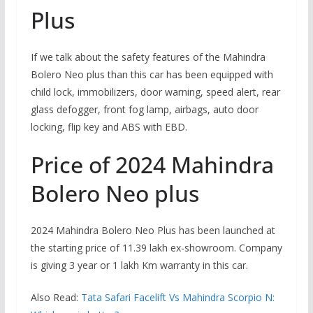
Plus
If we talk about the safety features of the Mahindra
Bolero Neo plus than this car has been equipped with
child lock, immobilizers, door warning, speed alert, rear
glass defogger, front fog lamp, airbags, auto door
locking, flip key and ABS with EBD.
Price of 2024 Mahindra
Bolero Neo plus
2024 Mahindra Bolero Neo Plus has been launched at
the starting price of 11.39 lakh ex-showroom. Company
is giving 3 year or 1 lakh Km warranty in this car.
Also Read:
Tata Safari Facelift Vs Mahindra Scorpio N: