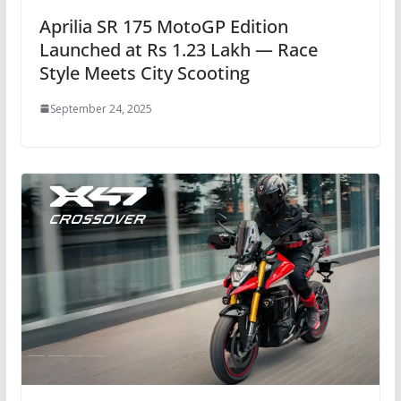
Aprilia SR 175 MotoGP Edition
Launched at Rs 1.23 Lakh — Race
Style Meets City Scooting
September 24, 2025