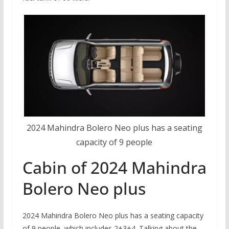
2024 Mahindra Bolero Neo plus has a seating
capacity of 9 people
Cabin of 2024 Mahindra
Bolero Neo plus
2024 Mahindra Bolero Neo plus has a seating capacity
of 9 people, which includes 2+3+4. Talking about the