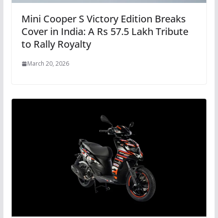
Mini Cooper S Victory Edition Breaks
Cover in India: A Rs 57.5 Lakh Tribute
to Rally Royalty
March 20, 2026