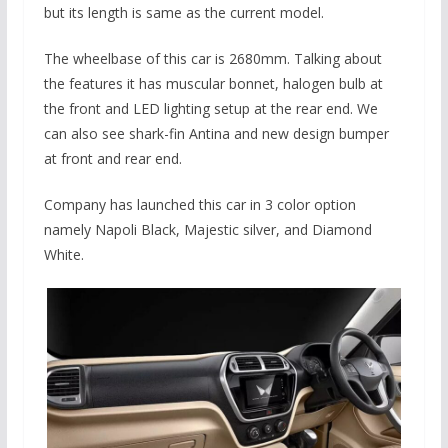
but its length is same as the current model.
The wheelbase of this car is 2680mm. Talking about
the features it has muscular bonnet, halogen bulb at
the front and LED lighting setup at the rear end. We
can also see shark-fin Antina and new design bumper
at front and rear end.
Company has launched this car in 3 color option
namely Napoli Black, Majestic silver, and Diamond
White.