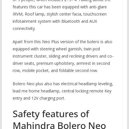
features this car has been equipped with anti-glare
IRVM, Roof lamp, stylish center facia, touchscreen
infotainment system with Bluetooth and AUX
connectivity.
Apart from this Neo Plus version of the bolero is also
equipped with steering wheel garnish, twin pod
instrument cluster, sliding and reclining drivers and co-
driver seats, premium upholstery, armrest in second
row, mobile pocket, and foldable second row.
Bolero Neo plus also has electrical headlamp leveling,
lead me home headlamp, central locking remote Key
entry and 12V charging port.
Safety features of
Mahindra Bolero Neo