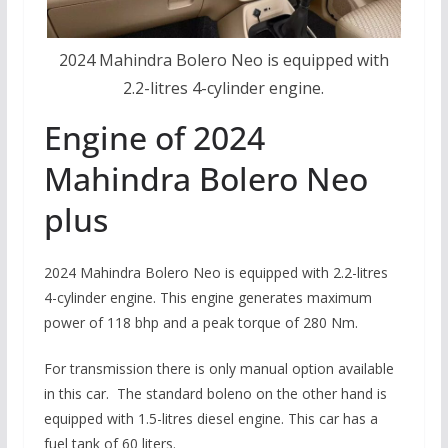
2024 Mahindra Bolero Neo is equipped with
2.2-litres 4-cylinder engine.
Engine of 2024
Mahindra Bolero Neo
plus
2024 Mahindra Bolero Neo is equipped with 2.2-litres
4-cylinder engine. This engine generates maximum
power of 118 bhp and a peak torque of 280 Nm.
For transmission there is only manual option available
in this car. The standard boleno on the other hand is
equipped with 1.5-litres diesel engine. This car has a
fuel tank of 60 liters.