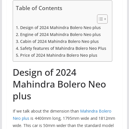
Table of Contents
Design of 2024 Mahindra Bolero Neo plus
Engine of 2024 Mahindra Bolero Neo plus
Cabin of 2024 Mahindra Bolero Neo plus
Safety features of Mahindra Bolero Neo Plus
Price of 2024 Mahindra Bolero Neo plus
Design of 2024
Mahindra Bolero Neo
plus
If we talk about the dimension than
Mahindra Bolero
Neo plus
is 4400mm long, 1795mm wide and 1812mm
wide. This car is 50mm wider than the standard model