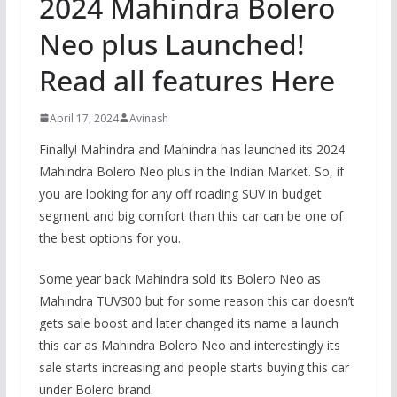
2024 Mahindra Bolero
Neo plus Launched!
Read all features Here
April 17, 2024
Avinash
Finally! Mahindra and Mahindra has launched its 2024
Mahindra Bolero Neo plus in the Indian Market. So, if
you are looking for any off roading SUV in budget
segment and big comfort than this car can be one of
the best options for you.
Some year back Mahindra sold its Bolero Neo as
Mahindra TUV300 but for some reason this car doesn’t
gets sale boost and later changed its name a launch
this car as Mahindra Bolero Neo and interestingly its
sale starts increasing and people starts buying this car
under Bolero brand.