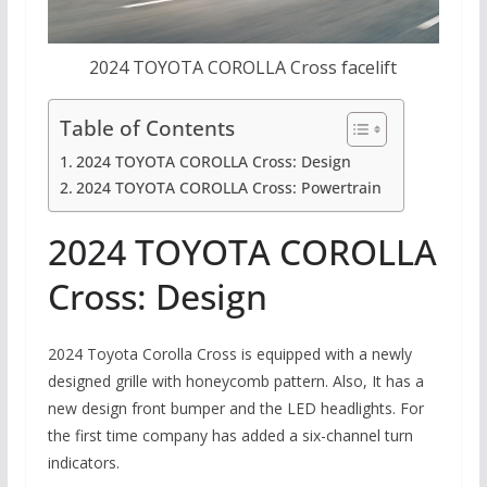
2024 TOYOTA COROLLA Cross facelift
Table of Contents
2024 TOYOTA COROLLA Cross: Design
2024 TOYOTA COROLLA Cross: Powertrain
2024 TOYOTA COROLLA
Cross: Design
2024 Toyota Corolla Cross is equipped with a newly
designed grille with honeycomb pattern. Also, It has a
new design front bumper and the LED headlights. For
the first time company has added a six-channel turn
indicators.