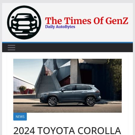
Skip
to
content
NEWS
2024 TOYOTA COROLLA