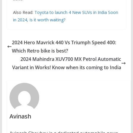
Also Read:
Toyota to launch 4 New SUVs in India Soon
in 2024, Is it worth waiting?
2024 Hero Mavrick 440 Vs Triumph Speed 400:
Which Retro bike is best?
2024 Mahindra XUV700 MX Petrol Automatic
Variant in Works! Know when its coming to India
Avinash