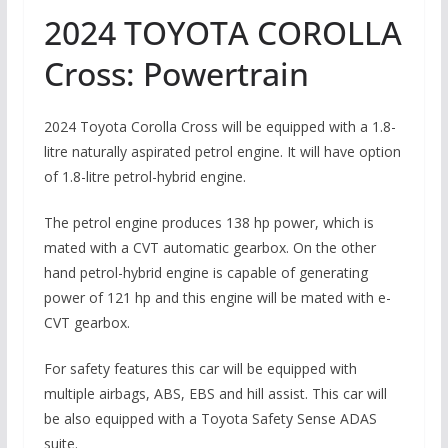
2024 TOYOTA COROLLA
Cross: Powertrain
2024 Toyota Corolla Cross will be equipped with a 1.8-
litre naturally aspirated petrol engine. It will have option
of 1.8-litre petrol-hybrid engine.
The petrol engine produces 138 hp power, which is
mated with a CVT automatic gearbox. On the other
hand petrol-hybrid engine is capable of generating
power of 121 hp and this engine will be mated with e-
CVT gearbox.
For safety features this car will be equipped with
multiple airbags, ABS, EBS and hill assist. This car will
be also equipped with a Toyota Safety Sense ADAS
suite.