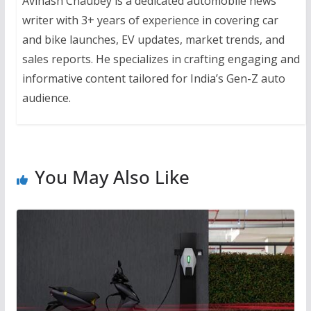
Avinash Chaubey is a dedicated automobile news
writer with 3+ years of experience in covering car
and bike launches, EV updates, market trends, and
sales reports. He specializes in crafting engaging and
informative content tailored for India’s Gen-Z auto
audience.
You May Also Like