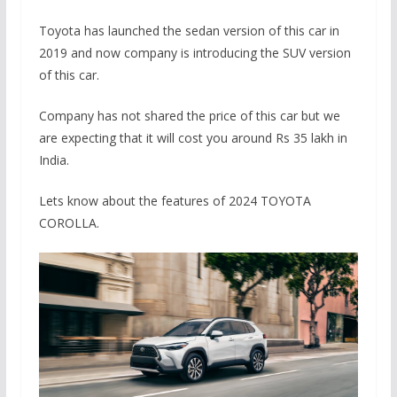
Toyota has launched the sedan version of this car in
2019 and now company is introducing the SUV version
of this car.
Company has not shared the price of this car but we
are expecting that it will cost you around Rs 35 lakh in
India.
Lets know about the features of 2024 TOYOTA
COROLLA.