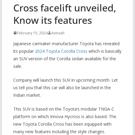
Cross facelift unveiled,
Know its features
February 15, 2024
Avinash
Japanese carmaker manufacturer Toyota has revealed
its popular
2024 Toyota Corolla Cross
which is basically
an SUV version of the Corolla sedan available for the
sale.
Company will launch this SUV in upcoming month. Let
us tell you that this car will also be launched in the
Indian market.
This SUV is based on the Toyota’s modular TNGA-C
platform on which Innova Hycross is also based. The
new Toyota Corolla Cross has been equipped with
many new features including the style changes.