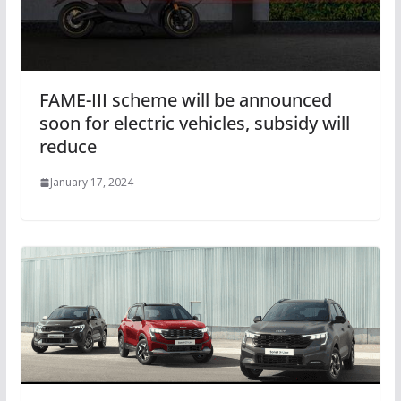
FAME-III scheme will be announced
soon for electric vehicles, subsidy will
reduce
January 17, 2024