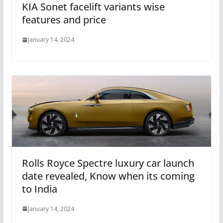
KIA Sonet facelift variants wise
features and price
January 14, 2024
Rolls Royce Spectre luxury car launch
date revealed, Know when its coming
to India
January 14, 2024