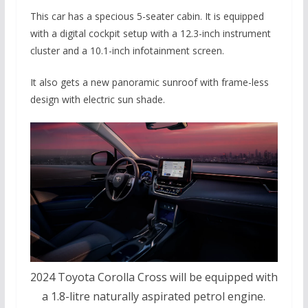
This car has a specious 5-seater cabin. It is equipped
with a digital cockpit setup with a 12.3-inch instrument
cluster and a 10.1-inch infotainment screen.
It also gets a new panoramic sunroof with frame-less
design with electric sun shade.
2024 Toyota Corolla Cross will be equipped with
a 1.8-litre naturally aspirated petrol engine.