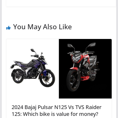
You May Also Like
2024 Bajaj Pulsar N125 Vs TVS Raider
125: Which bike is value for money?