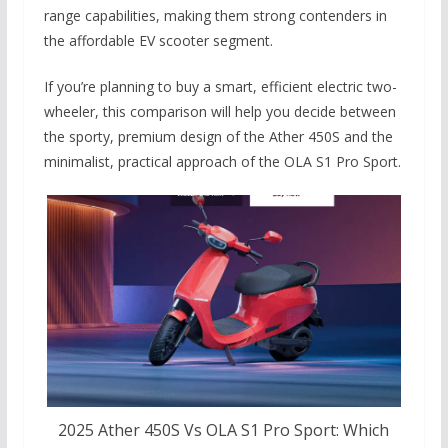
range capabilities, making them strong contenders in
the affordable EV scooter segment.
If you’re planning to buy a smart, efficient electric two-
wheeler, this comparison will help you decide between
the sporty, premium design of the Ather 450S and the
minimalist, practical approach of the OLA S1 Pro Sport.
2025 Ather 450S Vs OLA S1 Pro Sport: Which