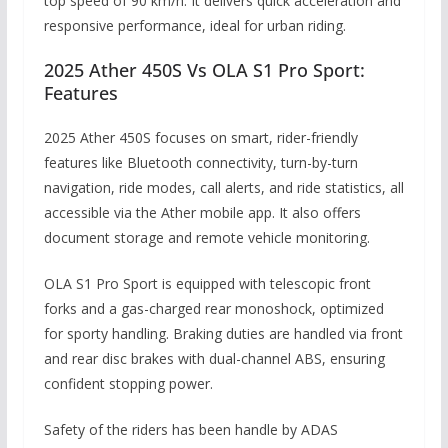
top speed of 90 km/h. It delivers quick acceleration and
responsive performance, ideal for urban riding.
2025 Ather 450S Vs OLA S1 Pro Sport:
Features
2025 Ather 450S focuses on smart, rider-friendly
features like Bluetooth connectivity, turn-by-turn
navigation, ride modes, call alerts, and ride statistics, all
accessible via the Ather mobile app. It also offers
document storage and remote vehicle monitoring.
OLA S1 Pro Sport is equipped with telescopic front
forks and a gas-charged rear monoshock, optimized
for sporty handling. Braking duties are handled via front
and rear disc brakes with dual-channel ABS, ensuring
confident stopping power.
Safety of the riders has been handle by ADAS