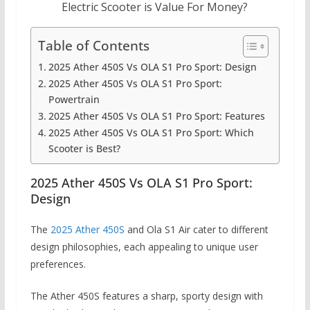
Electric Scooter is Value For Money?
Table of Contents
2025 Ather 450S Vs OLA S1 Pro Sport: Design
2025 Ather 450S Vs OLA S1 Pro Sport:
Powertrain
2025 Ather 450S Vs OLA S1 Pro Sport: Features
2025 Ather 450S Vs OLA S1 Pro Sport: Which
Scooter is Best?
2025 Ather 450S Vs OLA S1 Pro Sport:
Design
The
2025 Ather 450S
and Ola S1 Air cater to different
design philosophies, each appealing to unique user
preferences.
The Ather 450S features a sharp, sporty design with