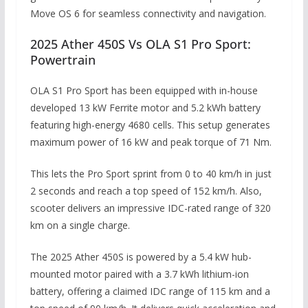
Move OS 6 for seamless connectivity and navigation.
2025 Ather 450S Vs OLA S1 Pro Sport:
Powertrain
OLA S1 Pro Sport has been equipped with in-house
developed 13 kW Ferrite motor and 5.2 kWh battery
featuring high-energy 4680 cells. This setup generates
maximum power of 16 kW and peak torque of 71 Nm.
This lets the Pro Sport sprint from 0 to 40 km/h in just
2 seconds and reach a top speed of 152 km/h. Also,
scooter delivers an impressive IDC-rated range of 320
km on a single charge.
The 2025 Ather 450S is powered by a 5.4 kW hub-
mounted motor paired with a 3.7 kWh lithium-ion
battery, offering a claimed IDC range of 115 km and a