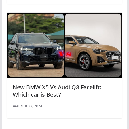
New BMW X5 Vs Audi Q8 Facelift:
Which car is Best?
August 23, 2024