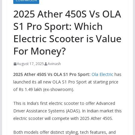
COMPARISON
2025 Ather 450S Vs OLA
S1 Pro Sport: Which
Electric Scooter is Value
For Money?
August 17, 2025
Avinash
2025 Ather 450S Vs OLA S1 Pro Sport:
Ola Electric
has
launched its all new OLA S1 Pro Sport at starting price
of Rs 1.49 lakh (ex-showroom).
This is India’s first electric scooter to offer Advanced
Driver Assistance Systems (ADAS). In Indian market this
electric scooter will compete with 2025 Ather 450S.
Both models offer distinct styling, tech features, and