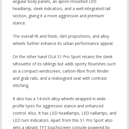
angular body panels, an apron-mounted LED
headlamp, sleek indicators, and a well-integrated tail
section, giving it a more aggressive and premium
stance.
The overall fit and finish, slim proportions, and alloy
wheels further enhance its urban performance appeal.
On the other hand OLA S1 Pro Sport retains the sleek
silhouette of its siblings but adds sporty flourishes such
as a compact windscreen, carbon-fibre front fender
and grab rails, and a redesigned seat with contrast
stitching.
It also has a 14-inch alloy wheels wrapped in wide-
profile tyres for aggressive stance and enhanced
control. Also, It has LED headlamps, LED taillamps, and
LED turn Indicators. Apart from this S1 Pro Sport also
gets a vibrant TFT touchscreen console powered by