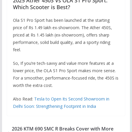
2025 Ather 450S Vs OLA S1 Pro Sport:
Which Scooter is Best?
Ola S1 Pro Sport has been launched at the starting
price of Rs 1.49 lakh ex-showroom. The Ather 450S,
priced at Rs 1.45 lakh (ex-showroom), offers sharp
performance, solid build quality, and a sporty riding
feel.
So, If you’re tech-savvy and value more features at a
lower price, the OLA S1 Pro Sport makes more sense.
For a smoother, performance-focused ride, the 450S is
worth the extra cost.
Also Read:
Tesla to Open Its Second Showroom in
Delhi Soon: Strengthening Footprint in India
2026 KTM 690 SMC R Breaks Cover with More