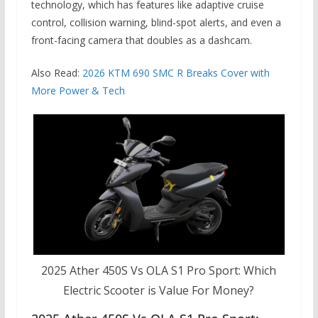
technology, which has features like adaptive cruise
control, collision warning, blind-spot alerts, and even a
front-facing camera that doubles as a dashcam.
Also Read:
2026 KTM 690 SMC R Breaks Cover with
More Power & Tech
2025 Ather 450S Vs OLA S1 Pro Sport: Which
Electric Scooter is Value For Money?