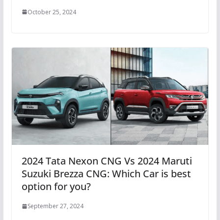
October 25, 2024
2024 Tata Nexon CNG Vs 2024 Maruti
Suzuki Brezza CNG: Which Car is best
option for you?
September 27, 2024