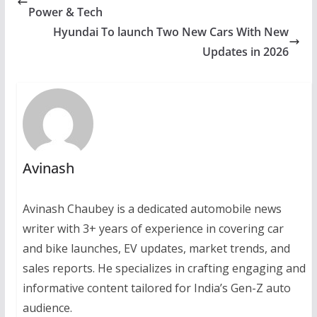
Power & Tech
Hyundai To launch Two New Cars With New
Updates in 2026
Avinash
Avinash Chaubey is a dedicated automobile news
writer with 3+ years of experience in covering car
and bike launches, EV updates, market trends, and
sales reports. He specializes in crafting engaging and
informative content tailored for India’s Gen-Z auto
audience.