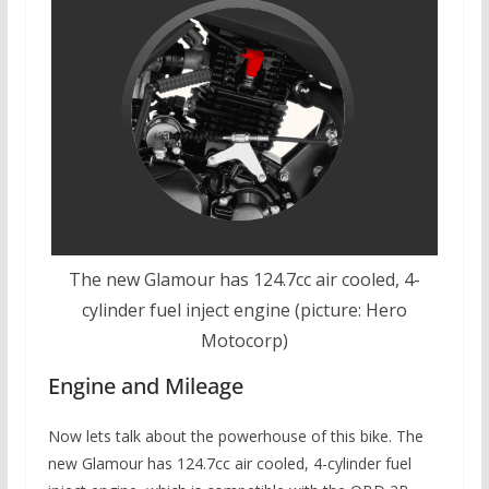
The new Glamour has 124.7cc air cooled, 4-
cylinder fuel inject engine (picture: Hero
Motocorp)
Engine and Mileage
Now lets talk about the powerhouse of this bike. The
new Glamour has 124.7cc air cooled, 4-cylinder fuel