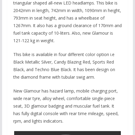
triangular shaped all-new LED headlamps. This bike is
2042mm in length, 742mm in width, 1090mm in height,
793mm in seat height, and has a wheelbase of
1267mm. It also has a ground clearance of 170mm and
fuel tank capacity of 10-liters. Also, new Glamour is
121-122 kg in weight.
This bike is available in four different color option i.e
Black Metallic Silver, Candy Blazing Red, Sports Red
Black, and Techno Blue Black. It has been design on
the diamond frame with tubular swig arm.
New Glamour has hazard lamp, mobile charging port,
wide rear tyre, alloy wheel, comfortable single-piece
seat, 3D glamour badging and muscular fuel tank. It
has fully digital console with rear time mileage, speed,
rpm, and lights indicators.