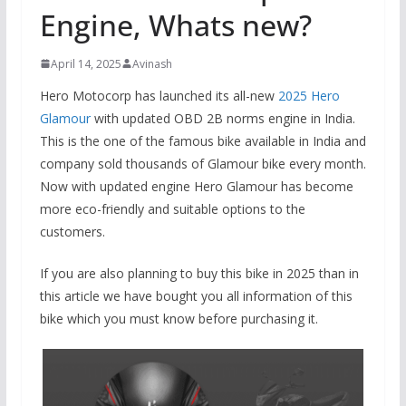
Engine, Whats new?
April 14, 2025
Avinash
Hero Motocorp has launched its all-new
2025 Hero
Glamour
with updated OBD 2B norms engine in India.
This is the one of the famous bike available in India and
company sold thousands of Glamour bike every month.
Now with updated engine Hero Glamour has become
more eco-friendly and suitable options to the
customers.
If you are also planning to buy this bike in 2025 than in
this article we have bought you all information of this
bike which you must know before purchasing it.