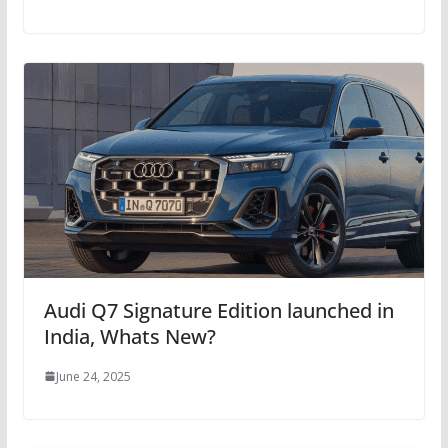
Audi Q7 Signature Edition launched in
India, Whats New?
June 24, 2025