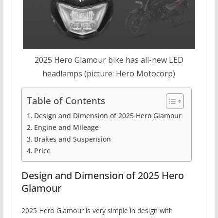
2025 Hero Glamour bike has all-new LED
headlamps (picture: Hero Motocorp)
Table of Contents
Design and Dimension of 2025 Hero Glamour
Engine and Mileage
Brakes and Suspension
Price
Design and Dimension of 2025 Hero
Glamour
2025 Hero Glamour is very simple in design with