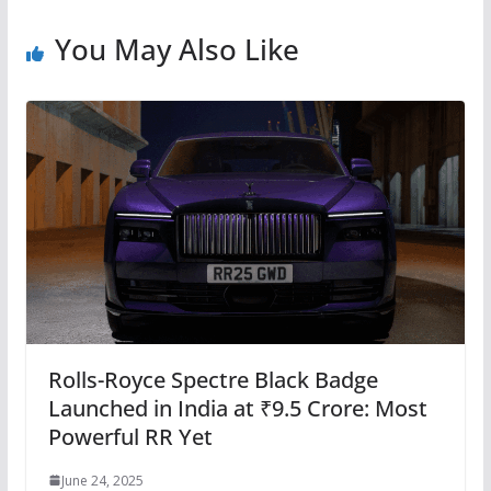
You May Also Like
Rolls-Royce Spectre Black Badge
Launched in India at ₹9.5 Crore: Most
Powerful RR Yet
June 24, 2025