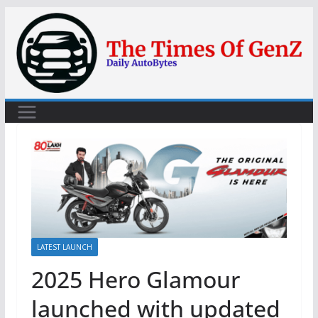
Skip
to
content
LATEST LAUNCH
2025 Hero Glamour
launched with updated