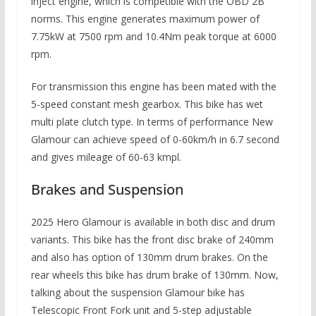
inject engine, which is competible with the OBD 2B
norms. This engine generates maximum power of
7.75kW at 7500 rpm and 10.4Nm peak torque at 6000
rpm.
For transmission this engine has been mated with the
5-speed constant mesh gearbox. This bike has wet
multi plate clutch type. In terms of performance New
Glamour can achieve speed of 0-60km/h in 6.7 second
and gives mileage of 60-63 kmpl.
Brakes and Suspension
2025 Hero Glamour is available in both disc and drum
variants. This bike has the front disc brake of 240mm
and also has option of 130mm drum brakes. On the
rear wheels this bike has drum brake of 130mm. Now,
talking about the suspension Glamour bike has
Telescopic Front Fork unit and 5-step adjustable