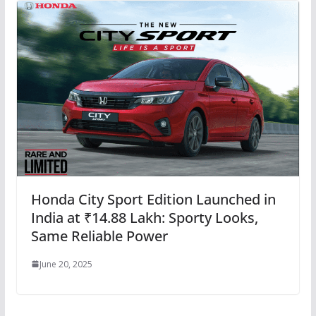
Honda City Sport Edition Launched in
India at ₹14.88 Lakh: Sporty Looks,
Same Reliable Power
June 20, 2025