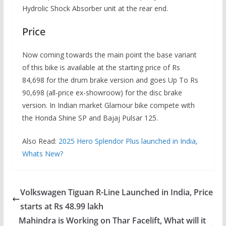
Hydrolic Shock Absorber unit at the rear end.
Price
Now coming towards the main point the base variant
of this bike is available at the starting price of Rs
84,698 for the drum brake version and goes Up To Rs
90,698 (all-price ex-showroow) for the disc brake
version. In Indian market Glamour bike compete with
the Honda Shine SP and Bajaj Pulsar 125.
Also Read:
2025 Hero Splendor Plus launched in India,
Whats New?
Volkswagen Tiguan R-Line Launched in India, Price
starts at Rs 48.99 lakh
Mahindra is Working on Thar Facelift, What will it