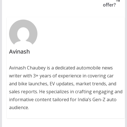
offer?
Avinash
Avinash Chaubey is a dedicated automobile news
writer with 3+ years of experience in covering car
and bike launches, EV updates, market trends, and
sales reports. He specializes in crafting engaging and
informative content tailored for India’s Gen-Z auto
audience.