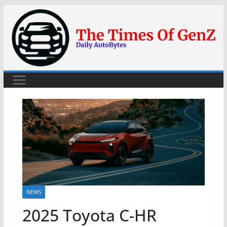
Skip
to
content
NEWS
2025 Toyota C-HR