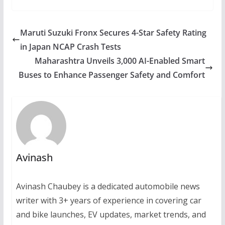
Maruti Suzuki Fronx Secures 4-Star Safety Rating
in Japan NCAP Crash Tests
Maharashtra Unveils 3,000 AI-Enabled Smart
Buses to Enhance Passenger Safety and Comfort
Avinash
Avinash Chaubey is a dedicated automobile news
writer with 3+ years of experience in covering car
and bike launches, EV updates, market trends, and