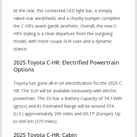
At the rear, the connected LED light bar, a steeply
raked rear windshield, and a chunky bumper complete
the C-HR’s avant-garde aesthetic. Overall, the new C-
HR’s styling is a clear departure from the outgoing
model, with more coupe-SUV cues and a dynamic
stance.
2025 Toyota C-HR: Electrified Powertrain
Options
Toyota has gone all-in on electrification for the 2025 C-
HR. The SUV will be available exclusively with electric
powertrain. This EV has a Battery Capacity of
74.7 kWh
(gross) and its
Estimated Range will be around EPA
(U.S.) a
pproximately 290 miles and
WLTP (Europe):
Up
to 600 km (373 miles).
2025 Toyota C-HR: Cabin