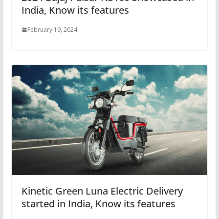
India, Know its features
February 19, 2024
Kinetic Green Luna Electric Delivery
started in India, Know its features