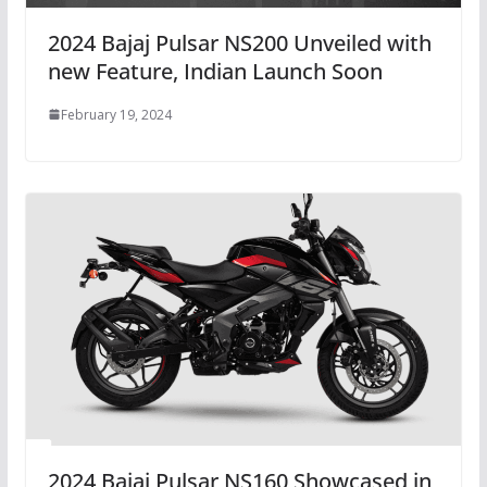
2024 Bajaj Pulsar NS200 Unveiled with
new Feature, Indian Launch Soon
February 19, 2024
2024 Bajaj Pulsar NS160 Showcased in