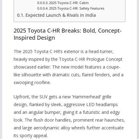
2025 Toyota C-HR: Cabin
2025 Toyota C-HR: Safety Features
Expected Launch & Rivals in India
2025 Toyota C-HR Breaks: Bold, Concept-
Inspired Design
The 2025 Toyota C-HR’s exterior is a head-turner,
heavily inspired by the Toyota C-HR Prologue Concept
showcased earlier. The new model features a coupe-
like silhouette with dramatic cuts, flared fenders, and a
swooping roofline.
Upfront, the SUV gets a new ‘Hammerhead’ grille
design, flanked by sleek, aggressive LED headlamps
and an angular bumper, giving it a futuristic and edgy
look. The flush door handles, prominent rear haunches,
and large aerodynamic alloy wheels further accentuate
its sporty appeal.