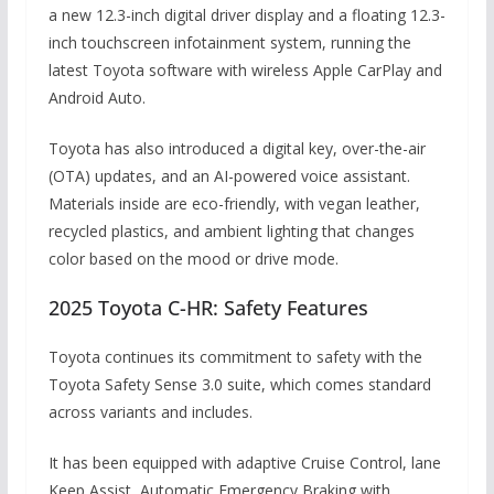
a new 12.3-inch digital driver display and a floating 12.3-
inch touchscreen infotainment system, running the
latest Toyota software with wireless Apple CarPlay and
Android Auto.
Toyota has also introduced a digital key, over-the-air
(OTA) updates, and an AI-powered voice assistant.
Materials inside are eco-friendly, with vegan leather,
recycled plastics, and ambient lighting that changes
color based on the mood or drive mode.
2025 Toyota C-HR: Safety Features
Toyota continues its commitment to safety with the
Toyota Safety Sense 3.0 suite, which comes standard
across variants and includes.
It has been equipped with adaptive Cruise Control, lane
Keep Assist, Automatic Emergency Braking with