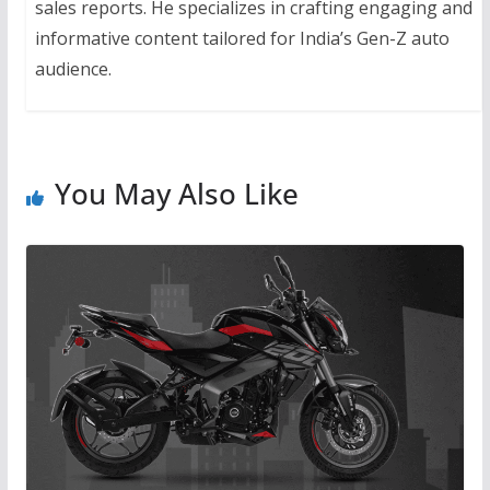
sales reports. He specializes in crafting engaging and
informative content tailored for India’s Gen-Z auto
audience.
You May Also Like