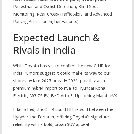
Pedestrian and Cyclist Detection, Blind Spot
Monitoring, Rear Cross-Traffic Alert, and Advanced
Parking Assist (on higher variants).
Expected Launch &
Rivals in India
While Toyota has yet to confirm the new C-HR for
India, rumors suggest it could make its way to our
shores by late 2025 or early 2026, possibly as a
premium hybrid import to rival to Hyundai Kona
Electric, MG ZS EV, BYD Atto 3, Upcoming Maruti eVX
If launched, the C-HR could fill the void between the
Hyryder and Fortuner, offering Toyota’s signature
reliability with a bold, urban SUV appeal.