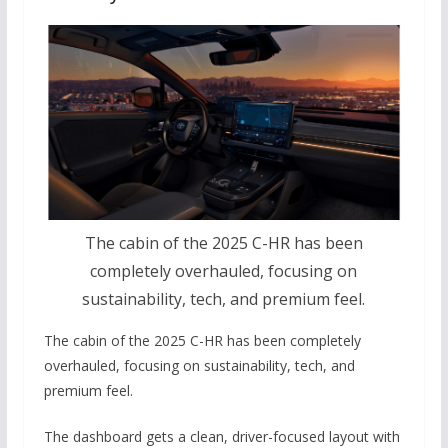
The cabin of the 2025 C-HR has been
completely overhauled, focusing on
sustainability, tech, and premium feel.
The cabin of the 2025 C-HR has been completely
overhauled, focusing on sustainability, tech, and
premium feel.
The dashboard gets a clean, driver-focused layout with