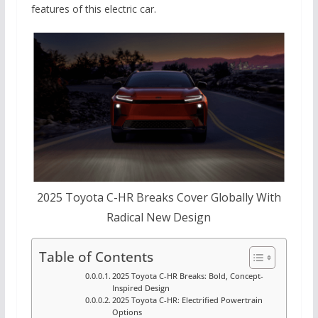
features of this electric car.
2025 Toyota C-HR Breaks Cover Globally With
Radical New Design
Table of Contents
2025 Toyota C-HR Breaks: Bold, Concept-
Inspired Design
2025 Toyota C-HR: Electrified Powertrain
Options