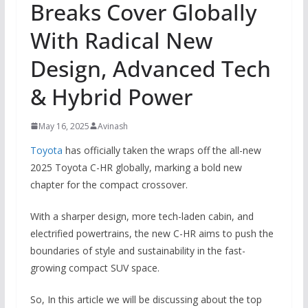
Breaks Cover Globally
With Radical New
Design, Advanced Tech
& Hybrid Power
May 16, 2025
Avinash
Toyota
has officially taken the wraps off the all-new
2025 Toyota C-HR globally, marking a bold new
chapter for the compact crossover.
With a sharper design, more tech-laden cabin, and
electrified powertrains, the new C-HR aims to push the
boundaries of style and sustainability in the fast-
growing compact SUV space.
So, In this article we will be discussing about the top