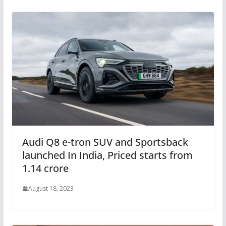
Audi Q8 e-tron SUV and Sportsback
launched In India, Priced starts from
1.14 crore
August 18, 2023