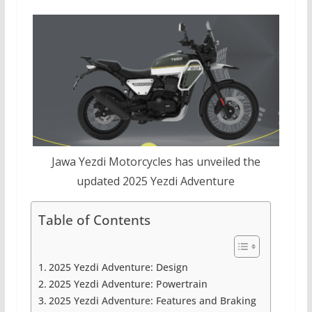
Jawa Yezdi Motorcycles has unveiled the
updated 2025 Yezdi Adventure
Table of Contents
2025 Yezdi Adventure: Design
2025 Yezdi Adventure: Powertrain
2025 Yezdi Adventure: Features and Braking