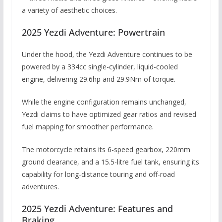
a variety of aesthetic choices.
2025 Yezdi Adventure: Powertrain
Under the hood, the Yezdi Adventure continues to be
powered by a 334cc single-cylinder, liquid-cooled
engine, delivering 29.6hp and 29.9Nm of torque.
While the engine configuration remains unchanged,
Yezdi claims to have optimized gear ratios and revised
fuel mapping for smoother performance.
The motorcycle retains its 6-speed gearbox, 220mm
ground clearance, and a 15.5-litre fuel tank, ensuring its
capability for long-distance touring and off-road
adventures.
2025 Yezdi Adventure: Features and
Braking