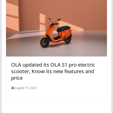
OLA updated its OLA S1 pro electric
scooter, Know its new features and
price
August 17, 2023