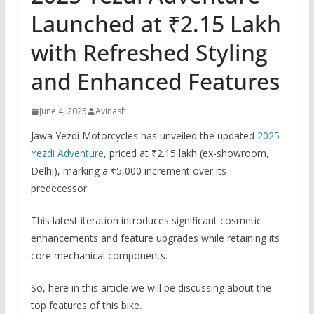
Launched at ₹2.15 Lakh
with Refreshed Styling
and Enhanced Features
June 4, 2025
Avinash
Jawa Yezdi Motorcycles has unveiled the updated
2025
Yezdi Adventure
, priced at ₹2.15 lakh (ex-showroom,
Delhi), marking a ₹5,000 increment over its
predecessor.
This latest iteration introduces significant cosmetic
enhancements and feature upgrades while retaining its
core mechanical components.
So, here in this article we will be discussing about the
top features of this bike.