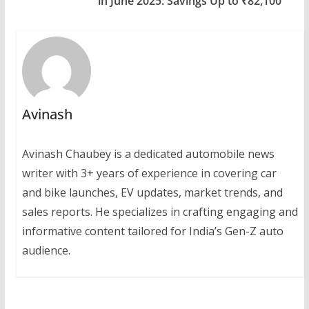
in June 2025: Savings Up to ₹82,100
Avinash
Avinash Chaubey is a dedicated automobile news
writer with 3+ years of experience in covering car
and bike launches, EV updates, market trends, and
sales reports. He specializes in crafting engaging and
informative content tailored for India’s Gen-Z auto
audience.