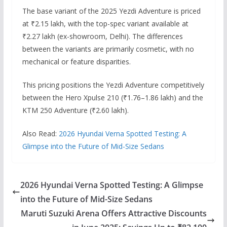
The base variant of the 2025 Yezdi Adventure is priced
at ₹2.15 lakh, with the top-spec variant available at
₹2.27 lakh (ex-showroom, Delhi).
The differences
between the variants are primarily cosmetic, with no
mechanical or feature disparities.
This pricing positions the Yezdi Adventure competitively
between the Hero Xpulse 210 (₹1.76–1.86 lakh) and the
KTM 250 Adventure (₹2.60 lakh).
Also Read:
2026 Hyundai Verna Spotted Testing: A
Glimpse into the Future of Mid-Size Sedans
2026 Hyundai Verna Spotted Testing: A Glimpse
into the Future of Mid-Size Sedans
Maruti Suzuki Arena Offers Attractive Discounts