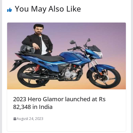
You May Also Like
2023 Hero Glamor launched at Rs
82,348 in India
August 24, 2023