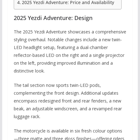
2025 Yezdi Adventure: Price and Availability
2025 Yezdi Adventure: Design
The 2025 Yezdi Adventure showcases a comprehensive
styling overhaul.
Notable changes include a new twin-
LED headlight setup, featuring a dual-chamber
reflector-based LED on the right and a single projector
on the left, providing improved illumination and a
distinctive look.
The tail section now sports twin-LED pods,
complementing the front design.
Additional updates
encompass redesigned front and rear fenders, a new
beak, an adjustable windscreen, and a revamped rear
luggage rack.
The motorcycle is available in six fresh colour options
—three matte and three gloss finishes—offering riders