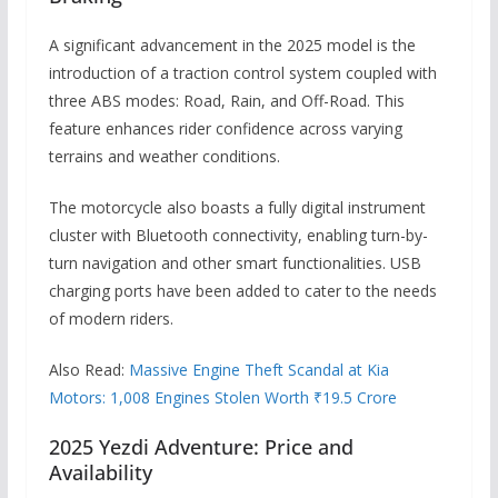
A significant advancement in the 2025 model is the
introduction of a traction control system coupled with
three ABS modes: Road, Rain, and Off-Road.
This
feature enhances rider confidence across varying
terrains and weather conditions.
The motorcycle also boasts a fully digital instrument
cluster with Bluetooth connectivity, enabling turn-by-
turn navigation and other smart functionalities.
USB
charging ports have been added to cater to the needs
of modern riders.
Also Read:
Massive Engine Theft Scandal at Kia
Motors: 1,008 Engines Stolen Worth ₹19.5 Crore
2025 Yezdi Adventure: Price and
Availability