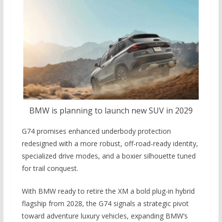
BMW is planning to launch new SUV in 2029
G74 promises enhanced underbody protection
redesigned with a more robust, off-road-ready identity,
specialized drive modes, and a boxier silhouette tuned
for trail conquest.
With BMW ready to retire the XM a bold plug-in hybrid
flagship from 2028, the G74 signals a strategic pivot
toward adventure luxury vehicles, expanding BMW’s