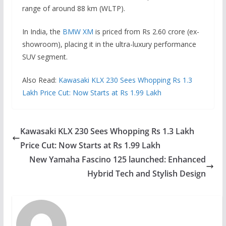
range of around 88 km (WLTP).
In India, the
BMW XM
is priced from Rs 2.60 crore (ex-
showroom), placing it in the ultra-luxury performance
SUV segment.
Also Read:
Kawasaki KLX 230 Sees Whopping Rs 1.3
Lakh Price Cut: Now Starts at Rs 1.99 Lakh
Kawasaki KLX 230 Sees Whopping Rs 1.3 Lakh
Price Cut: Now Starts at Rs 1.99 Lakh
New Yamaha Fascino 125 launched: Enhanced
Hybrid Tech and Stylish Design