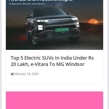
Top 5 Electric SUVs In India Under Rs
20 Lakh, e-Vitara To MG Windsor
February 18, 2026