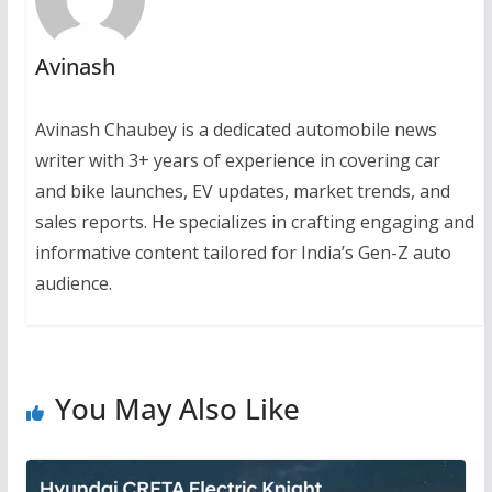
Avinash
Avinash Chaubey is a dedicated automobile news
writer with 3+ years of experience in covering car
and bike launches, EV updates, market trends, and
sales reports. He specializes in crafting engaging and
informative content tailored for India’s Gen-Z auto
audience.
You May Also Like