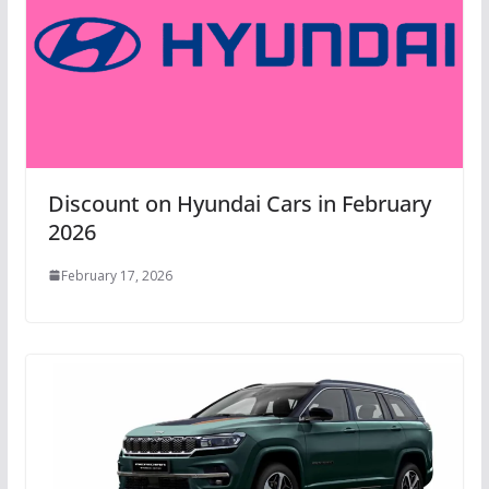
Discount on Hyundai Cars in February
2026
February 17, 2026