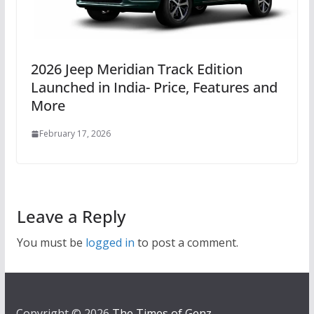
2026 Jeep Meridian Track Edition
Launched in India- Price, Features and
More
February 17, 2026
Leave a Reply
You must be
logged in
to post a comment.
Copyright © 2026
The Times of Genz
.