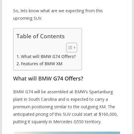
So, lets know what are we expecting from this
upcoming SUV.
Table of Contents
What will BMW G74 Offers?
Features of BMW XM
What will BMW
G74 Offers?
BMW G74 will be assembled at BMW’s Spartanburg
plant in South Carolina and is expected to carry a
premium positioning similar to the outgoing XM. The
anticipated pricing of this SUV could start at $160,000,
putting it squarely in Mercedes G550 territory.