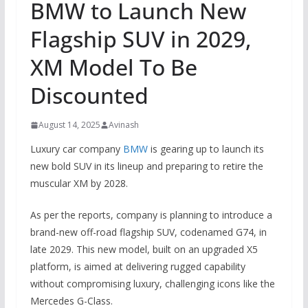
BMW to Launch New
Flagship SUV in 2029,
XM Model To Be
Discounted
August 14, 2025
Avinash
Luxury car company
BMW
is gearing up to launch its
new bold SUV in its lineup and preparing to retire the
muscular XM by 2028.
As per the reports, company is planning to introduce a
brand-new off-road flagship SUV, codenamed G74, in
late 2029. This new model, built on an upgraded X5
platform, is aimed at delivering rugged capability
without compromising luxury, challenging icons like the
Mercedes G-Class.