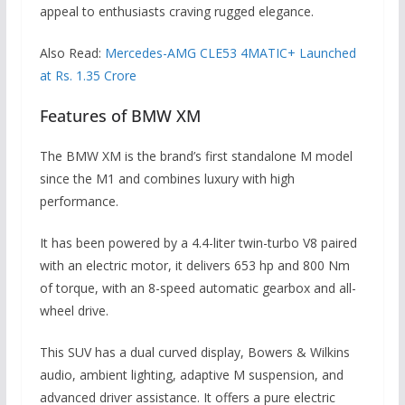
appeal to enthusiasts craving rugged elegance.
Also Read:
Mercedes-AMG CLE53 4MATIC+ Launched
at Rs. 1.35 Crore
Features of BMW XM
The BMW XM is the brand’s first standalone M model
since the M1 and combines luxury with high
performance.
It has been powered by a 4.4-liter twin-turbo V8 paired
with an electric motor, it delivers 653 hp and 800 Nm
of torque, with an 8-speed automatic gearbox and all-
wheel drive.
This SUV has a dual curved display, Bowers & Wilkins
audio, ambient lighting, adaptive M suspension, and
advanced driver assistance. It offers a pure electric