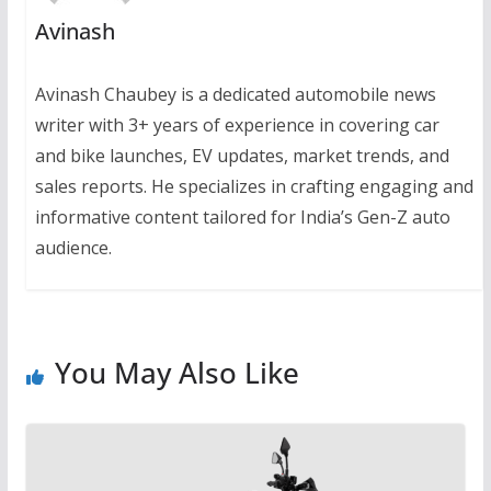
Avinash
Avinash Chaubey is a dedicated automobile news
writer with 3+ years of experience in covering car
and bike launches, EV updates, market trends, and
sales reports. He specializes in crafting engaging and
informative content tailored for India’s Gen-Z auto
audience.
You May Also Like