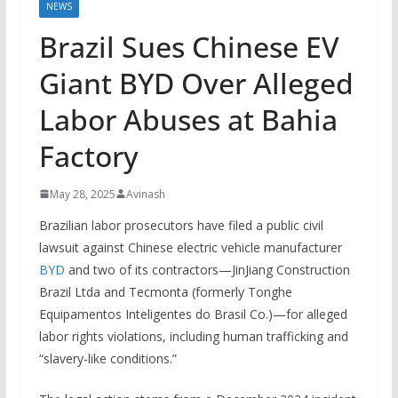
NEWS
Brazil Sues Chinese EV
Giant BYD Over Alleged
Labor Abuses at Bahia
Factory
May 28, 2025
Avinash
Brazilian labor prosecutors have filed a public civil
lawsuit against Chinese electric vehicle manufacturer
BYD
and two of its contractors—JinJiang Construction
Brazil Ltda and Tecmonta (formerly Tonghe
Equipamentos Inteligentes do Brasil Co.)—for alleged
labor rights violations, including human trafficking and
“slavery-like conditions.”