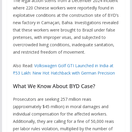
The legal action stems from a December 2024 incident
where 220 Chinese workers were reportedly found in
exploitative conditions at the construction site of BYD’s
new factory in Camaçari, Bahia. Investigations revealed
that these workers were brought to Brazil under false
pretenses, with improper visas, and subjected to
overcrowded living conditions, inadequate sanitation,
and restricted freedom of movement.
Also Read:
Volkswagen Golf GTI Launched in India at
₹53 Lakh: New Hot Hatchback with German Precision
What We Know About BYD Case?
Prosecutors are seeking 257 million reais
(approximately $45 million) in moral damages and
individual compensation for the affected workers.
Additionally, they are calling for a fine of 50,000 reais
per labor rules violation, multiplied by the number of