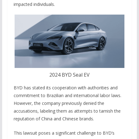
impacted individuals.
2024 BYD Seal EV
BYD has stated its cooperation with authorities and
commitment to Brazilian and international labor laws.
However, the company previously denied the
accusations, labeling them as attempts to tarnish the
reputation of China and Chinese brands.
This lawsuit poses a significant challenge to BYD’s