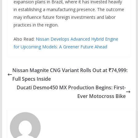
expansion plans in Brazil, where it has invested heavily
in establishing a manufacturing presence. The outcome
may influence future foreign investments and labor
practices in the region.
Also Read:
Nissan Develops Advanced Hybrid Engine
for Upcoming Models: A Greener Future Ahead
Nissan Magnite CNG Variant Rolls Out at ₹74,999:
Full Specs Inside
Ducati Desmo450 MX Production Begins: First-
Ever Motocross Bike