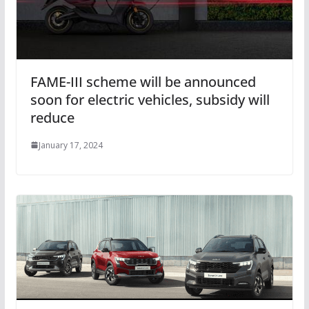
FAME-III scheme will be announced
soon for electric vehicles, subsidy will
reduce
January 17, 2024