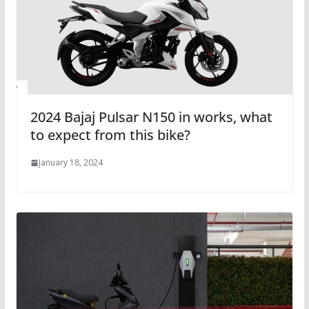
2024 Bajaj Pulsar N150 in works, what
to expect from this bike?
January 18, 2024