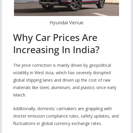
Hyundai Venue
Why Car Prices Are
Increasing In India?
The price correction is mainly driven by geopolitical
volatility in West Asia, which has severely disrupted
global shipping lanes and driven up the cost of raw
materials like steel, aluminum, and plastics since early
March.
Additionally, domestic carmakers are grappling with
stricter emission compliance rules, safety updates, and
fluctuations in global currency exchange rates.