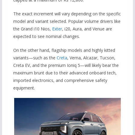
The exact increment will vary depending on the specific
model and variant selected.
Popular volume drivers like
the Grand i10 Nios,
Exter
, i20, Aura, and Venue are
expected to see nominal changes.
On the other hand, flagship models and highly kitted
variants—such as the
Creta
, Verna, Alcazar, Tucson,
Creta EV, and the premium Ioniq 5—will likely bear the
maximum brunt due to their advanced onboard tech,
imported electronics, and comprehensive safety
equipment.