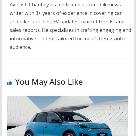
Avinash Chaubey is a dedicated automobile news
writer with 3+ years of experience in covering car
and bike launches, EV updates, market trends, and
sales reports. He specializes in crafting engaging and
informative content tailored for India’s Gen-Z auto
audience.
You May Also Like