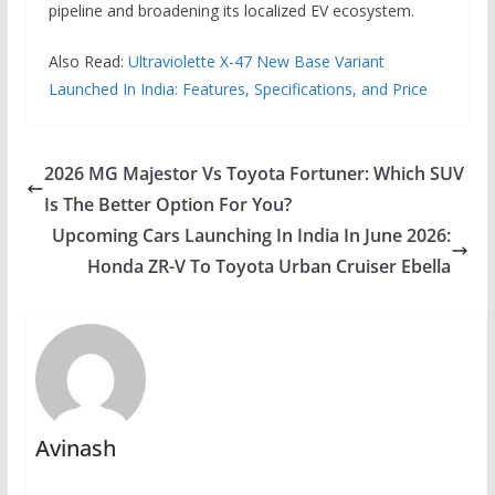
pipeline and broadening its localized EV ecosystem.
Also Read:
Ultraviolette X-47 New Base Variant
Launched In India: Features, Specifications, and Price
2026 MG Majestor Vs Toyota Fortuner: Which SUV
Is The Better Option For You?
Upcoming Cars Launching In India In June 2026:
Honda ZR-V To Toyota Urban Cruiser Ebella
Avinash