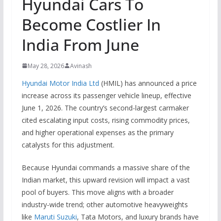
Hyundai Cars To
Become Costlier In
India From June
May 28, 2026
Avinash
Hyundai Motor India Ltd
(HMIL) has announced a price
increase across its passenger vehicle lineup, effective
June 1, 2026.
The country’s second-largest carmaker
cited escalating input costs, rising commodity prices,
and higher operational expenses as the primary
catalysts for this adjustment.
Because Hyundai commands a massive share of the
Indian market, this upward revision will impact a vast
pool of buyers.
This move aligns with a broader
industry-wide trend; other automotive heavyweights
like
Maruti Suzuki
, Tata Motors, and luxury brands have