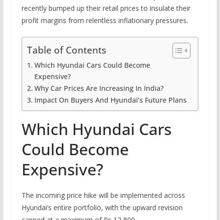
recently bumped up their retail prices to insulate their
profit margins from relentless inflationary pressures.
Table of Contents
Which Hyundai Cars Could Become
Expensive?
Why Car Prices Are Increasing In India?
Impact On Buyers And Hyundai’s Future Plans
Which Hyundai Cars
Could Become
Expensive?
The incoming price hike will be implemented across
Hyundai’s entire portfolio, with the upward revision
capped at a maximum of Rs 12,800.