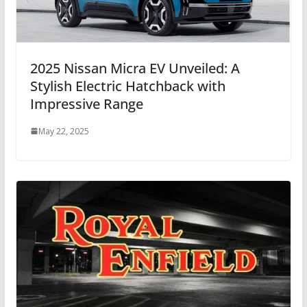
2025 Nissan Micra EV Unveiled: A
Stylish Electric Hatchback with
Impressive Range
May 22, 2025