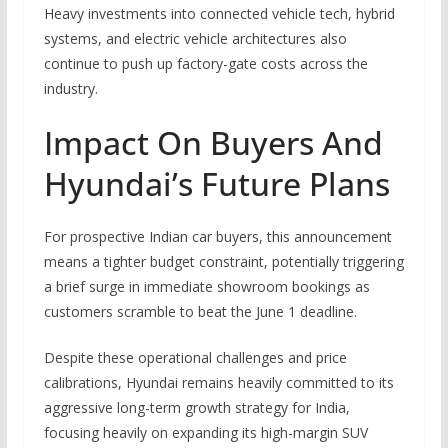
Heavy investments into connected vehicle tech, hybrid
systems, and electric vehicle architectures also
continue to push up factory-gate costs across the
industry.
Impact On Buyers And
Hyundai’s Future Plans
For prospective Indian car buyers, this announcement
means a tighter budget constraint, potentially triggering
a brief surge in immediate showroom bookings as
customers scramble to beat the June 1 deadline.
Despite these operational challenges and price
calibrations, Hyundai remains heavily committed to its
aggressive long-term growth strategy for India,
focusing heavily on expanding its high-margin SUV