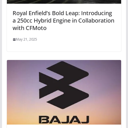
Royal Enfield’s Bold Leap: Introducing
a 250cc Hybrid Engine in Collaboration
with CFMoto
May 21, 2025