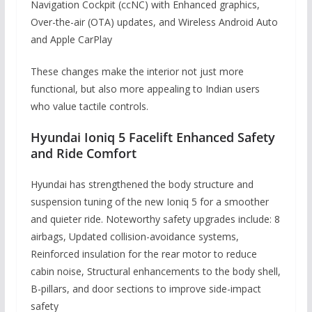
Navigation Cockpit (ccNC) with Enhanced graphics,
Over-the-air (OTA) updates, and Wireless Android Auto
and Apple CarPlay
These changes make the interior not just more
functional, but also more appealing to Indian users
who value tactile controls.
Hyundai Ioniq 5 Facelift Enhanced Safety
and Ride Comfort
Hyundai has strengthened the body structure and
suspension tuning of the new Ioniq 5 for a smoother
and quieter ride. Noteworthy safety upgrades include: 8
airbags, Updated collision-avoidance systems,
Reinforced insulation for the rear motor to reduce
cabin noise, Structural enhancements to the body shell,
B-pillars, and door sections to improve side-impact
safety