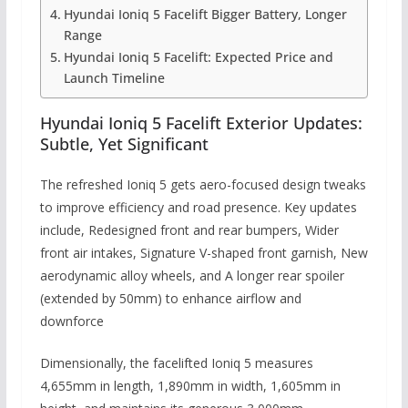
Hyundai Ioniq 5 Facelift Bigger Battery, Longer
Range
Hyundai Ioniq 5 Facelift: Expected Price and
Launch Timeline
Hyundai Ioniq 5 Facelift Exterior Updates:
Subtle, Yet Significant
The refreshed Ioniq 5 gets aero-focused design tweaks
to improve efficiency and road presence. Key updates
include, Redesigned front and rear bumpers, Wider
front air intakes, Signature V-shaped front garnish, New
aerodynamic alloy wheels, and A longer rear spoiler
(extended by 50mm) to enhance airflow and
downforce
Dimensionally, the facelifted Ioniq 5 measures
4,655mm in length, 1,890mm in width, 1,605mm in