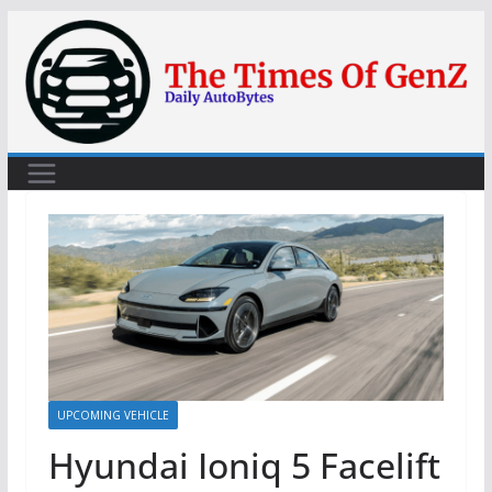
Skip
to
content
UPCOMING VEHICLE
Hyundai Ioniq 5 Facelift