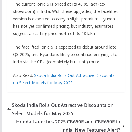
The current Ioniq 5 is priced at Rs 46.05 lakh (ex-
showroom) in India. With these upgrades, the facelifted
version is expected to carry a slight premium. Hyundai
has not yet confirmed pricing, but industry estimates
suggest a starting price north of Rs 48 lakh.
The facelifted Ioniq 5 is expected to debut around late
Q3 2025, and Hyundai is likely to continue bringing it to
India via the CBU (completely built unit) route.
Also Read:
Skoda India Rolls Out Attractive Discounts
on Select Models for May 2025
Skoda India Rolls Out Attractive Discounts on
Select Models for May 2025
Honda Launches 2025 CB650R and CBR650R in
India, New Features Alert?