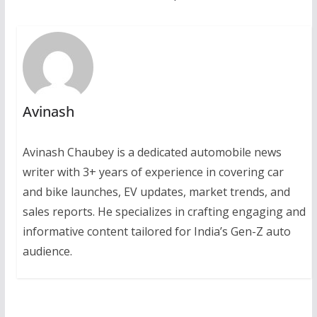
Avinash
Avinash Chaubey is a dedicated automobile news
writer with 3+ years of experience in covering car
and bike launches, EV updates, market trends, and
sales reports. He specializes in crafting engaging and
informative content tailored for India’s Gen-Z auto
audience.