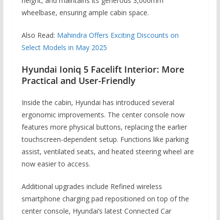
height, and maintains its generous 3,000mm
wheelbase, ensuring ample cabin space.
Also Read:
Mahindra Offers Exciting Discounts on
Select Models in May 2025
Hyundai Ioniq 5 Facelift Interior: More
Practical and User-Friendly
Inside the cabin, Hyundai has introduced several
ergonomic improvements. The center console now
features more physical buttons, replacing the earlier
touchscreen-dependent setup. Functions like parking
assist, ventilated seats, and heated steering wheel are
now easier to access.
Additional upgrades include Refined wireless
smartphone charging pad repositioned on top of the
center console, Hyundai’s latest Connected Car