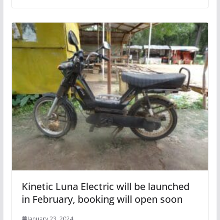
Kinetic Luna Electric will be launched
in February, booking will open soon
January 23, 2024