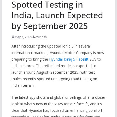
Spotted Testing in
India, Launch Expected
by September 2025
May 7, 2025
Avinash
After introducing the updated Ioniq 5 in several
international markets, Hyundai Motor Company is now
preparing to bring the
Hyundai Ioniq 5 Facelift
SUV to
Indian shores. The refreshed model is expected to
launch around August–September 2025, with test
mules recently spotted undergoing road testing on
Indian terrain.
The latest spy shots and global unveilings offer a closer
look at what’s new in the 2025 Ioniq 5 facelift, and it’s
clear that Hyundai has focused on enhancing comfort,
technology, and safety without straying far from the