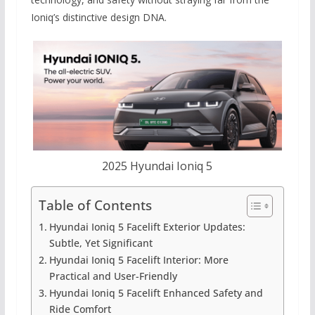
Ioniq’s distinctive design DNA.
2025 Hyundai Ioniq 5
Table of Contents
Hyundai Ioniq 5 Facelift Exterior Updates:
Subtle, Yet Significant
Hyundai Ioniq 5 Facelift Interior: More
Practical and User-Friendly
Hyundai Ioniq 5 Facelift Enhanced Safety and
Ride Comfort