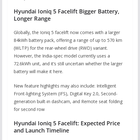
Hyundai Ioniq 5 Facelift Bigger Battery,
Longer Range
Globally, the Ioniq 5 facelift now comes with a larger
84kWh battery pack, offering a range of up to 570 km
(WLTP) for the rear-wheel drive (RWD) variant.
However, the India-spec model currently uses a
72.6kWh unit, and it’s still uncertain whether the larger
battery will make it here.
New feature highlights may also include: Intelligent
Front-lighting System (IFS), Digital Key 2.0, Second-
generation built-in dashcam, and Remote seat folding
for second row
Hyundai Ioniq 5 Facelift: Expected Price
and Launch Timeline