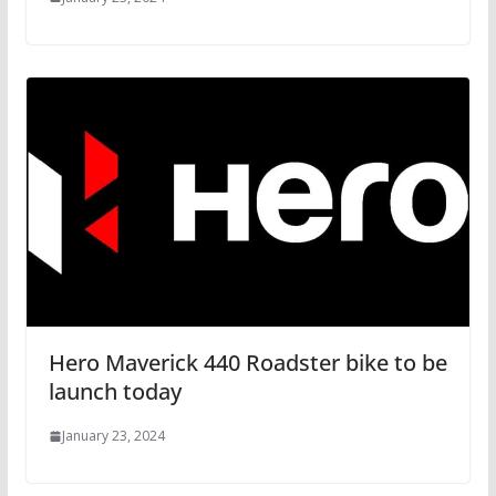
Hero Maverick 440 Roadster bike to be
launch today
January 23, 2024