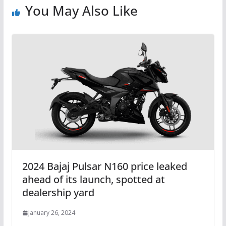
You May Also Like
2024 Bajaj Pulsar N160 price leaked
ahead of its launch, spotted at
dealership yard
January 26, 2024