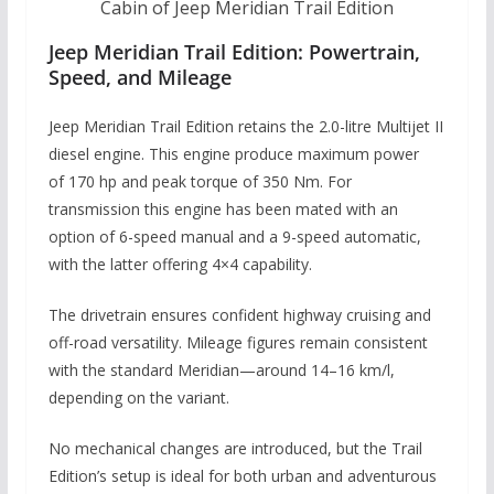
Cabin of Jeep Meridian Trail Edition
Jeep Meridian Trail Edition: Powertrain,
Speed, and Mileage
Jeep Meridian Trail Edition retains the 2.0-litre Multijet II
diesel engine. This engine produce maximum power
of 170 hp and peak torque of 350 Nm. For
transmission this engine has been mated with an
option of 6-speed manual and a 9-speed automatic,
with the latter offering 4×4 capability.
The drivetrain ensures confident highway cruising and
off-road versatility. Mileage figures remain consistent
with the standard Meridian—around 14–16 km/l,
depending on the variant.
No mechanical changes are introduced, but the Trail
Edition’s setup is ideal for both urban and adventurous