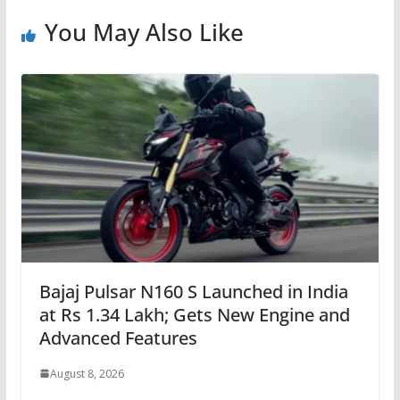
You May Also Like
Bajaj Pulsar N160 S Launched in India
at Rs 1.34 Lakh; Gets New Engine and
Advanced Features
August 8, 2026