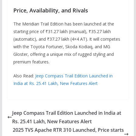
Price, Availability, and Rivals
The Meridian Trail Edition has been launched at the
starting price of ₹31.27 lakh (manual), ₹35.27 lakh
(automatic), and ₹37.27 lakh (4×4 AT). It will competes
with the Toyota Fortuner, Skoda Kodiaq, and MG
Gloster, offering a unique mix of rugged styling and
premium features.
Also Read:
Jeep Compass Trail Edition Launched in
India at Rs. 25.41 Lakh, New Features Alert
Jeep Compass Trail Edition Launched in India at
Rs. 25.41 Lakh, New Features Alert
2025 TVS Apache RTR 310 Launched, Price starts