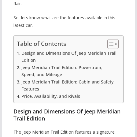
flair.
So, lets know what are the features available in this
latest car.
Table of Contents
Design and Dimensions Of Jeep Meridian Trail
Edition
Jeep Meridian Trail Edition: Powertrain,
Speed, and Mileage
Jeep Meridian Trail Edition: Cabin and Safety
Features
Price, Availability, and Rivals
Design and Dimensions Of Jeep Meridian
Trail Edition
The Jeep Meridian Trail Edition features a signature