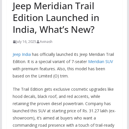
Jeep Meridian Trail
Edition Launched in
India, What’s New?
July 16, 2025
Avinash
Jeep India
has officially launched its Jeep Meridian Trail
Edition. It is a special variant of 7-seater
Meridian SUV
with premium features. Also, this model has been
based on the Limited (O) trim.
The Trail Edition gets exclusive cosmetic upgrades like
hood decals, black roof, and red accents, while
retaining the proven diesel powertrain. Company has
launched this SUV at starting price of Rs. 31.27 lakh (ex-
showroom), it’s aimed at buyers who want a
commanding road presence with a touch of trail-ready