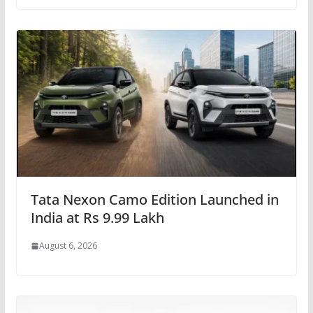
Tata Nexon Camo Edition Launched in
India at Rs 9.99 Lakh
August 6, 2026