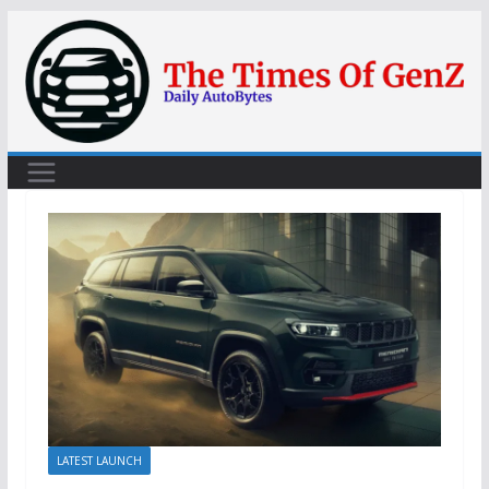
Skip
to
content
LATEST LAUNCH