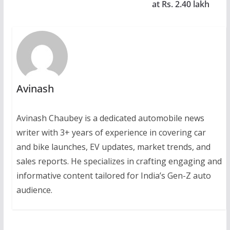
at Rs. 2.40 lakh
Avinash
Avinash Chaubey is a dedicated automobile news
writer with 3+ years of experience in covering car
and bike launches, EV updates, market trends, and
sales reports. He specializes in crafting engaging and
informative content tailored for India’s Gen-Z auto
audience.