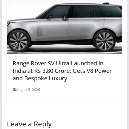
Range Rover SV Ultra Launched in
India at Rs 3.80 Crore; Gets V8 Power
and Bespoke Luxury
August 5, 2026
Leave a Reply