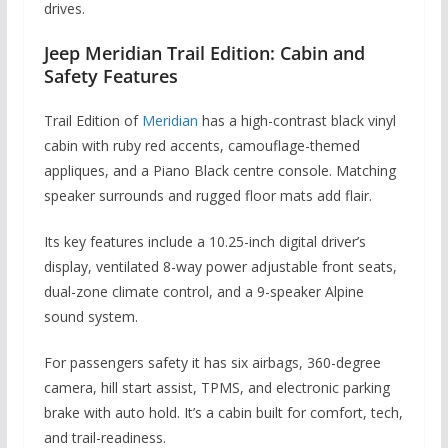
drives.
Jeep Meridian Trail Edition: Cabin and
Safety Features
Trail Edition of
Meridian
has a high-contrast black vinyl
cabin with ruby red accents, camouflage-themed
appliques, and a Piano Black centre console. Matching
speaker surrounds and rugged floor mats add flair.
Its key features include a 10.25-inch digital driver’s
display, ventilated 8-way power adjustable front seats,
dual-zone climate control, and a 9-speaker Alpine
sound system.
For passengers safety it has six airbags, 360-degree
camera, hill start assist, TPMS, and electronic parking
brake with auto hold. It’s a cabin built for comfort, tech,
and trail-readiness.