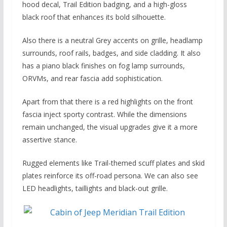
hood decal, Trail Edition badging, and a high-gloss
black roof that enhances its bold silhouette.
Also there is a neutral Grey accents on grille, headlamp
surrounds, roof rails, badges, and side cladding. It also
has a piano black finishes on fog lamp surrounds,
ORVMs, and rear fascia add sophistication.
Apart from that there is a red highlights on the front
fascia inject sporty contrast. While the dimensions
remain unchanged, the visual upgrades give it a more
assertive stance.
Rugged elements like Trail-themed scuff plates and skid
plates reinforce its off-road persona. We can also see
LED headlights, taillights and black-out grille.