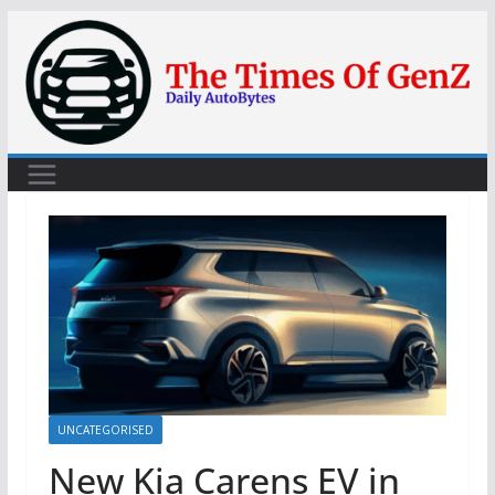
Skip
to
content
UNCATEGORISED
New Kia Carens EV in