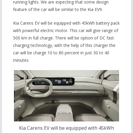
running lights. We are expecting that some design
feature of the car will be similar to the Kia EV9.
Kia Carens EV will be equipped with 45kWh battery pack
with powerful electric motor. This car will give range of
500 km in full charge. There will be option of DC fast
charging technology, with the help of this charger the
car will be charge 10 to 80 percent in just 30 to 40
minutes.
Kia Carens EV will be equipped with 45kWh