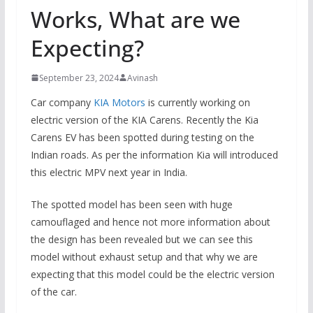
Works, What are we
Expecting?
September 23, 2024
Avinash
Car company
KIA Motors
is currently working on
electric version of the KIA Carens. Recently the Kia
Carens EV has been spotted during testing on the
Indian roads. As per the information Kia will introduced
this electric MPV next year in India.
The spotted model has been seen with huge
camouflaged and hence not more information about
the design has been revealed but we can see this
model without exhaust setup and that why we are
expecting that this model could be the electric version
of the car.