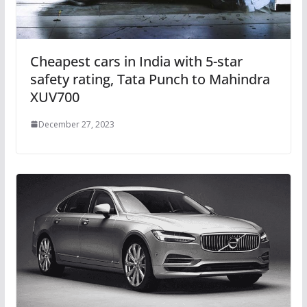
Cheapest cars in India with 5-star
safety rating, Tata Punch to Mahindra
XUV700
December 27, 2023