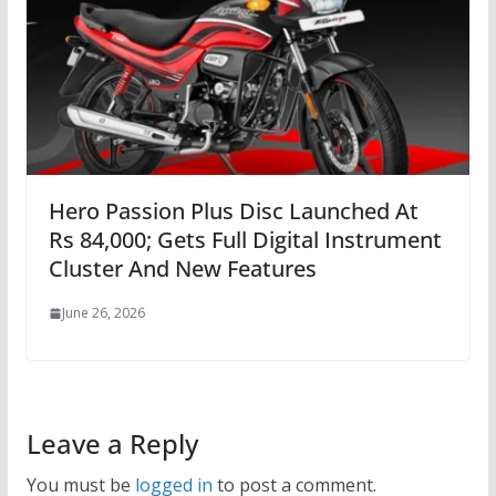
Hero Passion Plus Disc Launched At
Rs 84,000; Gets Full Digital Instrument
Cluster And New Features
June 26, 2026
Leave a Reply
You must be
logged in
to post a comment.