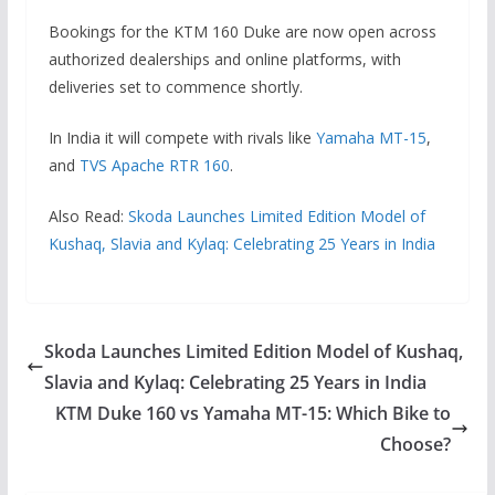
Bookings for the KTM 160 Duke are now open across
authorized dealerships and online platforms, with
deliveries set to commence shortly.
In India it will compete with rivals like
Yamaha MT-15
,
and
TVS Apache RTR 160
.
Also Read:
Skoda Launches Limited Edition Model of
Kushaq, Slavia and Kylaq: Celebrating 25 Years in India
Skoda Launches Limited Edition Model of Kushaq,
Slavia and Kylaq: Celebrating 25 Years in India
KTM Duke 160 vs Yamaha MT-15: Which Bike to
Choose?