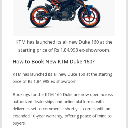
KTM has launched its all new Duke 160 at the
starting price of Rs 1,84,998 ex-showroom.
How to Book New KTM Duke 160?
KTM has launched its all new Duke 160 at the starting
price of Rs 1,84,998 ex-showroom.
Bookings for the KTM 160 Duke are now open across
authorized dealerships and online platforms, with
deliveries set to commence shortly. It comes with an
extended 10-year warranty, offering peace of mind to
buyers.