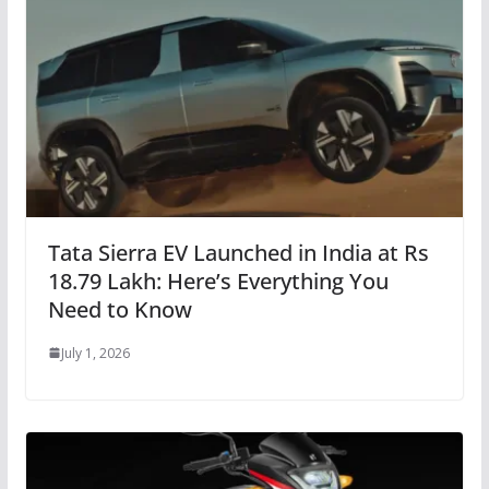
Tata Sierra EV Launched in India at Rs
18.79 Lakh: Here’s Everything You
Need to Know
July 1, 2026