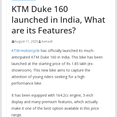
KTM Duke 160
launched in India, What
are its Features?
August 11, 2025
Avinash
KTM motorcycle
has officially launched its much-
anticipated KTM Duke 160 in India. This bike has been
launched at the starting price of Rs 1.85 lakh (ex-
showroom).
This new bike aims to capture the
attention of young riders seeking for a high
performance bike.
It has been equipped with 164.2cc engine, 5-inch
display and many premium features, which actually
make it one of the best option available in this price
range.