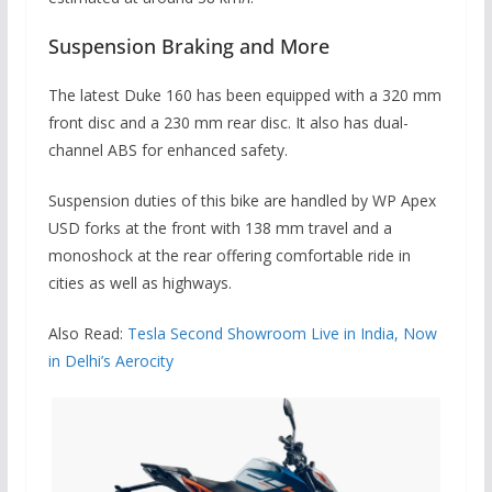
Suspension Braking and More
The latest Duke 160 has been equipped with
a 320 mm
front disc and a 230 mm rear disc. It also has dual-
channel ABS for enhanced safety.
Suspension duties of this bike are handled by WP Apex
USD forks at the front with 138 mm travel and a
monoshock at the rear offering comfortable ride in
cities as well as highways.
Also Read:
Tesla Second Showroom Live in India, Now
in Delhi’s Aerocity