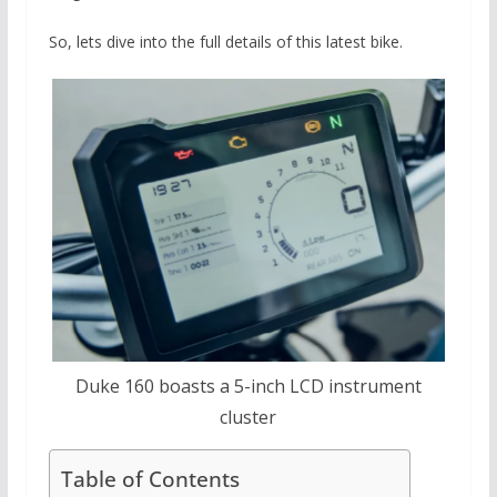
So, lets dive into the full details of this latest bike.
Duke 160 boasts a 5-inch LCD instrument
cluster
Table of Contents