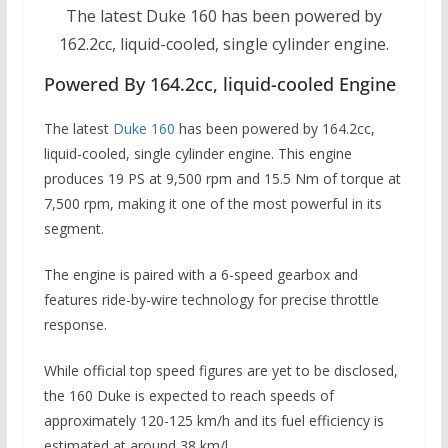
The latest Duke 160 has been powered by
162.2cc, liquid-cooled, single cylinder engine.
Powered By 164.2cc, liquid-cooled Engine
The latest
Duke 160
has been powered by 164.2cc,
liquid-cooled, single cylinder engine.
This engine
produces 19 PS at 9,500 rpm and 15.5 Nm of torque at
7,500 rpm, making it one of the most powerful in its
segment.
The engine is paired with a 6-speed gearbox and
features ride-by-wire technology for precise throttle
response.
While official top speed figures are yet to be disclosed,
the 160 Duke is expected to reach speeds of
approximately 120-125 km/h and its fuel efficiency is
estimated at around 38 km/l.