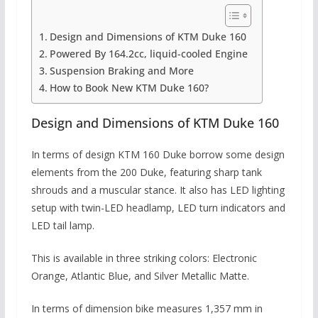
Design and Dimensions of KTM Duke 160
Powered By 164.2cc, liquid-cooled Engine
Suspension Braking and More
How to Book New KTM Duke 160?
Design and Dimensions of KTM Duke 160
In terms of design KTM
160 Duke borrow some design
elements from the 200 Duke, featuring sharp tank
shrouds and a muscular stance. It also has LED lighting
setup with twin-LED headlamp, LED turn indicators and
LED tail lamp.
This is available in three striking colors: Electronic
Orange, Atlantic Blue, and Silver Metallic Matte.
In terms of dimension bike measures 1,357 mm in