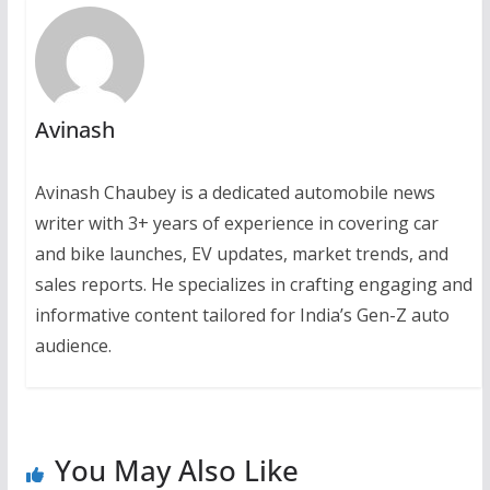
Avinash
Avinash Chaubey is a dedicated automobile news
writer with 3+ years of experience in covering car
and bike launches, EV updates, market trends, and
sales reports. He specializes in crafting engaging and
informative content tailored for India’s Gen-Z auto
audience.
You May Also Like