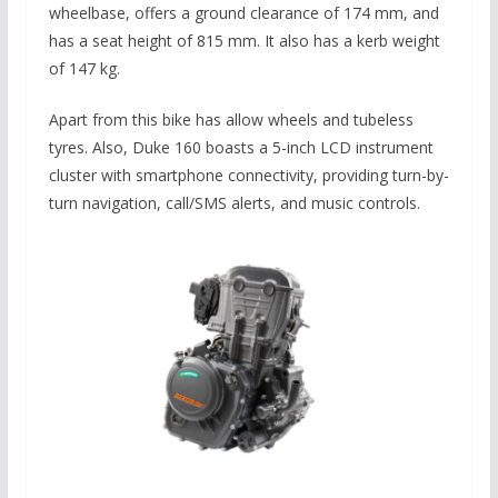
wheelbase, offers a ground clearance of 174 mm, and
has a seat height of 815 mm.
It also has
a kerb weight
of 147 kg.
Apart from this bike has allow wheels and tubeless
tyres. Also, Duke 160 boasts a 5-inch LCD instrument
cluster with smartphone connectivity, providing turn-by-
turn navigation, call/SMS alerts, and music controls.