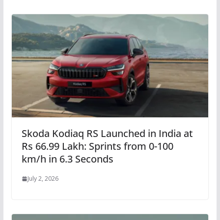
Skoda Kodiaq RS Launched in India at
Rs 66.99 Lakh: Sprints from 0-100
km/h in 6.3 Seconds
July 2, 2026