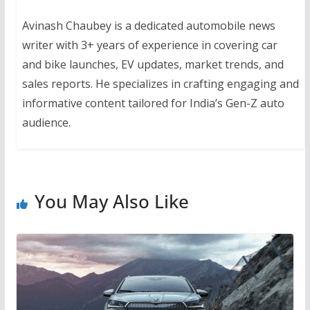
Avinash Chaubey is a dedicated automobile news
writer with 3+ years of experience in covering car
and bike launches, EV updates, market trends, and
sales reports. He specializes in crafting engaging and
informative content tailored for India’s Gen-Z auto
audience.
You May Also Like