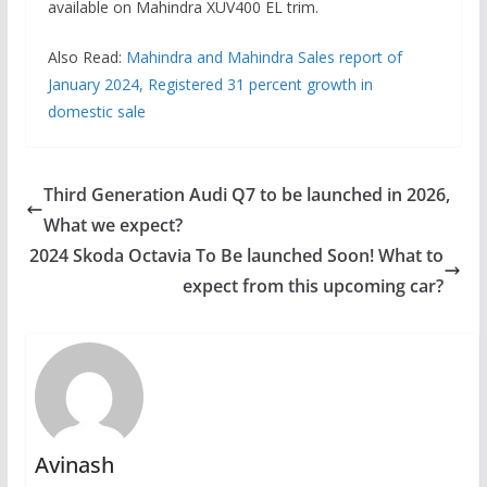
available on Mahindra XUV400 EL trim.
Also Read:
Mahindra and Mahindra Sales report of
January 2024, Registered 31 percent growth in
domestic sale
Third Generation Audi Q7 to be launched in 2026,
What we expect?
2024 Skoda Octavia To Be launched Soon! What to
expect from this upcoming car?
Avinash