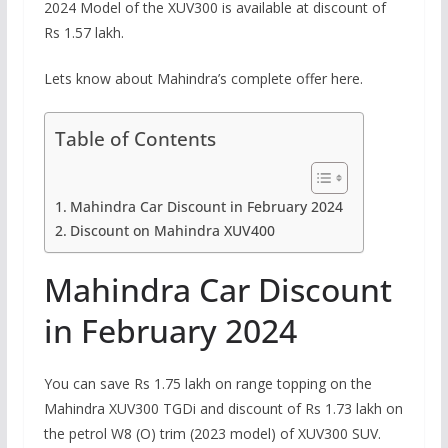
2024 Model of the XUV300 is available at discount of
Rs 1.57 lakh.
Lets know about Mahindra’s complete offer here.
Table of Contents
Mahindra Car Discount in February 2024
Discount on Mahindra XUV400
Mahindra Car Discount
in February 2024
You can save Rs 1.75 lakh on range topping on the
Mahindra XUV300 TGDi and discount of Rs 1.73 lakh on
the petrol W8 (O) trim (2023 model) of XUV300 SUV.