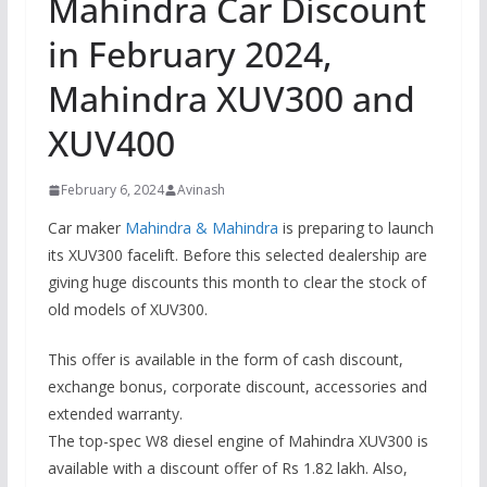
Mahindra Car Discount
in February 2024,
Mahindra XUV300 and
XUV400
February 6, 2024
Avinash
Car maker
Mahindra & Mahindra
is preparing to launch
its XUV300 facelift. Before this selected dealership are
giving huge discounts this month to clear the stock of
old models of XUV300.
This offer is available in the form of cash discount,
exchange bonus, corporate discount, accessories and
extended warranty.
The top-spec W8 diesel engine of Mahindra XUV300 is
available with a discount offer of Rs 1.82 lakh. Also,