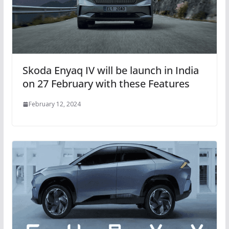
Skoda Enyaq IV will be launch in India
on 27 February with these Features
February 12, 2024