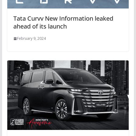
Tata Curvv New Information leaked
ahead of its launch
February 9, 2024