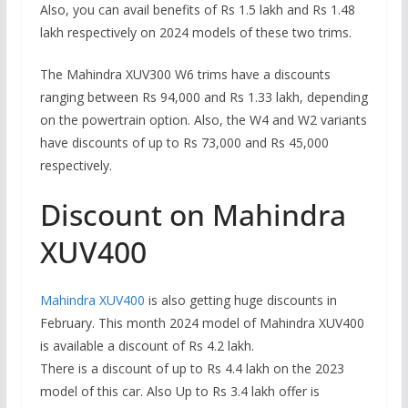
Also, you can avail benefits of Rs 1.5 lakh and Rs 1.48
lakh respectively on 2024 models of these two trims.
The Mahindra XUV300 W6 trims have a discounts
ranging between Rs 94,000 and Rs 1.33 lakh, depending
on the powertrain option. Also, the W4 and W2 variants
have discounts of up to Rs 73,000 and Rs 45,000
respectively.
Discount on Mahindra
XUV400
Mahindra XUV400
is also getting huge discounts in
February. This month 2024 model of Mahindra XUV400
is available a discount of Rs 4.2 lakh.
There is a discount of up to Rs 4.4 lakh on the 2023
model of this car. Also Up to Rs 3.4 lakh offer is