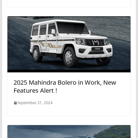
2025 Mahindra Bolero in Work, New
Features Alert !
September 21, 2024