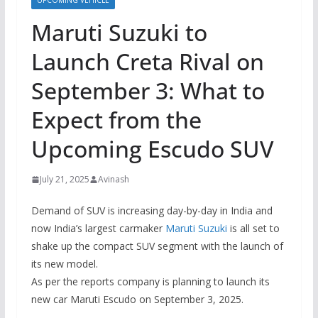
UPCOMING VEHICLE
Maruti Suzuki to
Launch Creta Rival on
September 3: What to
Expect from the
Upcoming Escudo SUV
July 21, 2025
Avinash
Demand of SUV is increasing day-by-day in India and
now India’s largest carmaker
Maruti Suzuki
is all set to
shake up the compact SUV segment with the launch of
its new model.
As per the reports company is planning to launch its
new car Maruti Escudo on September 3, 2025.