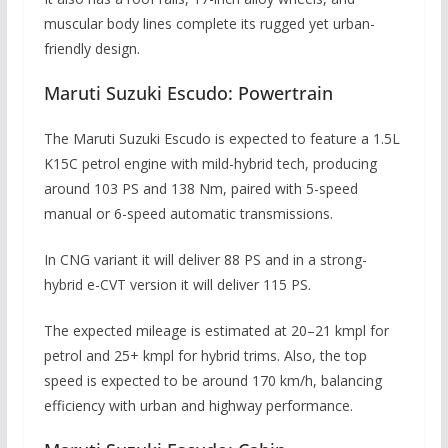
muscular body lines complete its rugged yet urban-
friendly design.
Maruti Suzuki Escudo: Powertrain
The Maruti Suzuki Escudo is expected to feature a 1.5L
K15C petrol engine with mild-hybrid tech, producing
around 103 PS and 138 Nm, paired with 5-speed
manual or 6-speed automatic transmissions.
In CNG variant it will deliver 88 PS and in a strong-
hybrid e-CVT version it will deliver 115 PS.
The expected mileage is estimated at 20–21 kmpl for
petrol and 25+ kmpl for hybrid trims. Also, the top
speed is expected to be around 170 km/h, balancing
efficiency with urban and highway performance.