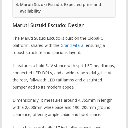
Maruti Suzuki Escudo: Expected price and
availability
Maruti Suzuki Escudo: Design
The Maruti Suzuki Escudo is built on the Global-C
platform, shared with the
Grand Vitara
, ensuring a
robust structure and spacious layout.
It features a bold SUV stance with split LED headlamps,
connected LED DRLs, and a wide trapezoidal grille. At
the rear, full-width LED tail lamps and a sculpted
bumper add to its modern appeal.
Dimensionally, it measures around 4,365mm in length,
with a 2,600mm wheelbase and 190–200mm ground
clearance, offering ample cabin and boot space.
It also has a roof rails, 17-inch alloy wheels, and