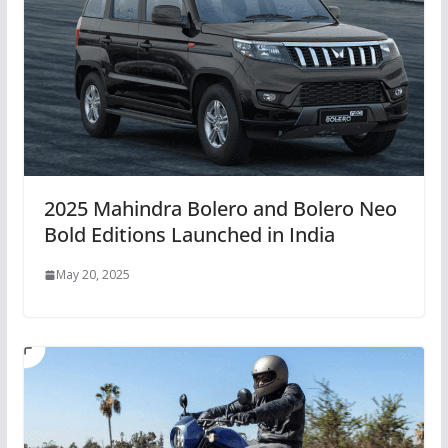
2025 Mahindra Bolero and Bolero Neo
Bold Editions Launched in India
May 20, 2025