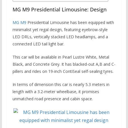
MG M9 Presidential Limousine: Design
MG M9
Presidential Limousine has been equipped with
minimalist yet regal design, featuring eyebrow-style
LED DRLs, vertically stacked LED headlamps, and a
connected LED tail light bar.
This car will be available in Pearl Lustre White, Metal
Black, and Concrete Grey. It has blacked-out A,B and C-
pillers and rides on 19-inch ContiSeal self-sealing tyres.
In terms of dimension this car is nearly 5.3 meters in
length with a 3.2-meter wheelbase, it promises
unmatched road presence and cabin space.