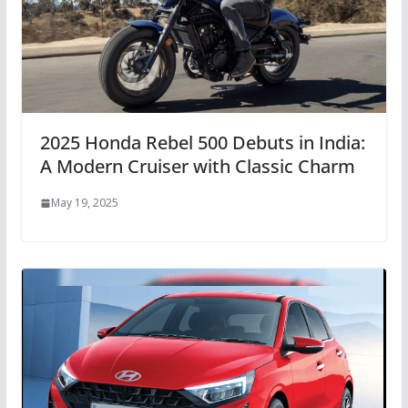
2025 Honda Rebel 500 Debuts in India:
A Modern Cruiser with Classic Charm
May 19, 2025