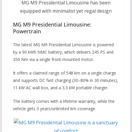
MG M9 Presidential Limousine has been
equipped with minimalist yet regal design
MG M9 Presidential Limousine:
Powertrain
The latest MG M9 Presidential Limousine is powered
by a 90 kWh NMC battery, which delivers 245 PS and
350 Nm via a single front-mounted motor.
It offers a claimed range of 548 km on a single charge
and supports DC fast charging (30–80% in 30 minutes),
11 kW AC wall box, and a 3.3 kW portable charger.
The battery comes with a lifetime warranty, while the
vehicle gets 3 years/unlimited km coverage.