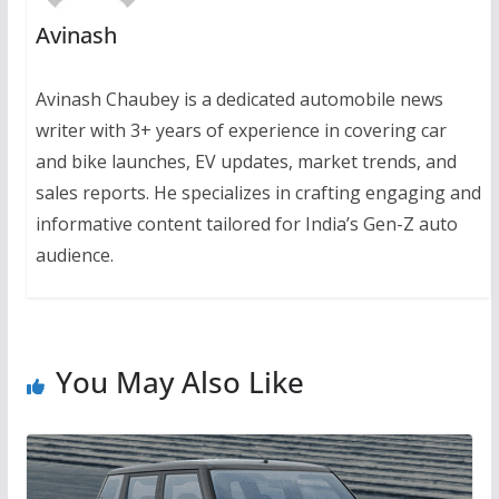
Avinash
Avinash Chaubey is a dedicated automobile news
writer with 3+ years of experience in covering car
and bike launches, EV updates, market trends, and
sales reports. He specializes in crafting engaging and
informative content tailored for India’s Gen-Z auto
audience.
You May Also Like