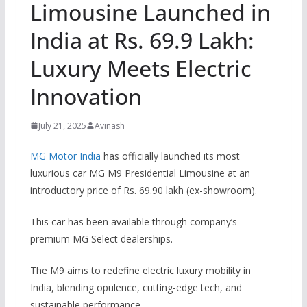
Limousine Launched in
India at Rs. 69.9 Lakh:
Luxury Meets Electric
Innovation
July 21, 2025
Avinash
MG Motor India
has officially launched its most
luxurious car MG M9 Presidential Limousine at an
introductory price of Rs. 69.90 lakh (ex-showroom).
This car has been available through company’s
premium MG Select dealerships.
The M9 aims to redefine electric luxury mobility in
India, blending opulence, cutting-edge tech, and
sustainable performance.