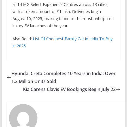
at 14 MG Select Experience Centres across 13 cities,
with a token amount of ₹1 lakh. Deliveries begin
August 10, 2025, making it one of the most anticipated
luxury EV launches of the year.
Also Read:
List Of Cheapest Family Car in India To Buy
in 2025
Hyundai Creta Completes 10 Years in India: Over
1.2 Million Units Sold
Kia Carens Clavis EV Bookings Begin July 22