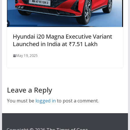
Hyundai i20 Magna Executive Variant
Launched in India at ₹7.51 Lakh
May 19, 2025
Leave a Reply
You must be
logged in
to post a comment.