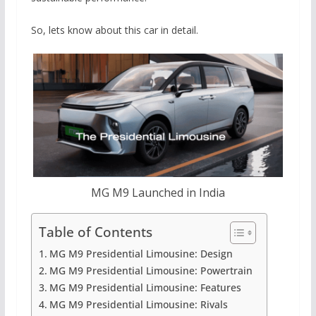
So, lets know about this car in detail.
MG M9 Launched in India
Table of Contents
MG M9 Presidential Limousine: Design
MG M9 Presidential Limousine: Powertrain
MG M9 Presidential Limousine: Features
MG M9 Presidential Limousine: Rivals