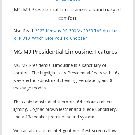
MG M9 Presidential Limousine is a sanctuary of
comfort
Also Read:
2025 Keeway RR 300 Vs 2025 TVS Apache
RTR 310: Which Bike You To Choose?
MG M9 Presidential Limousine: Features
MG M9 Presidential Limousine is a sanctuary of
comfort. The highlight is its Presidential Seats with 16-
way electric adjustment, heating, ventilation, and 8
massage modes.
The cabin boasts dual sunroofs, 64-colour ambient
lighting, Cognac brown leather and suede upholstery,
and a 13-speaker premium sound system.
We can also see an Intelligent Arm Rest screen allows