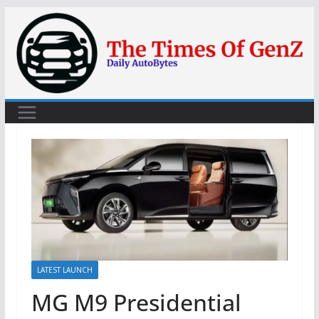
Skip
to
content
LATEST LAUNCH
MG M9 Presidential