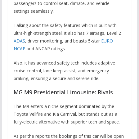
passengers to control seat, climate, and vehicle
settings seamlessly.
Talking about the safety features which is built with
ultra-high-strength steel. It also has 7 airbags, Level 2
ADAS
, driver monitoring, and boasts 5-star
EURO
NCAP
and ANCAP ratings.
Also. it has advanced safety tech includes adaptive
cruise control, lane keep assist, and emergency
braking, ensuring a secure and serene ride.
MG M9 Presidential Limousine: Rivals
The M9 enters a niche segment dominated by the
Toyota Vellfire and Kia Carnival, but stands out as a
fully-electric alternative with superior tech and space.
As per the reports the bookings of this car will be open