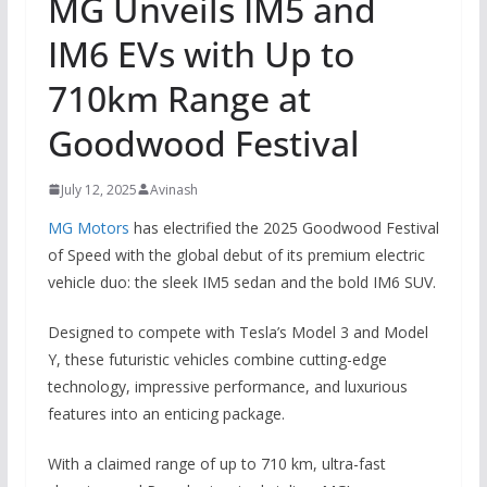
MG Unveils IM5 and
IM6 EVs with Up to
710km Range at
Goodwood Festival
July 12, 2025
Avinash
MG Motors
has electrified the 2025 Goodwood Festival
of Speed with the global debut of its premium electric
vehicle duo: the sleek IM5 sedan and the bold IM6 SUV.
Designed to compete with Tesla’s Model 3 and Model
Y, these futuristic vehicles combine cutting-edge
technology, impressive performance, and luxurious
features into an enticing package.
With a claimed range of up to 710 km, ultra-fast