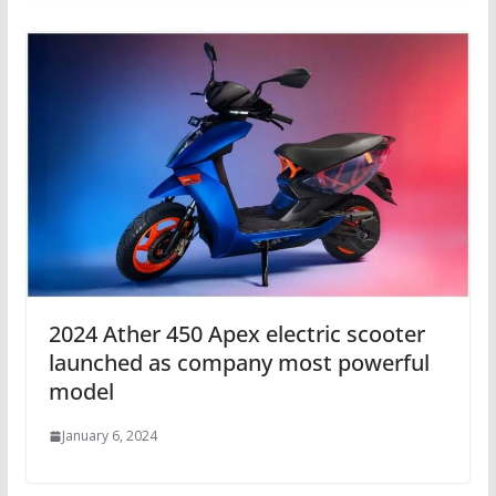
2024 Ather 450 Apex electric scooter
launched as company most powerful
model
January 6, 2024