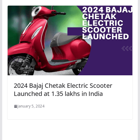
2024 Bajaj Chetak Electric Scooter
Launched at 1.35 lakhs in India
January 5, 2024