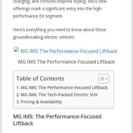
charging, and Porsche-inspired styling, MG’s new
offerings mark a significant entry into the high-
performance EV segment.
Here’s everything you need to know about these
groundbreaking electric vehicles.
MG IM5 The Performance-Focused Liftback
Table of Contents
MG IM5: The Performance-Focused Liftback
MG IM6: The Tech-Packed Electric SUV
Pricing & Availability
MG IM5: The Performance-Focused
Liftback