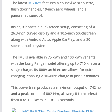
The latest
MG IM5
features a coupe-like silhouette,
flush door handles, 19-inch aero wheels, and a
panoramic sunroof.
Inside, it boasts a dual-screen setup, consisting of a
26.3-inch curved display and a 10.5-inch touchscreen,
along with Android Auto, Apple CarPlay, and a 20-
speaker audio system.
The IM5 is available in 75 kWh and 100 kWh variants,
with the Long Range model offering up to 710 km on a
single charge. Its 800V architecture allows for quick
charging, enabling a 10–80% charge in just 17 minutes.
This powertrain produces a maximum output of 742 hp
and a peak torque of 802 Nm, allowing it to accelerate
from 0 to 100 km/h in just 3.2 seconds.