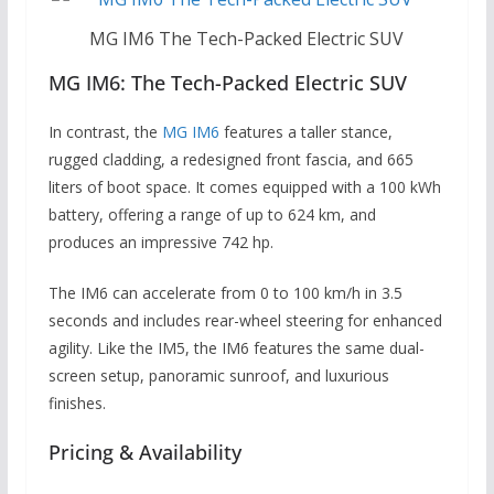
MG IM6 The Tech-Packed Electric SUV
MG IM6: The Tech-Packed Electric SUV
In contrast, the
MG IM6
features a taller stance,
rugged cladding, a redesigned front fascia, and 665
liters of boot space. It comes equipped with a 100 kWh
battery, offering a range of up to 624 km, and
produces an impressive 742 hp.
The IM6 can accelerate from 0 to 100 km/h in 3.5
seconds and includes rear-wheel steering for enhanced
agility. Like the IM5, the IM6 features the same dual-
screen setup, panoramic sunroof, and luxurious
finishes.
Pricing & Availability