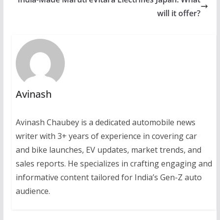
will it offer?
Avinash
Avinash Chaubey is a dedicated automobile news
writer with 3+ years of experience in covering car
and bike launches, EV updates, market trends, and
sales reports. He specializes in crafting engaging and
informative content tailored for India’s Gen-Z auto
audience.