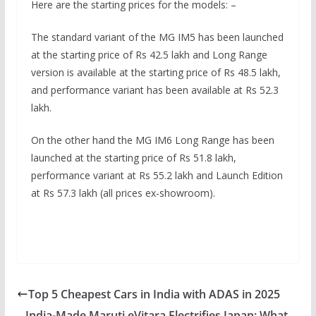
Here are the starting prices for the models: –
The standard variant of the MG IM5 has been launched
at the starting price of Rs 42.5 lakh and Long Range
version is available at the starting price of Rs 48.5 lakh,
and performance variant has been available at Rs 52.3
lakh.
On the other hand the MG IM6 Long Range has been
launched at the starting price of Rs 51.8 lakh,
performance variant at Rs 55.2 lakh and Launch Edition
at Rs 57.3 lakh (all prices ex-showroom).
Top 5 Cheapest Cars in India with ADAS in 2025
India-Made Maruti eVitara Electrifies Japan: What