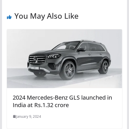
You May Also Like
2024 Mercedes-Benz GLS launched in
India at Rs.1.32 crore
January 9, 2024