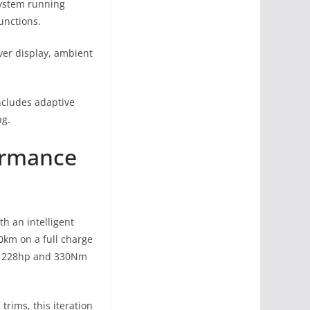
system running
unctions.
ver display, ambient
includes adaptive
ng.
formance
h an intelligent
0km on a full charge
nt 228hp and 330Nm
trims, this iteration