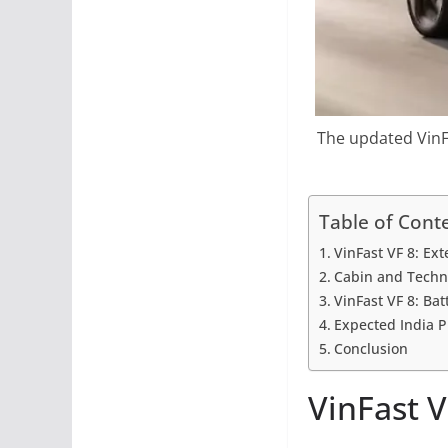
The updated VinFa
Table of Cont
VinFast VF 8: Ext
Cabin and Techn
VinFast VF 8: Ba
Expected India P
Conclusion
VinFast V