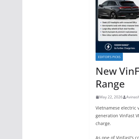
EDITOR’S PICKS
New VinF
Range
May 22, 2026
Avinas
Vietnamese electric
generation VinFast V
charge.
As one of VinFast’s c