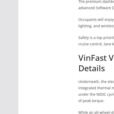
The premium dashboa
advanced Software De
Occupants will enjoy
lighting, and wirele
Safety is a top prio
cruise control, lane
VinFast V
Details
Underneath, the elec
integrated thermal m
under the NEDC cycl
of peak torque.
While an all-wheel-dr