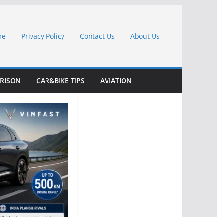
me
Privacy Policy
Contact Us
About Us
RISON
CAR&BIKE TIPS
AVIATION