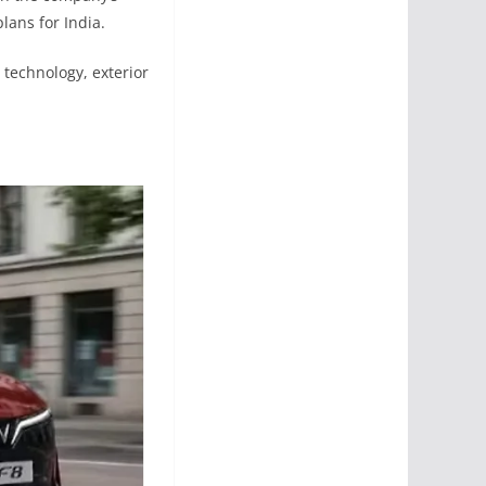
lans for India.
technology, exterior