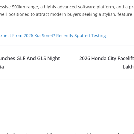
ssive 500km range, a highly advanced software platform, and a pr
 well-positioned to attract modern buyers seeking a stylish, feature
xpect From 2026 Kia Sonet? Recently Spotted Testing
unches GLE And GLS Night
2026 Honda City Facelif
ia
Lakh