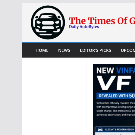
Skip
to
content
HOME
NEWS
EDITOR’S PICKS
UPCOM