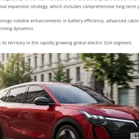
onal expansion strategy, which includes comprehensive long-term p
ings notable enhancements in battery efficiency, advanced cabin 
driving dynamics.
k its territory in the rapidly growing global electric SUV segment.