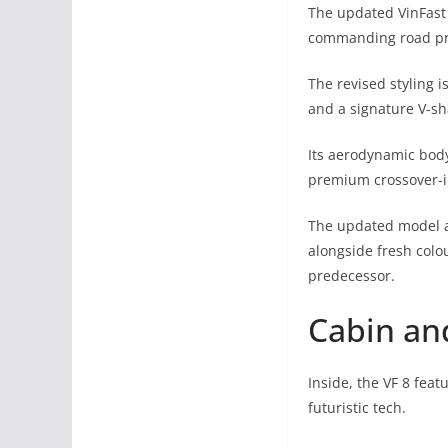
The updated VinFast 
commanding road pr
The revised styling 
and a signature V-sh
Its aerodynamic bod
premium crossover-i
The updated model a
alongside fresh colo
predecessor.
Cabin an
Inside, the VF 8 fea
futuristic tech.