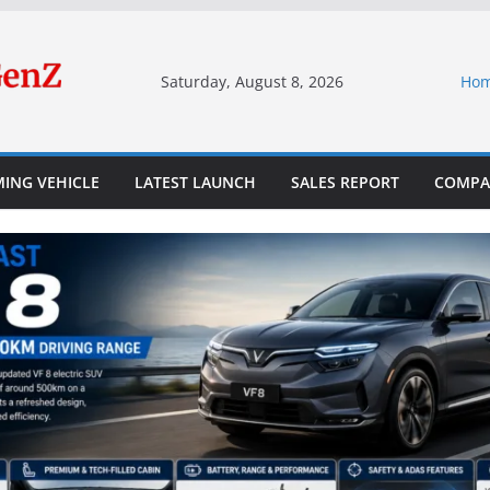
Saturday, August 8, 2026
Ho
ING VEHICLE
LATEST LAUNCH
SALES REPORT
COMPA