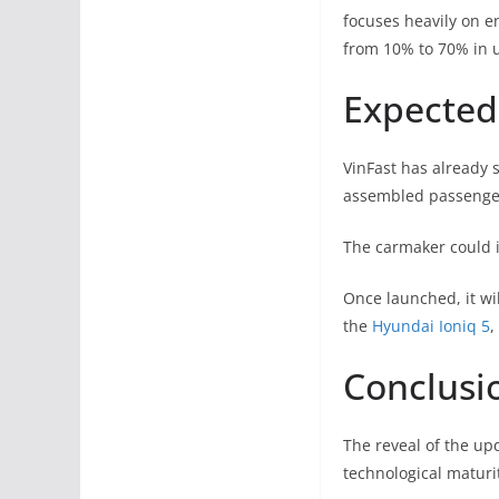
focuses heavily on e
from 10% to 70% in u
Expected 
VinFast has already s
assembled passenger
The carmaker could i
Once launched, it wi
the
Hyundai Ioniq 5
,
Conclusi
The reveal of the up
technological maturit