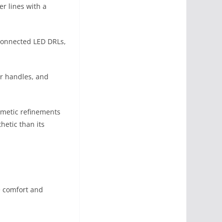
r lines with a
 connected LED DRLs,
r handles, and
smetic refinements
hetic than its
te comfort and