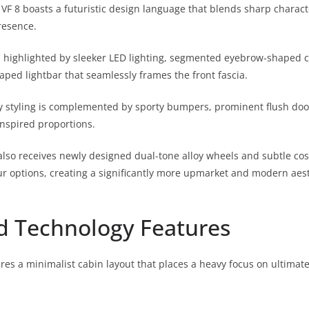
VF 8 boasts a futuristic design language that blends sharp characte
esence.
is highlighted by sleeker LED lighting, segmented eyebrow-shaped
aped lightbar that seamlessly frames the front fascia.
y styling is complemented by sporty bumpers, prominent flush doo
nspired proportions.
lso receives newly designed dual-tone alloy wheels and subtle co
ur options, creating a significantly more upmarket and modern aest
d Technology Features
tures a minimalist cabin layout that places a heavy focus on ultima