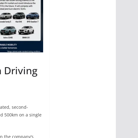
 Driving
dated, second-
nd 500km on a single
 in the company’s