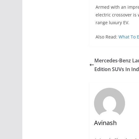
Armed with an impre
electric crossover is
range luxury EV.
Also Read:
What To E
Mercedes-Benz La
Edition SUVs In Ind
Avinash