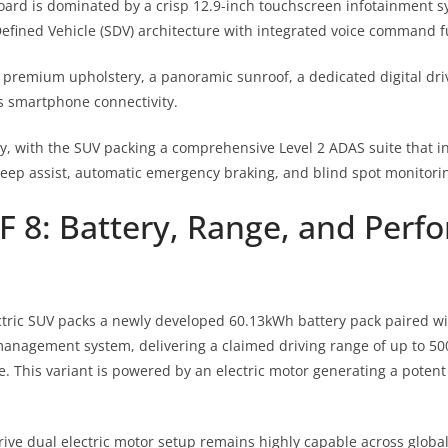
rd is dominated by a crisp 12.9-inch touchscreen infotainment 
fined Vehicle (SDV) architecture with integrated voice command f
 premium upholstery, a panoramic sunroof, a dedicated digital dri
ss smartphone connectivity.
rity, with the SUV packing a comprehensive Level 2 ADAS suite that 
 keep assist, automatic emergency braking, and blind spot monitori
F 8: Battery, Range, and Per
tric SUV packs a newly developed 60.13kWh battery pack paired wit
anagement system, delivering a claimed driving range of up to 50
e.
This variant is powered by an electric motor generating a pote
ive dual electric motor setup remains highly capable across global 