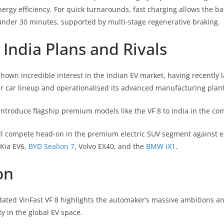
nergy efficiency.
For quick turnarounds, fast charging allows the bat
nder 30 minutes, supported by multi-stage regenerative braking.
India Plans and Rivals
hown incredible interest in the Indian EV market, having recently l
 car lineup and operationalised its advanced manufacturing plant
ntroduce flagship premium models like the VF 8 to India in the co
ll compete head-on in the premium electric SUV segment against est
 Kia EV6,
BYD Sealion 7
, Volvo EX40, and the
BMW iX1
.
on
dated VinFast VF 8 highlights the automaker’s massive ambitions a
y in the global EV space.