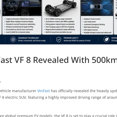
ast VF 8 Revealed With 500km
h
 vehicle manufacturer
VinFast
has officially revealed the heavily up
F 8 electric SUV, featuring a highly improved driving range of arou
ore global premium EV models, the VF 8 is set to play a crucial role