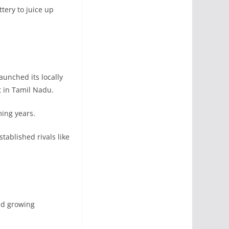
tery to juice up
aunched its locally
 in Tamil Nadu.
ming years.
ablished rivals like
nd growing