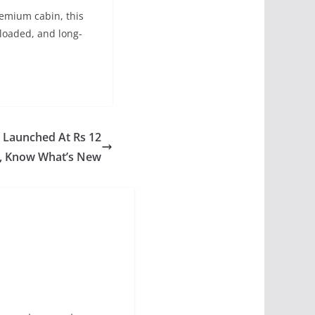
emium cabin, this
-loaded, and long-
t Launched At Rs 12
, Know What’s New