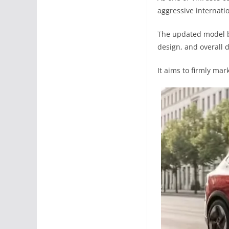
aggressive internati
The updated model br
design, and overall 
It aims to firmly mar