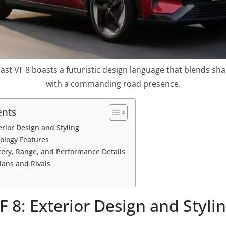
st VF 8 boasts a futuristic design language that blends sha
with a commanding road presence.
ents
erior Design and Styling
ology Features
ttery, Range, and Performance Details
lans and Rivals
F 8: Exterior Design and Styli