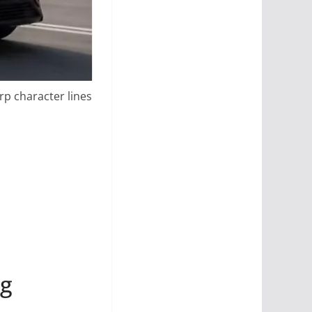
rp character lines
ng