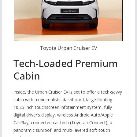
Toyota Urban Cruiser EV
Tech-Loaded Premium
Cabin
Inside, the Urban Cruiser EV is set to offer a tech-savvy
cabin with a minimalistic dashboard, large floating
10.25-inch touchscreen infotainment system, fully
digital driver’s display, wireless Android Auto/Apple
CarPlay, connected car tech (Toyota i-Connect), a
panoramic sunroof, and multi-layered soft-touch