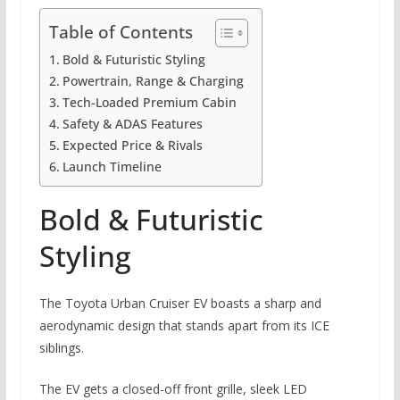
Table of Contents
Bold & Futuristic Styling
Powertrain, Range & Charging
Tech-Loaded Premium Cabin
Safety & ADAS Features
Expected Price & Rivals
Launch Timeline
Bold & Futuristic
Styling
The Toyota Urban Cruiser EV boasts a sharp and
aerodynamic design that stands apart from its ICE
siblings.
The EV gets a closed-off front grille, sleek LED