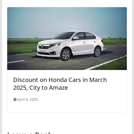
Discount on Honda Cars in March
2025, City to Amaze
April 6, 2025