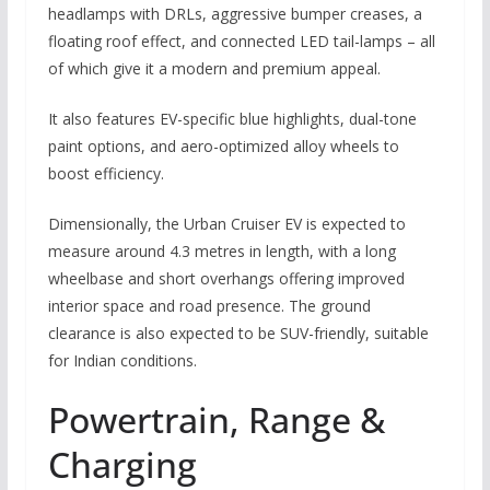
headlamps with DRLs, aggressive bumper creases, a
floating roof effect, and connected LED tail-lamps – all
of which give it a modern and premium appeal.
It also features EV-specific blue highlights, dual-tone
paint options, and aero-optimized alloy wheels to
boost efficiency.
Dimensionally, the Urban Cruiser EV is expected to
measure around 4.3 metres in length, with a long
wheelbase and short overhangs offering improved
interior space and road presence. The ground
clearance is also expected to be SUV-friendly, suitable
for Indian conditions.
Powertrain, Range &
Charging