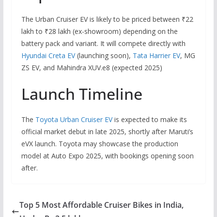
The Urban Cruiser EV is likely to be priced between ₹22
lakh to ₹28 lakh (ex-showroom) depending on the
battery pack and variant. It will compete directly with
Hyundai Creta EV
(launching soon),
Tata Harrier EV
, MG
ZS EV, and Mahindra XUV.e8 (expected 2025)
Launch Timeline
The
Toyota Urban Cruiser EV
is expected to make its
official market debut in late 2025, shortly after Maruti’s
eVX launch. Toyota may showcase the production
model at Auto Expo 2025, with bookings opening soon
after.
Top 5 Most Affordable Cruiser Bikes in India,