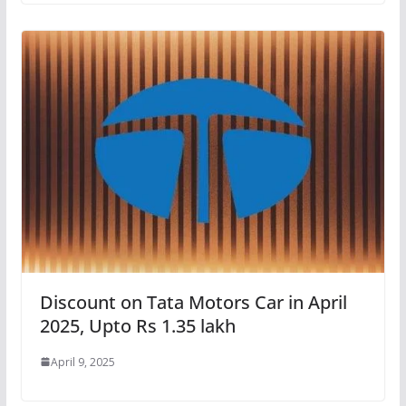
Discount on Tata Motors Car in April
2025, Upto Rs 1.35 lakh
April 9, 2025