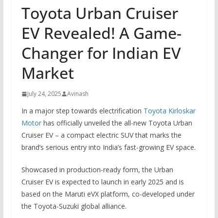
Toyota Urban Cruiser
EV Revealed! A Game-
Changer for Indian EV
Market
July 24, 2025
Avinash
In a major step towards electrification
Toyota Kirloskar
Motor
has officially unveiled the all-new Toyota Urban
Cruiser EV – a compact electric SUV that marks the
brand’s serious entry into India’s fast-growing EV space.
Showcased in production-ready form, the Urban
Cruiser EV is expected to launch in early 2025 and is
based on the Maruti eVX platform, co-developed under
the Toyota-Suzuki global alliance.