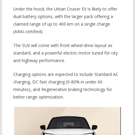
Under the hood, the Urban Cruiser EV is likely to offer
dual battery options, with the larger pack offering a
claimed range of up to 400 km on a single charge
(ARAI-certified).
The SUV will come with front-wheel-drive layout as
standard, and a powerful electric motor tuned for city
and highway performance.
Charging options are expected to include Standard AC
charging, DC fast charging (0-80% in under 60
minutes), and Regenerative braking technology for
better range optimization.