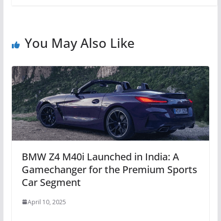
You May Also Like
BMW Z4 M40i Launched in India: A
Gamechanger for the Premium Sports
Car Segment
April 10, 2025