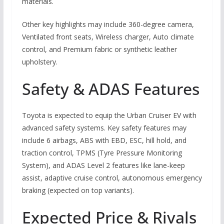
materials.
Other key highlights may include 360-degree camera,
Ventilated front seats, Wireless charger, Auto climate
control, and Premium fabric or synthetic leather
upholstery.
Safety & ADAS Features
Toyota is expected to equip the Urban Cruiser EV with
advanced safety systems. Key safety features may
include 6 airbags, ABS with EBD, ESC, hill hold, and
traction control, TPMS (Tyre Pressure Monitoring
System), and ADAS Level 2 features like lane-keep
assist, adaptive cruise control, autonomous emergency
braking (expected on top variants).
Expected Price & Rivals