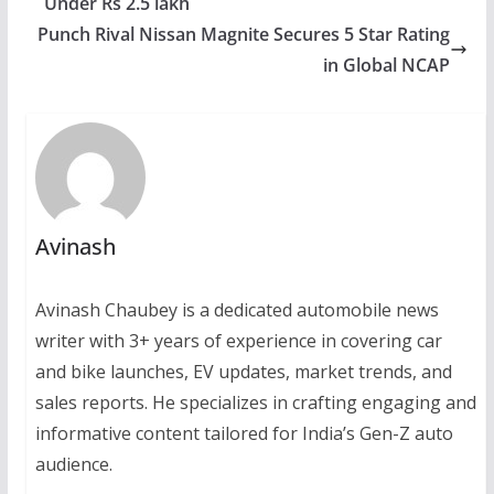
Under Rs 2.5 lakh
Punch Rival Nissan Magnite Secures 5 Star Rating
in Global NCAP
Avinash
Avinash Chaubey is a dedicated automobile news
writer with 3+ years of experience in covering car
and bike launches, EV updates, market trends, and
sales reports. He specializes in crafting engaging and
informative content tailored for India’s Gen-Z auto
audience.