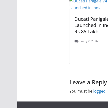
Ducati Panigal
Launched in In
Rs 85 Lakh
January 2, 2026
Leave a Reply
You must be
logged 