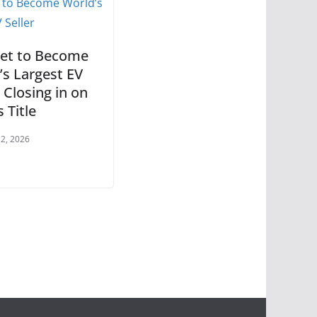
et to Become
’s Largest EV
, Closing in on
s Title
 2, 2026