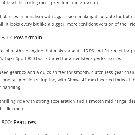
eable while looking more premium and grown-up.
y balances minimalism with aggression, making it suitable for both c
l, it looks every bit like a bigger, more confident version of the Tri
 800: Powertrain
 cc inline-three engine that makes about 115 PS and 84 Nm of torqu
 Tiger Sport 850 but is tuned for a roadster’s performance.
-speed gearbox and a quick-shifter for smooth, clutch-less gear ch
 and suspension setup too, with Showa 41 mm inverted forks at th
r handling.
thrilling ride with strong acceleration and a smooth mid-range idea
 refinement.
 800: Features