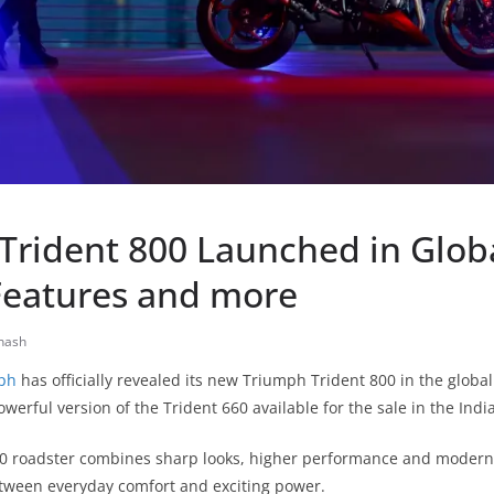
Trident 800 Launched in Glob
Features and more
nash
ph
has officially revealed its new Triumph Trident 800 in the global
werful version of the Trident 660 available for the sale in the Indi
00 roadster combines sharp looks, higher performance and modern t
etween everyday comfort and exciting power.