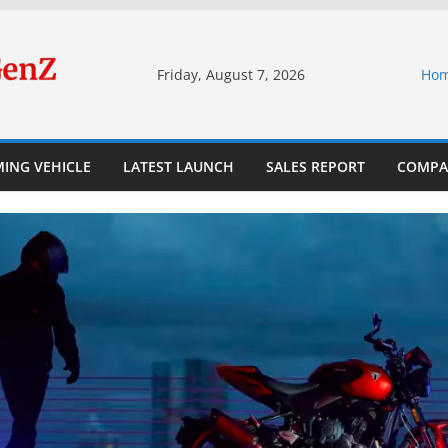
Friday, August 7, 2026
Ho
ING VEHICLE
LATEST LAUNCH
SALES REPORT
COMPA