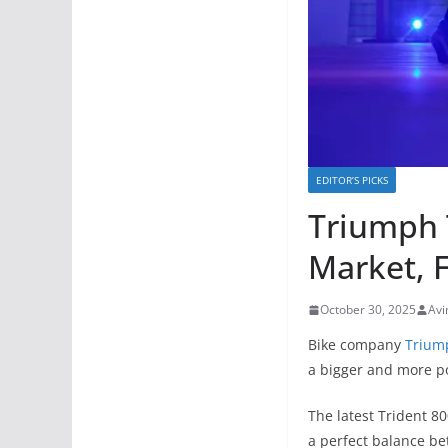
EDITOR’S PICKS
Triumph 
Market, 
October 30, 2025
Avi
Bike company
Trium
a bigger and more po
The latest Trident 8
a perfect balance b