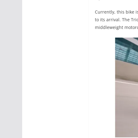
Currently, this bike 
to its arrival. The T
middleweight motorc