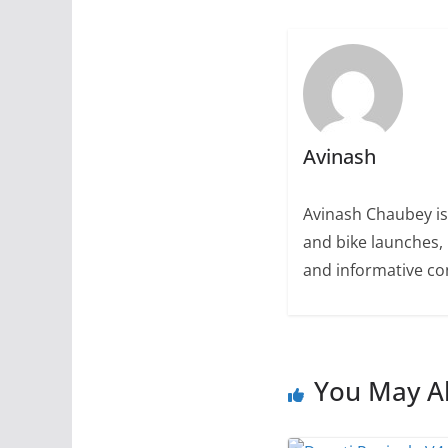
Avinash
Avinash Chaubey is
and bike launches, 
and informative con
You May Al