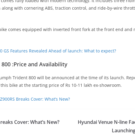
comes fully loaded with modern technology. It includes three rid
 along with cornering ABS, traction control, and ride-by-wire throt
bike comes equipped with inverted front fork at the front end and 
 GS Features Revealed Ahead of launch: What to expect?
800 :Price and Availability
iumph Trident 800 will be announced at the time of its launch. Rep
this bike at the starting price of Rs 10-11 lakh ex-showroom.
Z900RS Breaks Cover: What’s New?
reaks Cover: What’s New?
Hyundai Venue N-line Fac
Launchin