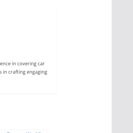
ence in covering car
s in crafting engaging