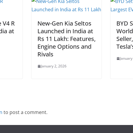
e V4 R
New-Gen Kia Seltos
BYD S
dia at
Launched in India at
World
Rs 11 Lakh: Features,
Seller
Engine Options and
Tesla’
Rivals
January
January 2, 2026
in
to post a comment.