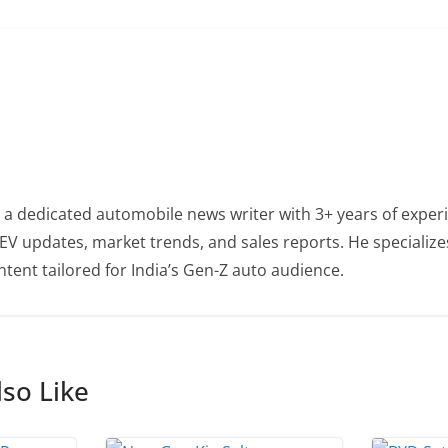
 a dedicated automobile news writer with 3+ years of experi
EV updates, market trends, and sales reports. He specialize
tent tailored for India’s Gen-Z auto audience.
so Like