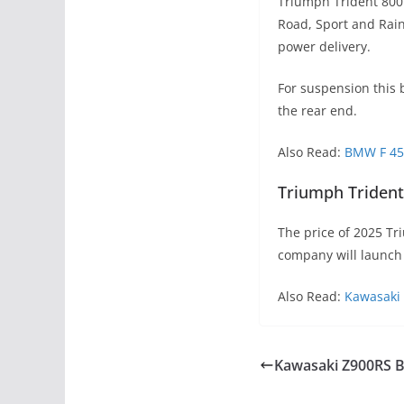
Triumph Trident 800 
Road, Sport and Rain
power delivery.
For suspension this 
the rear end.
Also Read:
BMW F 450
Triumph Trident 
The price of 2025 Tr
company will launch 
Also Read:
Kawasaki 
Kawasaki Z900RS B