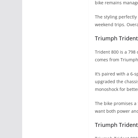
bike remains manag
The styling perfectl
weekend trips. Overal
Triumph Trident
Trident 800 is a 798
comes from Triumph’s
It’s paired with a 6
upgraded the chassis
monoshock for bette
The bike promises a 
want both power and
Triumph Trident