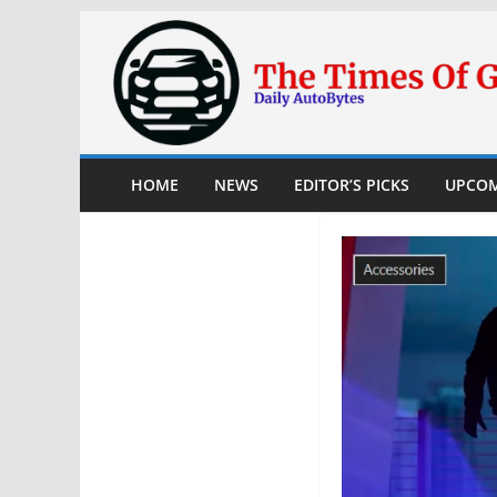
Skip
to
content
HOME
NEWS
EDITOR’S PICKS
UPCOM