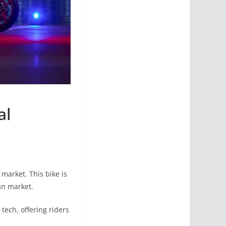
al
 market. This bike is
an market.
ech, offering riders