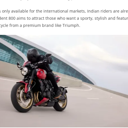
is only available for the international markets, Indian riders are al
rident 800 aims to attract those who want a sporty, stylish and feat
ycle from a premium brand like Triumph.