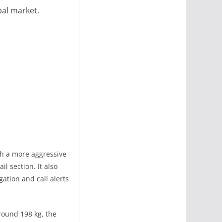
bal market.
th a more aggressive
l section. It also
ation and call alerts
around 198 kg, the