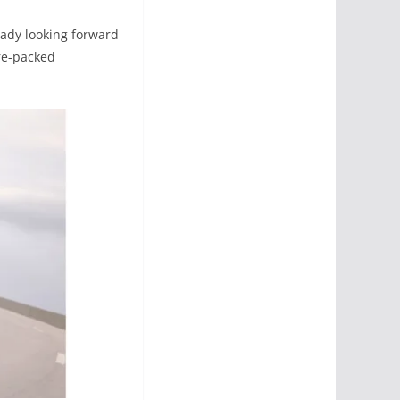
ready looking forward
ure-packed