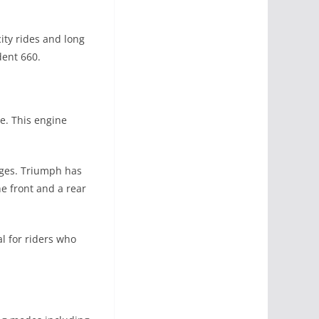
ity rides and long
dent 660.
e. This engine
anges. Triumph has
e front and a rear
l for riders who