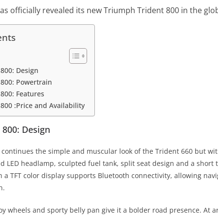
s officially revealed its new Triumph Trident 800 in the glo
ents
 800: Design
800: Powertrain
800: Features
00 :Price and Availability
 800: Design
continues the simple and muscular look of the Trident 660 but wi
nd LED headlamp, sculpted fuel tank, split seat design and a short tai
a TFT color display supports Bluetooth connectivity, allowing navig
n.
loy wheels and sporty belly pan give it a bolder road presence. At 