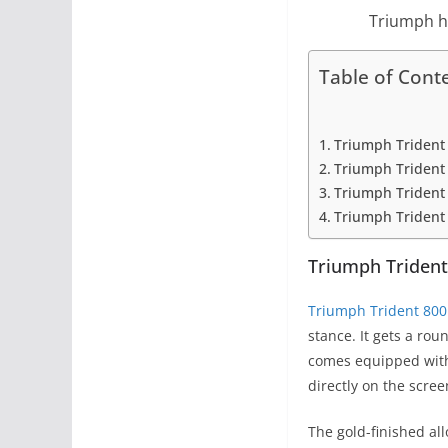
Triumph ha
Table of Cont
Triumph Trident
Triumph Trident 
Triumph Trident 
Triumph Trident 8
Triumph Trident
Triumph Trident 800
stance. It gets a rou
comes equipped with 
directly on the scree
The gold-finished al