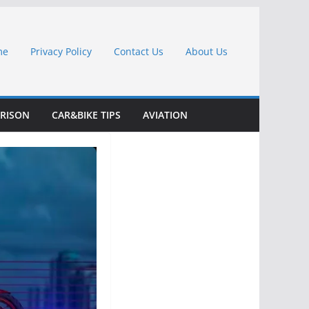
me
Privacy Policy
Contact Us
About Us
RISON
CAR&BIKE TIPS
AVIATION