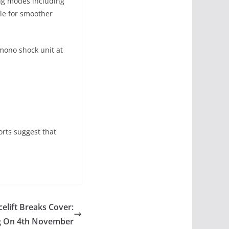
ing modes including
tle for smoother
mono shock unit at
orts suggest that
elift Breaks Cover:
g On 4th November