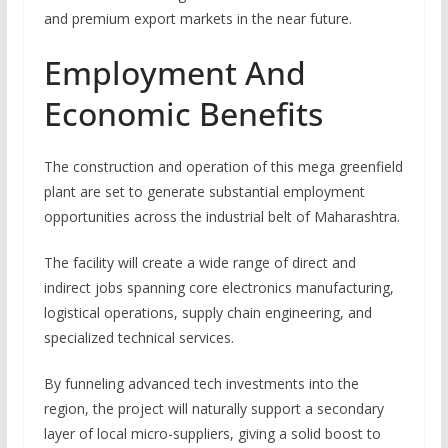
and premium export markets in the near future.
Employment And
Economic Benefits
The construction and operation of this mega greenfield
plant are set to generate substantial employment
opportunities across the industrial belt of Maharashtra.
The facility will create a wide range of direct and
indirect jobs spanning core electronics manufacturing,
logistical operations, supply chain engineering, and
specialized technical services.
By funneling advanced tech investments into the
region, the project will naturally support a secondary
layer of local micro-suppliers, giving a solid boost to