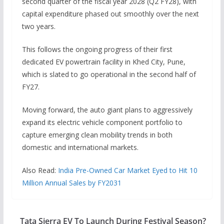
second quarter of the fiscal year 2028 (Q2 FY28), with
capital expenditure phased out smoothly over the next
two years.
This follows the ongoing progress of their first
dedicated EV powertrain facility in Khed City, Pune,
which is slated to go operational in the second half of
FY27.
Moving forward, the auto giant plans to aggressively
expand its electric vehicle component portfolio to
capture emerging clean mobility trends in both
domestic and international markets.
Also Read:
India Pre-Owned Car Market Eyed to Hit 10
Million Annual Sales by FY2031
Tata Sierra EV To Launch During Festival Season?