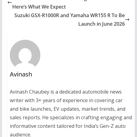
Here’s What We Expect
Suzuki GSX-R1000R and Yamaha WR155 R To Be
Launch in June 2026
Avinash
Avinash Chaubey is a dedicated automobile news
writer with 3+ years of experience in covering car
and bike launches, EV updates, market trends, and
sales reports. He specializes in crafting engaging and
informative content tailored for India’s Gen-Z auto
audience.