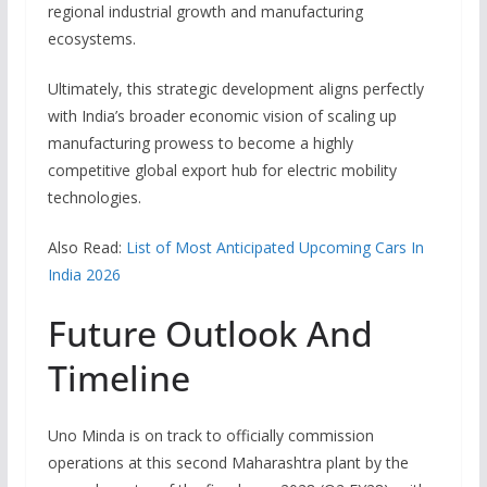
regional industrial growth and manufacturing
ecosystems.
Ultimately, this strategic development aligns perfectly
with India’s broader economic vision of scaling up
manufacturing prowess to become a highly
competitive global export hub for electric mobility
technologies.
Also Read:
List of Most Anticipated Upcoming Cars In
India 2026
Future Outlook And
Timeline
Uno Minda is on track to officially commission
operations at this second Maharashtra plant by the