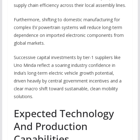
supply chain efficiency across their local assembly lines.
Furthermore, shifting to domestic manufacturing for
complex EV powertrain systems will reduce long-term
dependence on imported electronic components from
global markets.
Successive capital investments by tier-1 suppliers like
Uno Minda reflect a soaring industry confidence in
India’s long-term electric vehicle growth potential,
driven heavily by central government incentives and a
clear macro shift toward sustainable, clean mobility
solutions.
Expected Technology
And Production
Capabilities