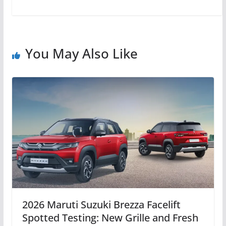
You May Also Like
2026 Maruti Suzuki Brezza Facelift
Spotted Testing: New Grille and Fresh