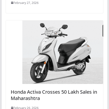
February 27, 2026
Honda Activa Crosses 50 Lakh Sales in
Maharashtra
February 26, 2026