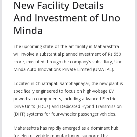
New Facility Details
And Investment of Uno
Minda
The upcoming state-of-the-art facility in Maharashtra
will involve a substantial planned investment of Rs 550
crore, executed through the company’s subsidiary, Uno
Minda Auto Innovations Private Limited (UMA IPL).
Located in Chhatrapati Sambhajinagar, the new plant is
specifically engineered to focus on high-voltage EV
powertrain components, including advanced Electric
Drive Units (EDUs) and Dedicated Hybrid Transmission
(DHT) systems for four-wheeler passenger vehicles.
Maharashtra has rapidly emerged as a dominant hub
for electric vehicle manufacturing, supported by