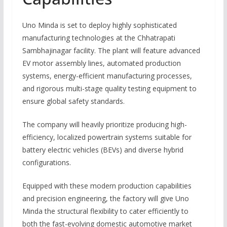
Uno Minda is set to deploy highly sophisticated
manufacturing technologies at the Chhatrapati
Sambhajinagar facility.
The plant will feature advanced
EV motor assembly lines, automated production
systems, energy-efficient manufacturing processes,
and rigorous multi-stage quality testing equipment to
ensure global safety standards.
The company will heavily prioritize producing high-
efficiency, localized powertrain systems suitable for
battery electric vehicles (BEVs) and diverse hybrid
configurations.
Equipped with these modern production capabilities
and precision engineering, the factory will give Uno
Minda the structural flexibility to cater efficiently to
both the fast-evolving domestic automotive market