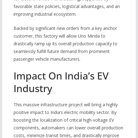
favorable state policies, logistical advantages, and an
improving industrial ecosystem.
Backed by significant new orders from a key anchor
customer, this factory will allow Uno Minda to
drastically ramp up its overall production capacity to
seamlessly fulfill future demand from prominent
passenger vehicle manufacturers.
Impact On India’s EV
Industry
This massive infrastructure project will bring a highly
positive impact to India’s electric mobility sector.
By
boosting the localization of critical high-voltage EV
components, automakers can lower overall production
costs, minimize transit times, and drastically improve