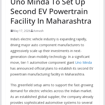
Uno Minda To Set Up
Second EV Powertrain
Facility In Maharashtra
May 17, 2026
Avinash
India’s electric vehicle industry is expanding rapidly,
driving major auto component manufacturers to
aggressively scale up their investments in next-
generation clean mobility technology.
In a significant
move, tier-1 automotive component giant
Uno Minda
has announced official plans to establish its second EV
powertrain manufacturing facility in Maharashtra.
This greenfield setup aims to support the fast-growing
demand for electric vehicles across the Indian market.
As an established global supplier, the company already
provides sophisticated automotive systems to several