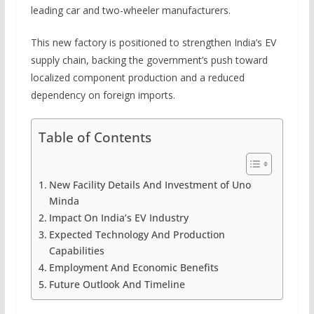
leading car and two-wheeler manufacturers.
This new factory is positioned to strengthen India’s EV
supply chain, backing the government’s push toward
localized component production and a reduced
dependency on foreign imports.
Table of Contents
New Facility Details And Investment of Uno
Minda
Impact On India’s EV Industry
Expected Technology And Production
Capabilities
Employment And Economic Benefits
Future Outlook And Timeline