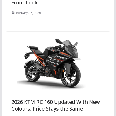
Front Look
February 27, 2026
2026 KTM RC 160 Updated With New
Colours, Price Stays the Same