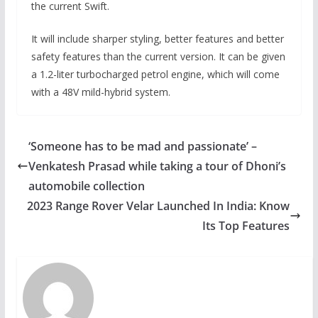
the current Swift.
It will include sharper styling, better features and better
safety features than the current version. It can be given
a 1.2-liter turbocharged petrol engine, which will come
with a 48V mild-hybrid system.
‘Someone has to be mad and passionate’ –
Venkatesh Prasad while taking a tour of Dhoni’s
automobile collection
2023 Range Rover Velar Launched In India: Know
Its Top Features