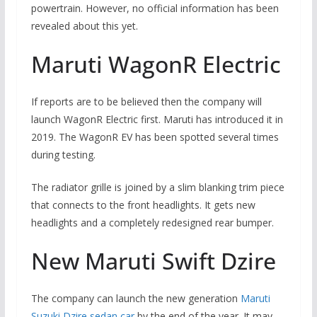
powertrain. However, no official information has been
revealed about this yet.
Maruti WagonR Electric
If reports are to be believed then the company will
launch WagonR Electric first. Maruti has introduced it in
2019. The WagonR EV has been spotted several times
during testing.
The radiator grille is joined by a slim blanking trim piece
that connects to the front headlights. It gets new
headlights and a completely redesigned rear bumper.
New Maruti Swift Dzire
The company can launch the new generation
Maruti
Suzuki Dzire sedan car
by the end of the year. It may