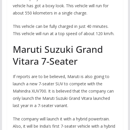
vehicle has got a boxy look. This vehicle will run for
about 550 kilometers in a single charge.
This vehicle can be fully charged in just 40 minutes.
This vehicle will run at a top speed of about 120 km/h.
Maruti Suzuki Grand
Vitara 7-Seater
If reports are to be believed, Maruti is also going to
launch a new 7-seater SUV to compete with the
Mahindra XUV700. It is believed that the company can
only launch the Maruti Suzuki Grand Vitara launched
last year in a 7-seater variant.
The company will launch it with a hybrid powertrain.
Also, it will be India’s first 7-seater vehicle with a hybrid