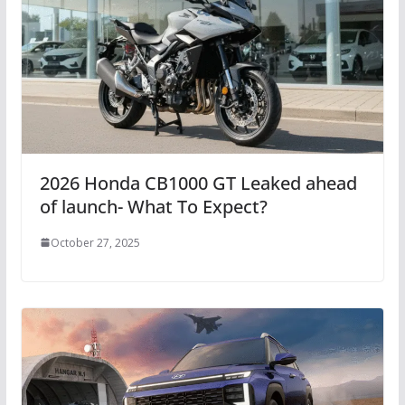
2026 Honda CB1000 GT Leaked ahead
of launch- What To Expect?
October 27, 2025