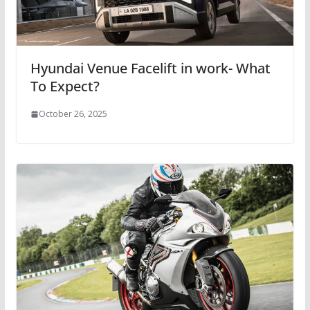
Hyundai Venue Facelift in work- What
To Expect?
October 26, 2025