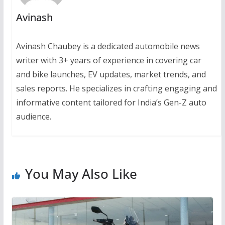
Avinash
Avinash Chaubey is a dedicated automobile news
writer with 3+ years of experience in covering car
and bike launches, EV updates, market trends, and
sales reports. He specializes in crafting engaging and
informative content tailored for India’s Gen-Z auto
audience.
You May Also Like