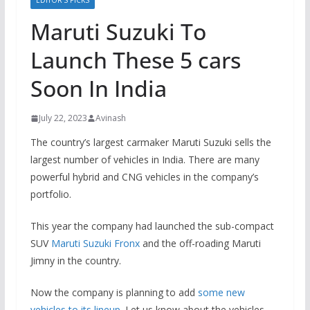
EDITOR’S PICKS
Maruti Suzuki To
Launch These 5 cars
Soon In India
July 22, 2023
Avinash
The country’s largest carmaker Maruti Suzuki sells the
largest number of vehicles in India. There are many
powerful hybrid and CNG vehicles in the company’s
portfolio.
This year the company had launched the sub-compact
SUV
Maruti Suzuki Fronx
and the off-roading Maruti
Jimny in the country.
Now the company is planning to add
some new
vehicles to its lineup
. Let us know about the vehicles