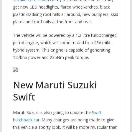
get new LED headlights, flared wheel-arches, black
plastic cladding roof rails all around, new bumpers, skid
plates and roof rails at the front and rear.
The vehicle will be powered by a 1.2-litre turbocharged
petrol engine, which will come mated to a 48V mild-
hybrid system. This engine is capable of generating
127bhp power and 235Nm peak torque.
New Maruti Suzuki
Swift
Maruti Suzuki is also going to update the
Swift
hatchback car
. Many changes are being made to give
this vehicle a sporty look. It will be more muscular than