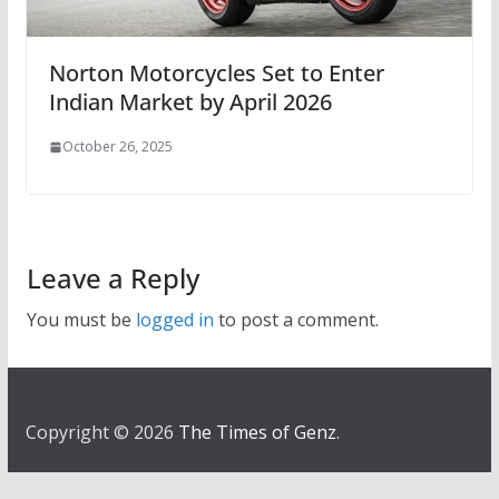
Norton Motorcycles Set to Enter
Indian Market by April 2026
October 26, 2025
Leave a Reply
You must be
logged in
to post a comment.
Copyright © 2026
The Times of Genz
.