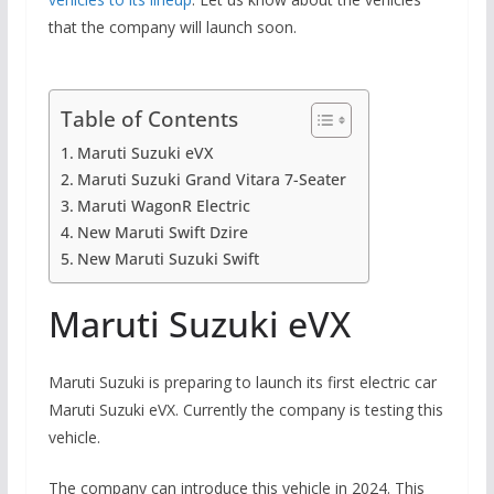
that the company will launch soon.
Table of Contents
Maruti Suzuki eVX
Maruti Suzuki Grand Vitara 7-Seater
Maruti WagonR Electric
New Maruti Swift Dzire
New Maruti Suzuki Swift
Maruti Suzuki eVX
Maruti Suzuki is preparing to launch its first electric car
Maruti Suzuki eVX. Currently the company is testing this
vehicle.
The company can introduce this vehicle in 2024. This