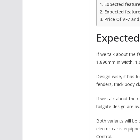
Expected feature
Expected feature
Price Of VF7 and
Expected 
If we talk about the 
1,890mm in width, 1
Design-wise, it has f
fenders, thick body c
If we talk about the r
tailgate design are ava
Both variants will be
electric car is equipp
Control.