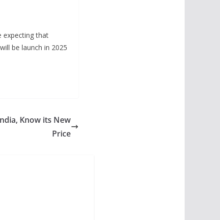
e expecting that
will be launch in 2025
India, Know its New
Price