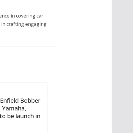
ence in covering car
 in crafting engaging
 Enfield Bobber
o Yamaha,
to be launch in