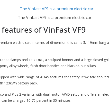
The Vinfast VF9 is a premium electric car
features of VinFast VF9
premium electric car. In terms of dimension this car is 5,119mm long 
.
D headlamps and LED DRL, a sculpted bonnet and a large closed grille
sporty alloy wheels, flush door handles and blacked-out pillars.
ipped with wide range of ADAS features for safety. If we talk about t
th 123kWh battery pack.
n Eco and Plus 2 variants with dual-motor AWD setup and offers an elec
 can be charged 10-70 percent in 35 minutes.