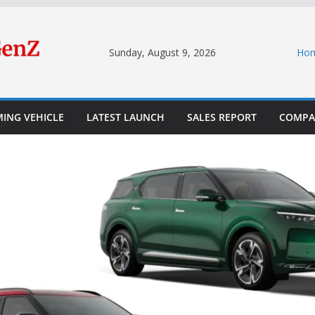
Sunday, August 9, 2026
Ho
ING VEHICLE
LATEST LAUNCH
SALES REPORT
COMPA