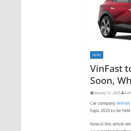
NEWS
VinFast t
Soon, Wh
January 12, 2025
Avi
Car company
VinFast
Expo 2025 to be held
Now in this article w