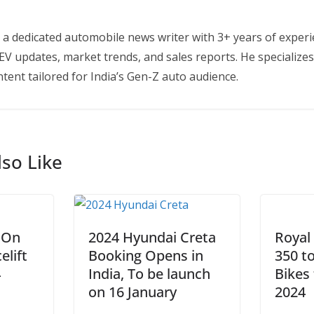
 a dedicated automobile news writer with 3+ years of experi
EV updates, market trends, and sales reports. He specializes
tent tailored for India’s Gen-Z auto audience.
so Like
 On
2024 Hyundai Creta
Royal
elift
Booking Opens in
350 t
4
India, To be launch
Bikes 
on 16 January
2024