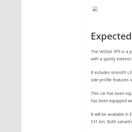
Expected 
The Vinfast VF9 is a 
with a sporty exterior
It includes smooth LE
side profile features 
This car has been equ
has been equipped wi
It will be available i
531 km. Both variants