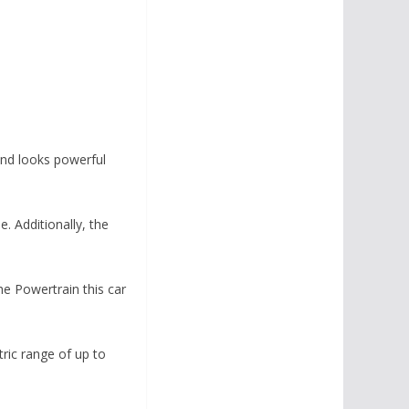
and looks powerful
. Additionally, the
he Powertrain this car
tric range of up to