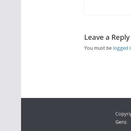
Leave a Reply
You must be
logged 
Copyri
Genz
.