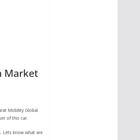
n Market
rat Mobility Global
r of this car.
s. Lets know what are