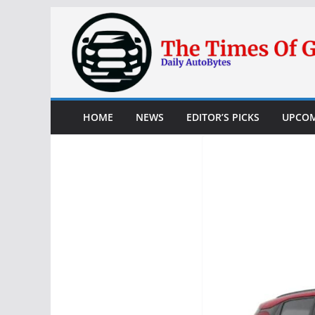
Skip
to
content
HOME
NEWS
EDITOR’S PICKS
UPCOM