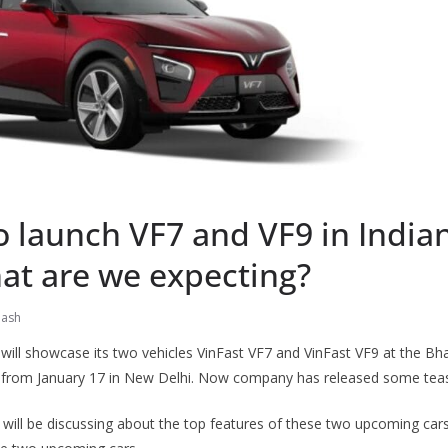
o launch VF7 and VF9 in India
at are we expecting?
nash
will showcase its two vehicles VinFast VF7 and VinFast VF9 at the Bha
 from January 17 in New Delhi. Now company has released some tease
e will be discussing about the top features of these two upcoming car