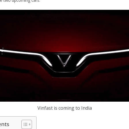
se two upcoming cars.
Vinfast is coming to India
ents