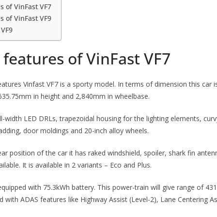
s of VinFast VF7
s of VinFast VF9
 VF9
features of VinFast VF7
features Vinfast VF7 is a sporty model. In terms of dimension this car 
,635.75mm in height and 2,840mm in wheelbase.
ull-width LED DRLs, trapezoidal housing for the lighting elements, cur
ladding, door moldings and 20-inch alloy wheels.
ear position of the car it has raked windshield, spoiler, shark fin ante
ilable. It is available in 2 variants – Eco and Plus.
 equipped with 75.3kWh battery. This power-train will give range of 43
ed with ADAS features like Highway Assist (Level-2), Lane Centering As