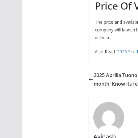
Price Of 
The price and availabi
company will launch b
in India.
Also Read:
2025 Skoda
2025 Aprilia Tuono
month, Know its fe
Avinash