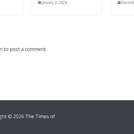
January 2, 2024
Decemb
in
to post a comment.
ght © 2026
The Times of