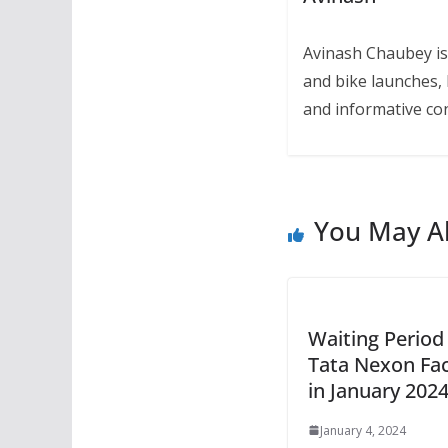
Avinash Chaubey is
and bike launches, 
and informative con
You May Al
Waiting Period
Tata Nexon Fac
in January 202
January 4, 2024