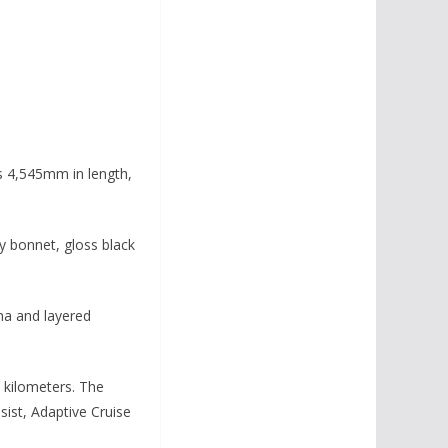
is 4,545mm in length,
vy bonnet, gloss black
nna and layered
1 kilometers. The
sist, Adaptive Cruise