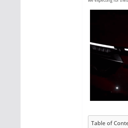
we expecting for the
Table of Cont