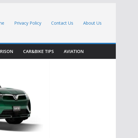
me
Privacy Policy
Contact Us
About Us
RISON
CAR&BIKE TIPS
AVIATION