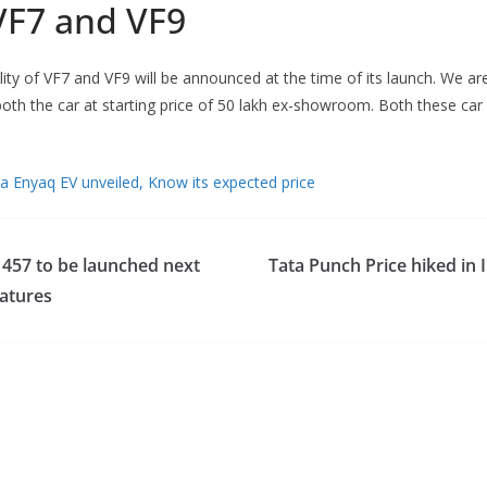
VF7 and VF9
lity of VF7 and VF9 will be announced at the time of its launch. We ar
oth the car at starting price of 50 lakh ex-showroom. Both these car 
 Enyaq EV unveiled, Know its expected price
 457 to be launched next
Tata Punch Price hiked in 
atures