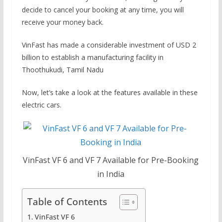
decide to cancel your booking at any time, you will
receive your money back.
VinFast has made a considerable investment of USD 2
billion to establish a manufacturing facility in
Thoothukudi, Tamil Nadu
Now, let’s take a look at the features available in these
electric cars.
VinFast VF 6 and VF 7 Available for Pre-Booking
in India
Table of Contents
VinFast VF 6