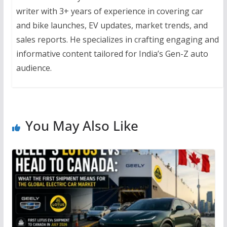
writer with 3+ years of experience in covering car
and bike launches, EV updates, market trends, and
sales reports. He specializes in crafting engaging and
informative content tailored for India’s Gen-Z auto
audience.
You May Also Like