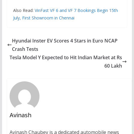
Also Read:
VinFast VF 6 and VF 7 Bookings Begin 15th
July, First Showroom in Chennai
Hyundai Inster EV Scores 4 Stars in Euro NCAP
Crash Tests
Tesla Model Y Expected to Hit Indian Market at Rs
60 Lakh
Avinash
Avinash Chaubey is a dedicated automobile news