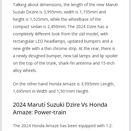
Talking about dimensions, the length of the new Maruti
Suzuki Dezire is 3,995mm, width is 1,735mm and
height is 1,525mm, while the wheelbase of the
compact sedan is 2,450mm. The 2024 Dzire has a
completely different look from the old model, with
rectangular LED headlamps, updated bumpers and a
new grille with a thin chrome strip. At the rear, there is
a newly designed bumper, new tail lamps and lip spoiler
on the top of the trunk, shark-fin antenna and 15-inch
alloy wheels.
On the other hand Honda Amaze is 3,995mm Length,
1,695mm in Width and 1,501mm Height.
2024 Maruti Suzuki Dzire Vs Honda
Amaze: Power-train
The 2024 Honda Amaze has been equipped with 1.2-