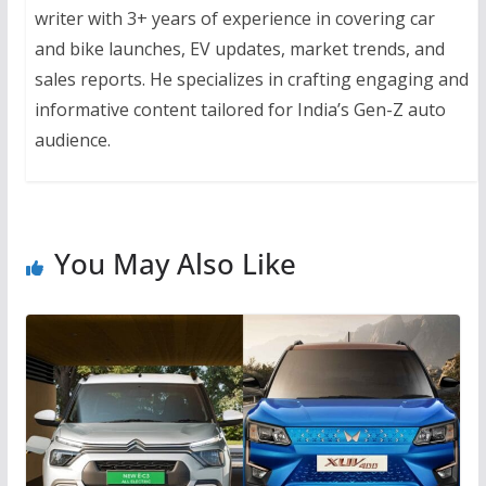
writer with 3+ years of experience in covering car
and bike launches, EV updates, market trends, and
sales reports. He specializes in crafting engaging and
informative content tailored for India’s Gen-Z auto
audience.
You May Also Like