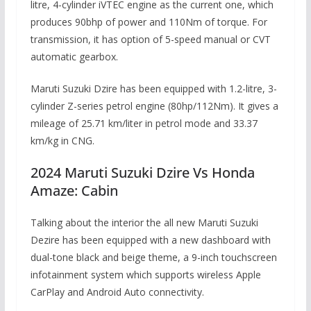
litre, 4-cylinder iVTEC engine as the current one, which
produces 90bhp of power and 110Nm of torque. For
transmission, it has option of 5-speed manual or CVT
automatic gearbox.
Maruti Suzuki Dzire has been equipped with 1.2-litre, 3-
cylinder Z-series petrol engine (80hp/112Nm). It gives a
mileage of 25.71 km/liter in petrol mode and 33.37
km/kg in CNG.
2024 Maruti Suzuki Dzire Vs Honda
Amaze: Cabin
Talking about the interior the all new Maruti Suzuki
Dezire has been equipped with a new dashboard with
dual-tone black and beige theme, a 9-inch touchscreen
infotainment system which supports wireless Apple
CarPlay and Android Auto connectivity.