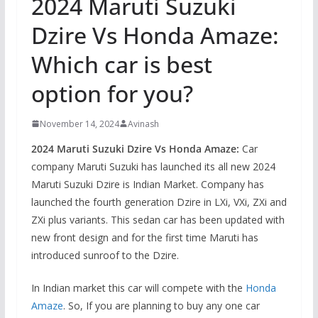
2024 Maruti Suzuki
Dzire Vs Honda Amaze:
Which car is best
option for you?
November 14, 2024
Avinash
2024 Maruti Suzuki Dzire Vs Honda Amaze:
Car
company Maruti Suzuki has launched its all new 2024
Maruti Suzuki Dzire is Indian Market. Company has
launched the fourth generation Dzire in LXi, VXi, ZXi and
ZXi plus variants. This sedan car has been updated with
new front design and for the first time Maruti has
introduced sunroof to the Dzire.
In Indian market this car will compete with the
Honda
Amaze
. So, If you are planning to buy any one car