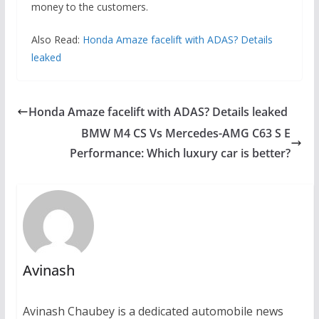
money to the customers.
Also Read:
Honda Amaze facelift with ADAS? Details
leaked
Honda Amaze facelift with ADAS? Details leaked
BMW M4 CS Vs Mercedes-AMG C63 S E
Performance: Which luxury car is better?
Avinash
Avinash Chaubey is a dedicated automobile news