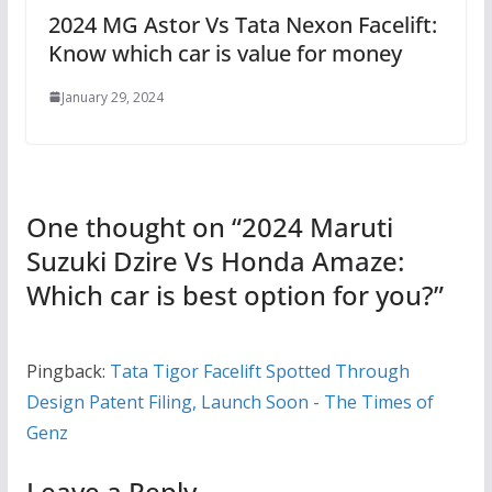
2024 MG Astor Vs Tata Nexon Facelift:
Know which car is value for money
January 29, 2024
One thought on “
2024 Maruti
Suzuki Dzire Vs Honda Amaze:
Which car is best option for you?
”
Pingback:
Tata Tigor Facelift Spotted Through
Design Patent Filing, Launch Soon - The Times of
Genz
Leave a Reply