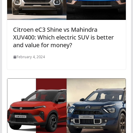
Citroen eC3 Shine vs Mahindra
XUV400: Which electric SUV is better
and value for money?
February 4, 2024