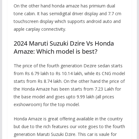
On the other hand honda amaze has primium dual
tone cabin. It has semidigital driver display and 7.7 cm
touchscreen display which supports android auto and
apple carplay connectivity.
2024 Maruti Suzuki Dzire Vs Honda
Amaze: Which model is best?
The price of the fourth generation Dezire sedan starts
from Rs 6.79 lakh to Rs 10.14 lakh, while its CNG model
starts from Rs 8.74 lakh. On the other hand the price of
the Honda Amaze has been starts from 7.23 Lakh for
the base model and goes upto 9.99 lakh (all prices
exshowroom) for the top model.
Honda Amaze is great offering available in the country
but due to the rich features our vote goes to the fourth
generation Maruti Suzuki Dzire. This car is vaule for