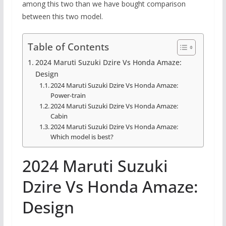
among this two than we have bought comparison
between this two model.
Table of Contents
2024 Maruti Suzuki Dzire Vs Honda Amaze:
Design
2024 Maruti Suzuki Dzire Vs Honda Amaze:
Power-train
2024 Maruti Suzuki Dzire Vs Honda Amaze:
Cabin
2024 Maruti Suzuki Dzire Vs Honda Amaze:
Which model is best?
2024 Maruti Suzuki
Dzire Vs Honda Amaze:
Design