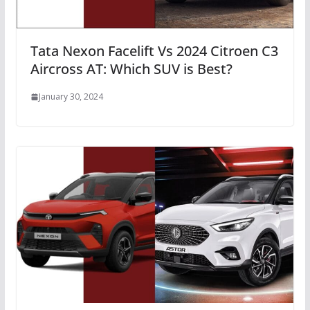
Tata Nexon Facelift Vs 2024 Citroen C3
Aircross AT: Which SUV is Best?
January 30, 2024