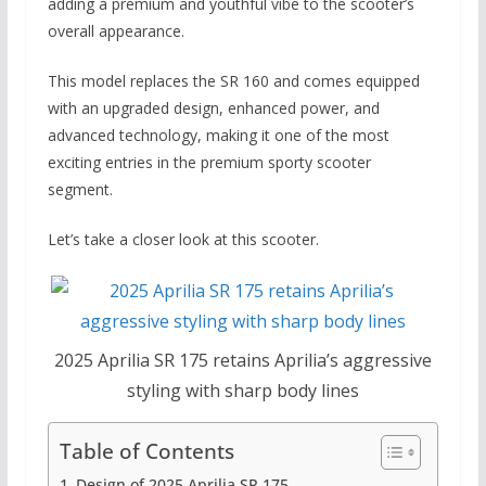
adding a premium and youthful vibe to the scooter’s
overall appearance.
This model replaces the SR 160 and comes equipped
with an upgraded design, enhanced power, and
advanced technology, making it one of the most
exciting entries in the premium sporty scooter
segment.
Let’s take a closer look at this scooter.
2025 Aprilia SR 175 retains Aprilia’s aggressive
styling with sharp body lines
Table of Contents
Design of 2025 Aprilia SR 175