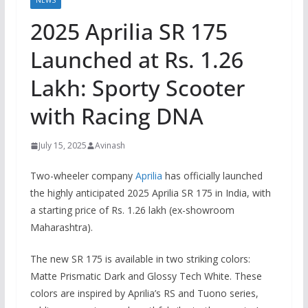
NEWS
2025 Aprilia SR 175
Launched at Rs. 1.26
Lakh: Sporty Scooter
with Racing DNA
July 15, 2025
Avinash
Two-wheeler company
Aprilia
has officially launched
the highly anticipated 2025 Aprilia SR 175 in India, with
a starting price of Rs. 1.26 lakh (ex-showroom
Maharashtra).
The new SR 175 is available in two striking colors:
Matte Prismatic Dark and Glossy Tech White. These
colors are inspired by Aprilia’s RS and Tuono series,