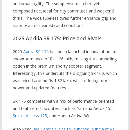
and urban agility. The setup ensures a firm yet
composed ride, ideal for city commutes and weekend
thrills. The wide tubeless tyres further enhance grip and
stability across varied road conditions.
2025 Aprilia SR 175: Price and Rivals
2025
Aprilia SR 175
has been launched in India at an ex-
showroom price of Rs 1.26 lakh, making it a compelling
option in the premium sporty scooter segment.
Interestingly, this undercuts the outgoing SR 160, which
was priced around Rs 1.32 lakh, while offering more
power and updated features.
SR 175 competes with a mix of performance-oriented
and feature-rich scooters such as Yamaha Aerox 155,
Suzuki Access 125
, and Honda Activa 6G.
Also Read:
Kia Carens Clavis EV launched in India at Rs