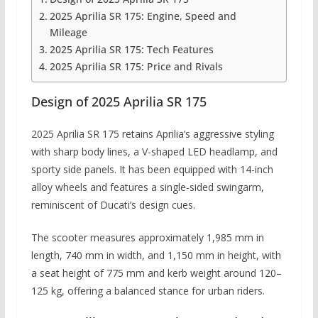
2025 Aprilia SR 175: Engine, Speed and
Mileage
2025 Aprilia SR 175: Tech Features
2025 Aprilia SR 175: Price and Rivals
Design of 2025 Aprilia SR 175
2025 Aprilia SR 175 retains Aprilia’s aggressive styling
with sharp body lines, a V-shaped LED headlamp, and
sporty side panels. It has been equipped with 14-inch
alloy wheels and features a single-sided swingarm,
reminiscent of Ducati’s design cues.
The scooter measures approximately 1,985 mm in
length, 740 mm in width, and 1,150 mm in height, with
a seat height of 775 mm and kerb weight around 120–
125 kg, offering a balanced stance for urban riders.