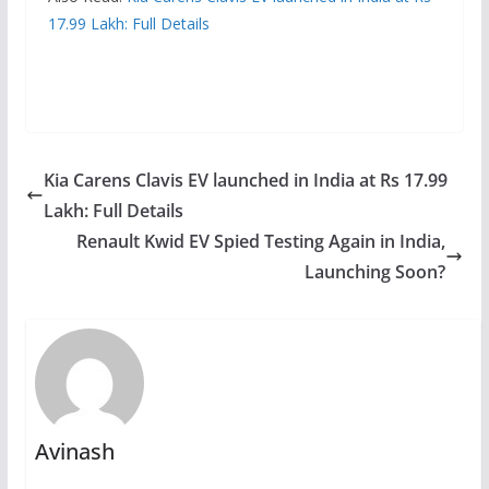
17.99 Lakh: Full Details
Kia Carens Clavis EV launched in India at Rs 17.99
Lakh: Full Details
Renault Kwid EV Spied Testing Again in India,
Launching Soon?
Avinash