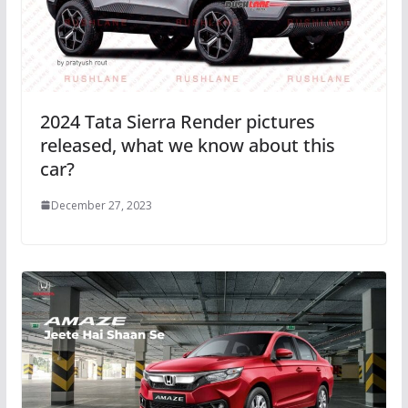
2024 Tata Sierra Render pictures
released, what we know about this
car?
December 27, 2023