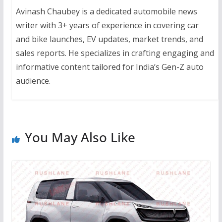
Avinash Chaubey is a dedicated automobile news
writer with 3+ years of experience in covering car
and bike launches, EV updates, market trends, and
sales reports. He specializes in crafting engaging and
informative content tailored for India’s Gen-Z auto
audience.
You May Also Like