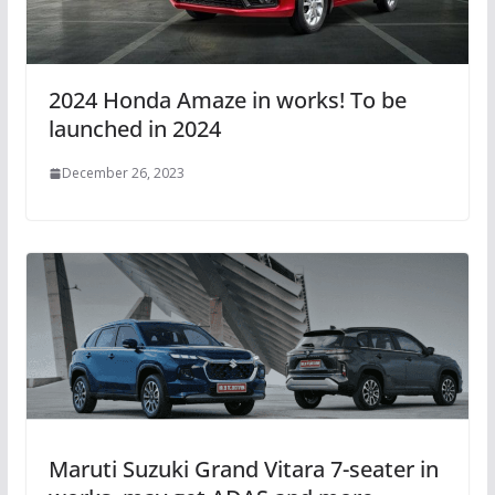
2024 Honda Amaze in works! To be
launched in 2024
December 26, 2023
Maruti Suzuki Grand Vitara 7-seater in