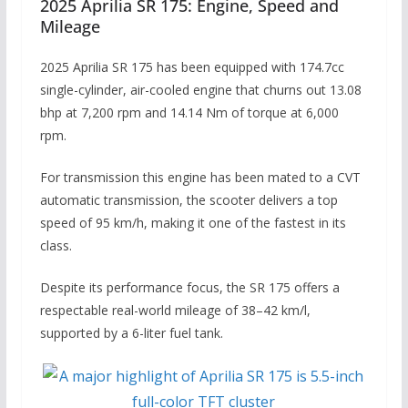
2025 Aprilia SR 175: Engine, Speed and
Mileage
2025 Aprilia SR 175 has been equipped with 174.7cc
single-cylinder, air-cooled engine that churns out 13.08
bhp at 7,200 rpm and 14.14 Nm of torque at 6,000
rpm.
For transmission this engine has been mated to a CVT
automatic transmission, the scooter delivers a top
speed of 95 km/h, making it one of the fastest in its
class.
Despite its performance focus, the SR 175 offers a
respectable real-world mileage of 38–42 km/l,
supported by a 6-liter fuel tank.