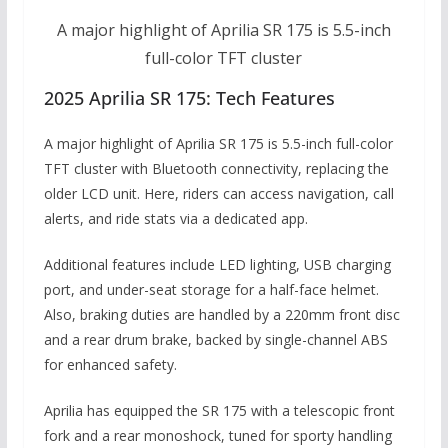
A major highlight of Aprilia SR 175 is 5.5-inch
full-color TFT cluster
2025 Aprilia SR 175: Tech Features
A major highlight of Aprilia SR 175 is 5.5-inch full-color
TFT cluster with Bluetooth connectivity, replacing the
older LCD unit. Here, riders can access navigation, call
alerts, and ride stats via a dedicated app.
Additional features include LED lighting, USB charging
port, and under-seat storage for a half-face helmet.
Also, braking duties are handled by a 220mm front disc
and a rear drum brake, backed by single-channel ABS
for enhanced safety.
Aprilia has equipped the SR 175 with a telescopic front
fork and a rear monoshock, tuned for sporty handling