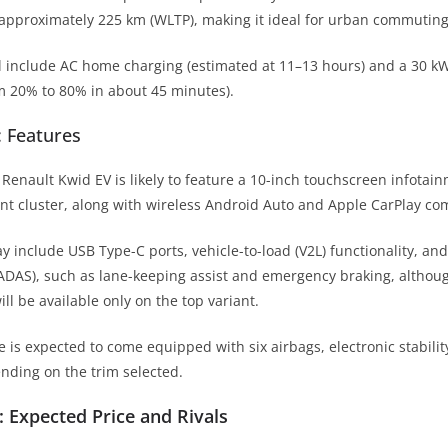
 approximately 225 km (WLTP), making it ideal for urban commuting
l include AC home charging (estimated at 11–13 hours) and a 30 k
m 20% to 80% in about 45 minutes).
: Features
e Renault Kwid EV is likely to feature a 10-inch touchscreen infotai
ent cluster, along with wireless Android Auto and Apple CarPlay com
include USB Type-C ports, vehicle-to-load (V2L) functionality, an
ADAS), such as lane-keeping assist and emergency braking, althou
ll be available only on the top variant.
le is expected to come equipped with six airbags, electronic stabilit
pending on the trim selected.
: Expected Price and Rivals