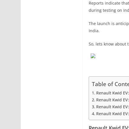
Reports indicate tha
during testing on In
The launch is anticip
India.
So, lets know about th
Table of Cont
Renault Kwid EV
Renault Kwid EV:
Renault Kwid EV:
Renault Kwid EV:
Renault Kwid EV