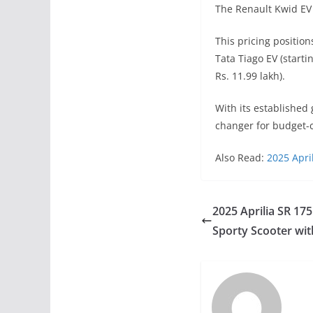
The Renault Kwid EV 
This pricing position
Tata Tiago EV (startin
Rs. 11.99 lakh).
With its established
changer for budget-c
Also Read:
2025 Apri
2025 Aprilia SR 175
Sporty Scooter wi