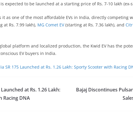
is expected to be launched at a starting price of Rs. 7-10 lakh (ex
s it as one of the most affordable EVs in India, directly competing w
g at Rs. 7.99 lakh),
MG Comet EV
(starting at Rs. 7.36 lakh), and
Cit
 global platform and localized production, the Kwid EV has the pote
onscious EV buyers in India.
lia SR 175 Launched at Rs. 1.26 Lakh: Sporty Scooter with Racing 
 Launched at Rs. 1.26 Lakh:
Bajaj Discontinues Pulsar
th Racing DNA
Sale