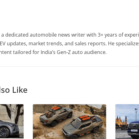
 a dedicated automobile news writer with 3+ years of experi
EV updates, market trends, and sales reports. He specialize
tent tailored for India’s Gen-Z auto audience.
so Like