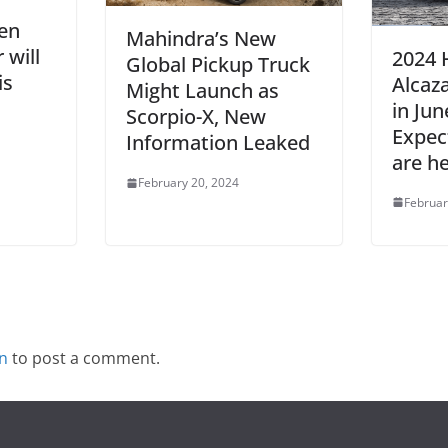
en
Mahindra’s New
 will
2024 
Global Pickup Truck
is
Alcaz
Might Launch as
in Jun
Scorpio-X, New
Expec
Information Leaked
are h
February 20, 2024
Februar
in
to post a comment.