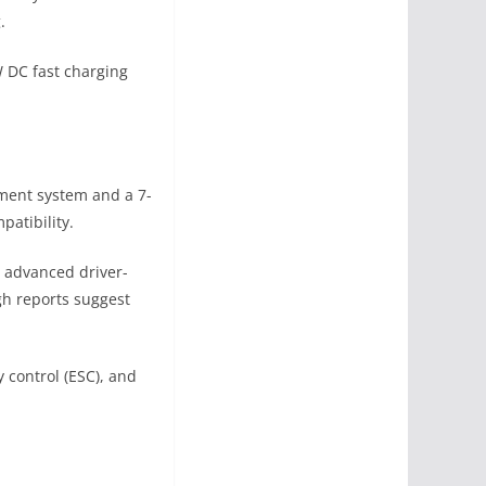
.
W DC fast charging
nment system and a 7-
patibility.
d advanced driver-
gh reports suggest
y control (ESC), and