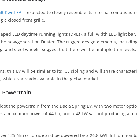
lt Kwid EV
is expected to closely resemble its internal combustion 
g a closed front grille.
haped LED daytime running lights (DRLs), a full-width LED light bar
the new-generation Duster. The rugged design elements, includin
, and steel wheels, suggest that there will be multiple trim levels
s, this EV will be similar to its ICE sibling and will share characteri
 which is already available in the global market.
: Powertrain
 adopt the powertrain from the Dacia Spring EV, with two motor opti
tes a maximum power of 44 hp, and a 48 kW variant producing a m
liver 125 Nm of torque and be powered by a 26.8 kWh lithium-ion b