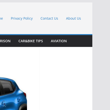
me
Privacy Policy
Contact Us
About Us
RISON
CAR&BIKE TIPS
AVIATION