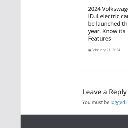
2024 Volkswag
ID.4 electric car
be launched th
year, Know its
Features
February 21, 2024
Leave a Reply
You must be
logged 