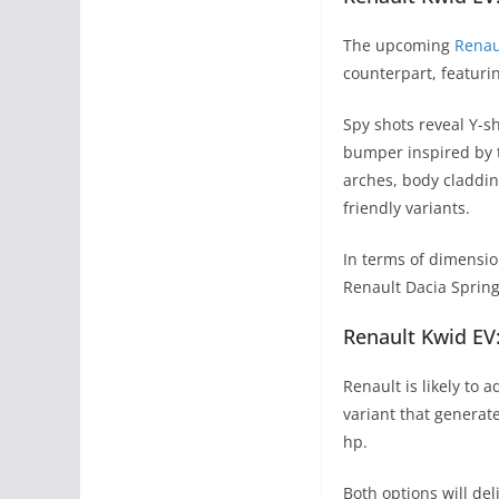
The upcoming
Renau
counterpart, featurin
Spy shots reveal Y-s
bumper inspired by 
arches, body cladding
friendly variants.
In terms of dimension
Renault Dacia Spring,
Renault Kwid EV
Renault is likely to
variant that genera
hp.
Both options will de