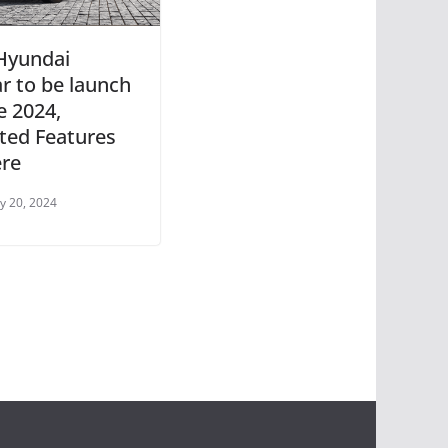
Hyundai
ar to be launch
e 2024,
ted Features
ere
y 20, 2024