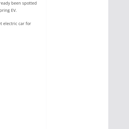
lready been spotted
pring EV.
 electric car for