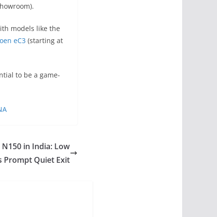
-showroom).
ith models like the
roen eC3
(starting at
ntial to be a game-
DNA
 N150 in India: Low
s Prompt Quiet Exit