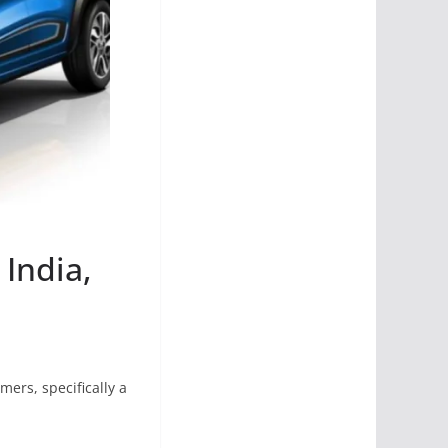
 India,
mers, specifically a