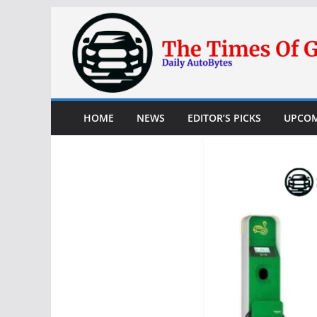
Skip
to
content
HOME
NEWS
EDITOR’S PICKS
UPCOM