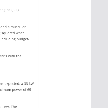
engine (ICE)
, and a muscular
g squared wheel
, including budget-
stics with the
ons expected: a 33 kW
aximum power of 65
attery. The