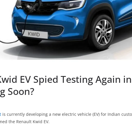
wid EV Spied Testing Again in
g Soon?
t
is currently developing a new electric vehicle (EV) for Indian custo
amed the Renault Kwid EV.