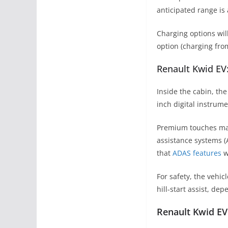
anticipated range is
Charging options wil
option (charging fro
Renault Kwid EV
Inside the cabin, th
inch digital instrum
Premium touches may 
assistance systems (
that
ADAS features
wi
For safety, the vehic
hill-start assist, de
Renault Kwid EV