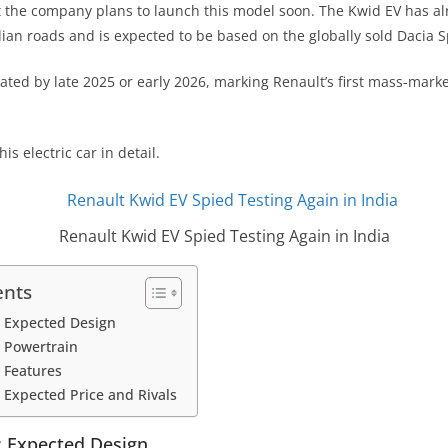
t the company plans to launch this model soon. The Kwid EV has a
dian roads and is expected to be based on the globally sold Dacia S
ated by late 2025 or early 2026, marking Renault’s first mass-market
is electric car in detail.
Renault Kwid EV Spied Testing Again in India
ents
: Expected Design
 Powertrain
 Features
 Expected Price and Rivals
: Expected Design