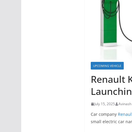
UPCOMING VEHICLE
Renault K
Launchin
July 15, 2025
Avinash
Car company
Renaul
small electric car n