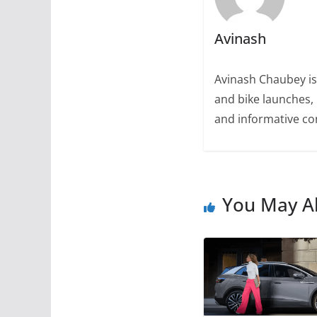
Avinash
Avinash Chaubey is
and bike launches, 
and informative con
You May Al