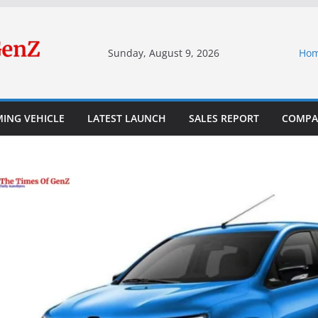
Sunday, August 9, 2026
Ho
ING VEHICLE
LATEST LAUNCH
SALES REPORT
COMPA