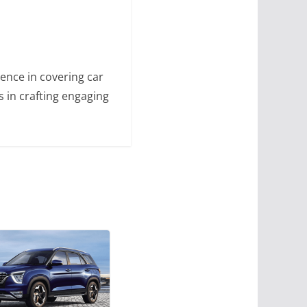
ence in covering car
s in crafting engaging