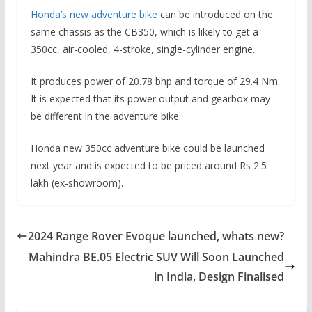
Honda’s new adventure bike
can be introduced on the
same chassis as the CB350, which is likely to get a
350cc, air-cooled, 4-stroke, single-cylinder engine.
It produces power of 20.78 bhp and torque of 29.4 Nm.
It is expected that its power output and gearbox may
be different in the adventure bike.
Honda new 350cc adventure bike could be launched
next year and is expected to be priced around Rs 2.5
lakh (ex-showroom).
2024 Range Rover Evoque launched, whats new?
Mahindra BE.05 Electric SUV Will Soon Launched
in India, Design Finalised