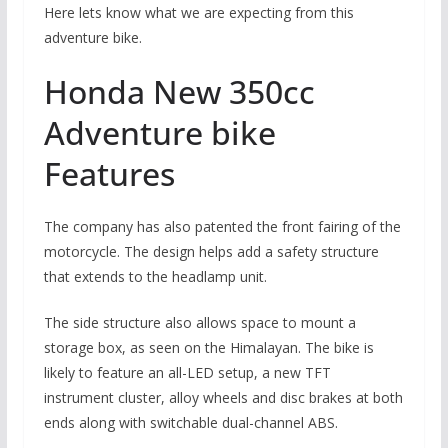
Here lets know what we are expecting from this
adventure bike.
Honda New 350cc
Adventure bike
Features
The company has also patented the front fairing of the
motorcycle. The design helps add a safety structure
that extends to the headlamp unit.
The side structure also allows space to mount a
storage box, as seen on the Himalayan. The bike is
likely to feature an all-LED setup, a new TFT
instrument cluster, alloy wheels and disc brakes at both
ends along with switchable dual-channel ABS.