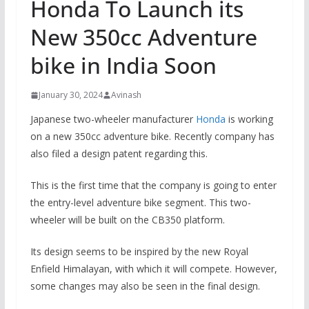
Honda To Launch its
New 350cc Adventure
bike in India Soon
January 30, 2024
Avinash
Japanese two-wheeler manufacturer
Honda
is working
on a new 350cc adventure bike. Recently company has
also filed a design patent regarding this.
This is the first time that the company is going to enter
the entry-level adventure bike segment. This two-
wheeler will be built on the CB350 platform.
Its design seems to be inspired by the new Royal
Enfield Himalayan, with which it will compete. However,
some changes may also be seen in the final design.