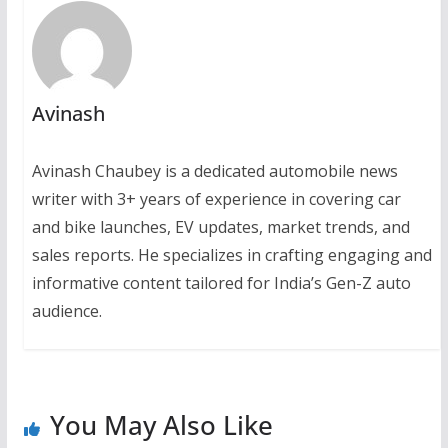
Avinash
Avinash Chaubey is a dedicated automobile news
writer with 3+ years of experience in covering car
and bike launches, EV updates, market trends, and
sales reports. He specializes in crafting engaging and
informative content tailored for India’s Gen-Z auto
audience.
You May Also Like