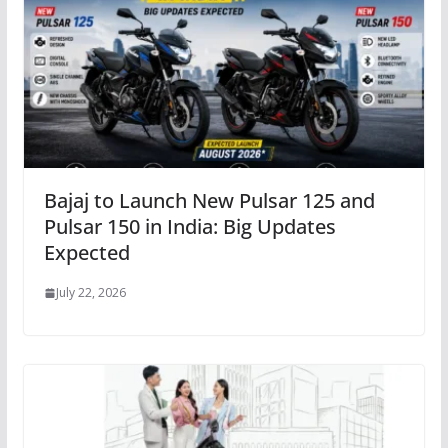
Bajaj to Launch New Pulsar 125 and
Pulsar 150 in India: Big Updates
Expected
July 22, 2026