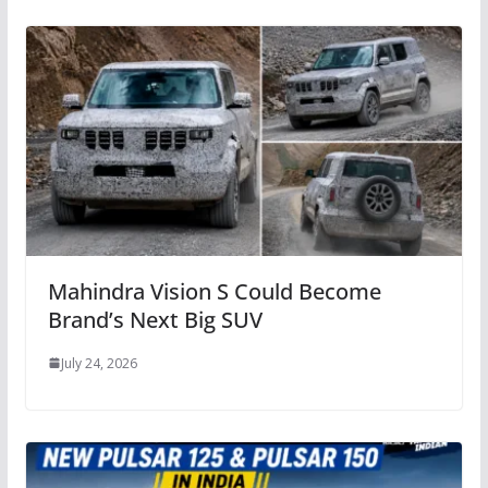
Mahindra Vision S Could Become
Brand’s Next Big SUV
July 24, 2026