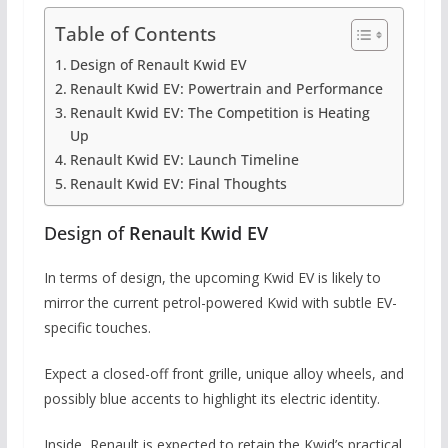
Table of Contents
Design of Renault Kwid EV
Renault Kwid EV: Powertrain and Performance
Renault Kwid EV: The Competition is Heating
Up
Renault Kwid EV: Launch Timeline
Renault Kwid EV: Final Thoughts
Design of
Renault Kwid EV
In terms of design, the upcoming Kwid EV is likely to
mirror the current petrol-powered Kwid with subtle EV-
specific touches.
Expect a closed-off front grille, unique alloy wheels, and
possibly blue accents to highlight its electric identity.
Inside, Renault is expected to retain the Kwid’s practical