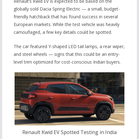
Renault’s Kwid EV is expected to be based on the
globally sold Dacia Spring Electric — a small, budget-
friendly hatchback that has found success in several
European markets. While the test vehicle was heavily
camouflaged, a few key details could be spotted.
The car featured Y-shaped LED tail lamps, a rear wiper,
and steel wheels — signs that this could be an entry-
level trim optimized for cost-conscious Indian buyers.
Renault Kwid EV Spotted Testing in India