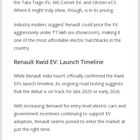
the Tata Tiago EV, MG Comet EV, and Citroen eC3.
Where it might truly shine, though, is in its pricing.
Industry insiders suggest Renault could price the EV
aggressively under ₹7 lakh (ex-showroom), making it
one of the most affordable electric hatchbacks in the
country.
Renault Kwid EV: Launch Timeline
While Renault India hasn’t officially confirmed the Kwid
EV’s launch timeline, its ongoing road testing suggests
that the debut is on track for late 2025 or early 2026.
With increasing demand for entry-level electric cars and
government incentives continuing to support EV
adoption, Renault seems poised to enter the market at
just the right time.