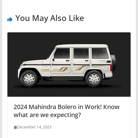
You May Also Like
2024 Mahindra Bolero in Work! Know
what are we expecting?
December 14, 2023