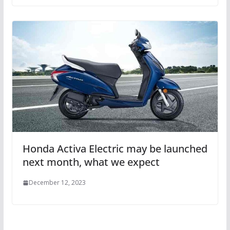
Honda Activa Electric may be launched
next month, what we expect
December 12, 2023