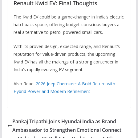
Renault Kwid EV: Final Thoughts
The Kwid EV could be a game-changer in India’s electric
hatchback space, offering budget-conscious buyers a
real alternative to petrol-powered small cars.
With its proven design, expected range, and Renault’s
reputation for value-driven products, the upcoming
Kwid EV has all the makings of a strong contender in
India’s rapidly evolving EV segment.
Also Read:
2026 Jeep Cherokee: A Bold Return with
Hybrid Power and Modern Refinement
Pankaj Tripathi Joins Hyundai India as Brand
Ambassador to Strengthen Emotional Connect