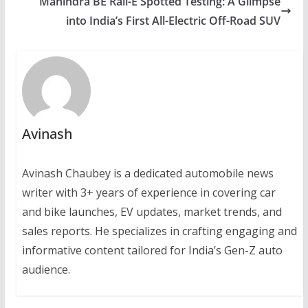
Mahindra BE Rall-E Spotted Testing: A Glimpse
into India’s First All-Electric Off-Road SUV
Avinash
Avinash Chaubey is a dedicated automobile news
writer with 3+ years of experience in covering car
and bike launches, EV updates, market trends, and
sales reports. He specializes in crafting engaging and
informative content tailored for India’s Gen-Z auto
audience.