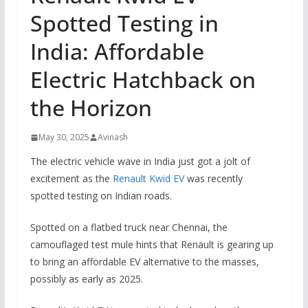
Spotted Testing in
India: Affordable
Electric Hatchback on
the Horizon
May 30, 2025
Avinash
The electric vehicle wave in India just got a jolt of
excitement as the
Renault Kwid EV
was recently
spotted testing on Indian roads.
Spotted on a flatbed truck near Chennai, the
camouflaged test mule hints that Renault is gearing up
to bring an affordable EV alternative to the masses,
possibly as early as 2025.