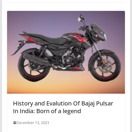
History and Evalution Of Bajaj Pulsar
In India: Born of a legend
December 13, 2023