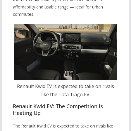
affordability and usable range — ideal for urban
commutes.
Renault Kwid EV is expected to take on rivals
like the Tata Tiago EV
Renault Kwid EV: The Competition is
Heating Up
The Renault Kwid EV is expected to take on rivals like