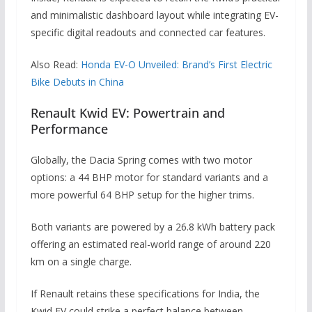
and minimalistic dashboard layout while integrating EV-
specific digital readouts and connected car features.
Also Read:
Honda EV-O Unveiled: Brand’s First Electric
Bike Debuts in China
Renault Kwid EV: Powertrain and
Performance
Globally, the Dacia Spring comes with two motor
options: a 44 BHP motor for standard variants and a
more powerful 64 BHP setup for the higher trims.
Both variants are powered by a 26.8 kWh battery pack
offering an estimated real-world range of around 220
km on a single charge.
If Renault retains these specifications for India, the
Kwid EV could strike a perfect balance between