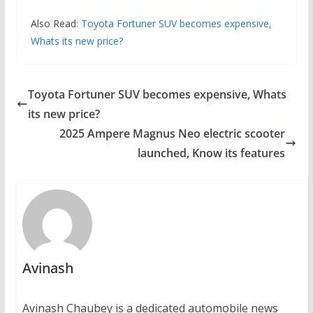
Also Read:
Toyota Fortuner SUV becomes expensive,
Whats its new price?
Toyota Fortuner SUV becomes expensive, Whats
its new price?
2025 Ampere Magnus Neo electric scooter
launched, Know its features
Avinash
Avinash Chaubey is a dedicated automobile news