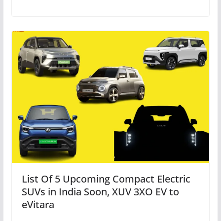
List Of 5 Upcoming Compact Electric
SUVs in India Soon, XUV 3XO EV to
eVitara