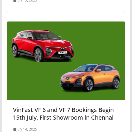
July 15, 2025
VinFast VF 6 and VF 7 Bookings Begin
15th July, First Showroom in Chennai
July 14, 2025