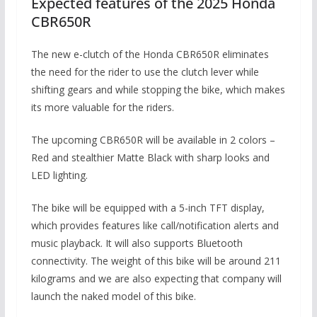
Expected features of the 2025 Honda
CBR650R
The new e-clutch of the Honda CBR650R eliminates
the need for the rider to use the clutch lever while
shifting gears and while stopping the bike, which makes
its more valuable for the riders.
The upcoming CBR650R will be available in 2 colors –
Red and stealthier Matte Black with sharp looks and
LED lighting.
The bike will be equipped with a 5-inch TFT display,
which provides features like call/notification alerts and
music playback. It will also supports Bluetooth
connectivity. The weight of this bike will be around 211
kilograms and we are also expecting that company will
launch the naked model of this bike.