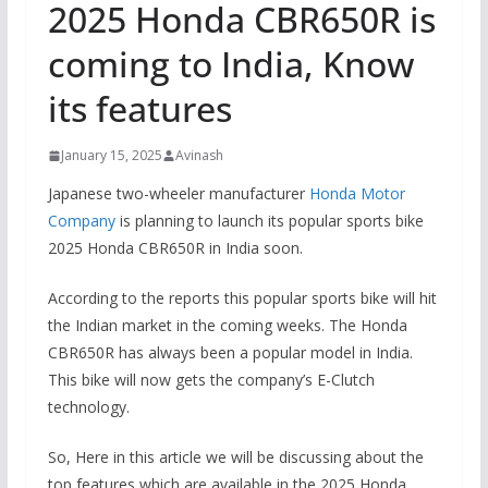
2025 Honda CBR650R is
coming to India, Know
its features
January 15, 2025
Avinash
Japanese two-wheeler manufacturer
Honda Motor
Company
is planning to launch its popular sports bike
2025 Honda CBR650R in India soon.
According to the reports this popular sports bike will hit
the Indian market in the coming weeks. The Honda
CBR650R has always been a popular model in India.
This bike will now gets the company’s E-Clutch
technology.
So, Here in this article we will be discussing about the
top features which are available in the 2025 Honda