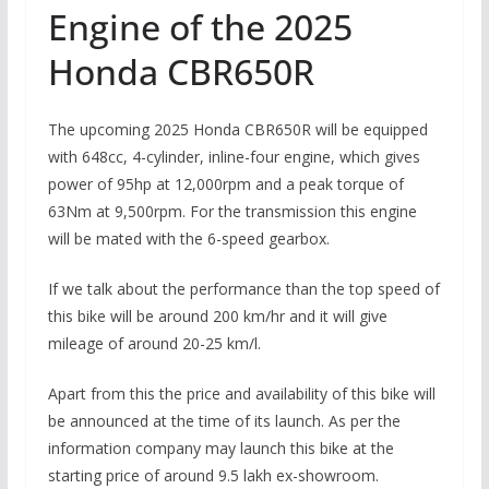
Engine of the 2025
Honda CBR650R
The upcoming 2025 Honda CBR650R will be equipped
with 648cc, 4-cylinder, inline-four engine, which gives
power of 95hp at 12,000rpm and a peak torque of
63Nm at 9,500rpm. For the transmission this engine
will be mated with the 6-speed gearbox.
If we talk about the performance than the top speed of
this bike will be around 200 km/hr and it will give
mileage of around 20-25 km/l.
Apart from this the price and availability of this bike will
be announced at the time of its launch. As per the
information company may launch this bike at the
starting price of around 9.5 lakh ex-showroom.