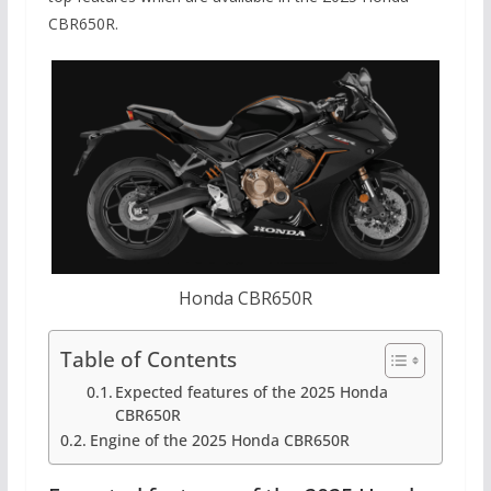
CBR650R.
Honda CBR650R
Table of Contents
Expected features of the 2025 Honda
CBR650R
Engine of the 2025 Honda CBR650R