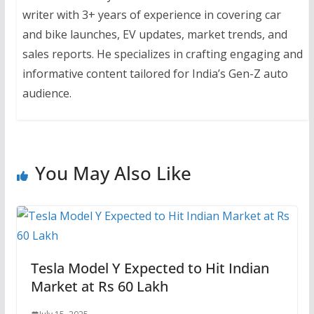
writer with 3+ years of experience in covering car
and bike launches, EV updates, market trends, and
sales reports. He specializes in crafting engaging and
informative content tailored for India’s Gen-Z auto
audience.
You May Also Like
Tesla Model Y Expected to Hit Indian
Market at Rs 60 Lakh