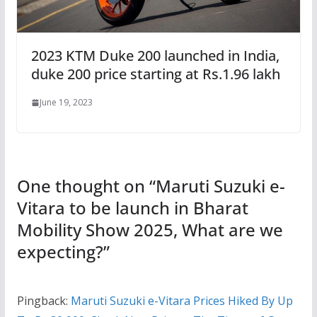
2023 KTM Duke 200 launched in India,
duke 200 price starting at Rs.1.96 lakh
June 19, 2023
One thought on “
Maruti Suzuki e-
Vitara to be launch in Bharat
Mobility Show 2025, What are we
expecting?
”
Pingback:
Maruti Suzuki e-Vitara Prices Hiked By Up