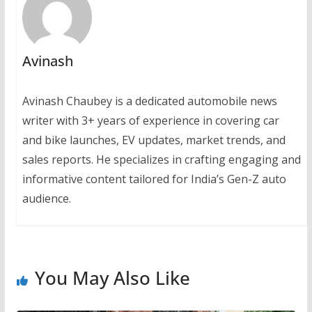
Avinash
Avinash Chaubey is a dedicated automobile news
writer with 3+ years of experience in covering car
and bike launches, EV updates, market trends, and
sales reports. He specializes in crafting engaging and
informative content tailored for India’s Gen-Z auto
audience.
You May Also Like