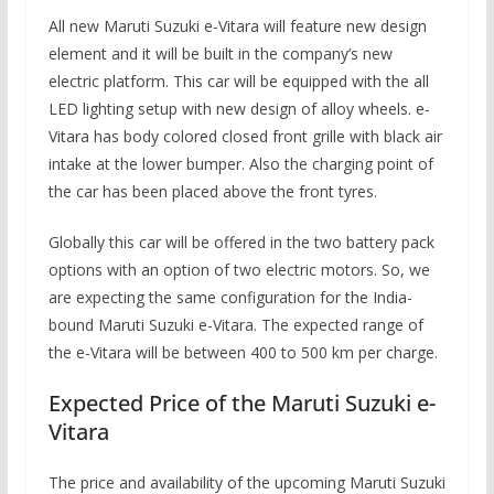
All new Maruti Suzuki e-Vitara will feature new design
element and it will be built in the company’s new
electric platform. This car will be equipped with the all
LED lighting setup with new design of alloy wheels. e-
Vitara has body colored closed front grille with black air
intake at the lower bumper. Also the charging point of
the car has been placed above the front tyres.
Globally this car will be offered in the two battery pack
options with an option of two electric motors. So, we
are expecting the same configuration for the India-
bound Maruti Suzuki e-Vitara. The expected range of
the e-Vitara will be between 400 to 500 km per charge.
Expected Price of the Maruti Suzuki e-
Vitara
The price and availability of the upcoming Maruti Suzuki