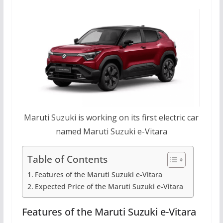
Maruti Suzuki is working on its first electric car
named Maruti Suzuki e-Vitara
Table of Contents
Features of the Maruti Suzuki e-Vitara
Expected Price of the Maruti Suzuki e-Vitara
Features of the Maruti Suzuki e-Vitara