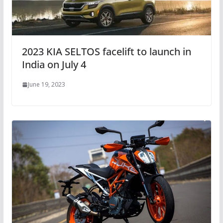
2023 KIA SELTOS facelift to launch in
India on July 4
June 19, 2023