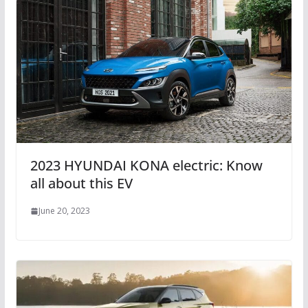
2023 HYUNDAI KONA electric: Know
all about this EV
June 20, 2023