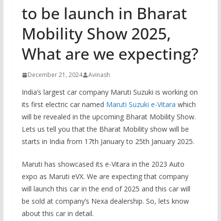
to be launch in Bharat
Mobility Show 2025,
What are we expecting?
December 21, 2024
Avinash
India’s largest car company Maruti Suzuki is working on
its first electric car named
Maruti Suzuki e-Vitara
which
will be revealed in the upcoming Bharat Mobility Show.
Lets us tell you that the Bharat Mobility show will be
starts in India from 17th January to 25th January 2025.
Maruti has showcased its e-Vitara in the 2023 Auto
expo as Maruti eVX. We are expecting that company
will launch this car in the end of 2025 and this car will
be sold at company’s Nexa dealership. So, lets know
about this car in detail.