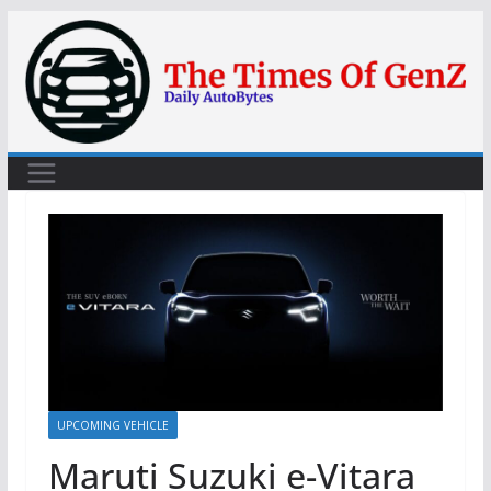
Skip
to
content
UPCOMING VEHICLE
Maruti Suzuki e-Vitara