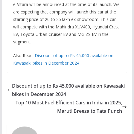
e-Vitara will be announced at the time of its launch. We
are expecting that company will launch this car at the
starting price of 20 to 25 lakh ex-showroom. This car
will compete with the Mahindra XUV400, Hyundai Creta
EV, Toyota Urban Cruiser EV and MG ZS EV in the
segment.
Also Read:
Discount of up to Rs 45,000 available on
Kawasaki bikes in December 2024
Discount of up to Rs 45,000 available on Kawasaki
bikes in December 2024
Top 10 Most Fuel Efficient Cars in India in 2025,
Maruti Breeza to Tata Punch