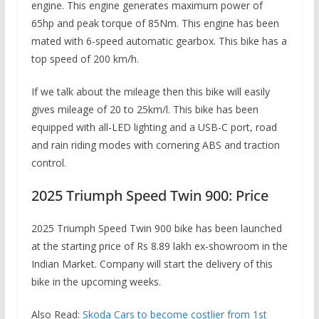
engine. This engine generates maximum power of
65hp and peak torque of 85Nm. This engine has been
mated with 6-speed automatic gearbox. This bike has a
top speed of 200 km/h.
If we talk about the mileage then this bike will easily
gives mileage of 20 to 25km/l. This bike has been
equipped with all-LED lighting and a USB-C port, road
and rain riding modes with cornering ABS and traction
control.
2025 Triumph Speed ​​Twin 900: Price
2025 Triumph Speed ​​Twin 900 bike has been launched
at the starting price of Rs 8.89 lakh ex-showroom in the
Indian Market. Company will start the delivery of this
bike in the upcoming weeks.
Also Read:
Skoda Cars to become costlier from 1st