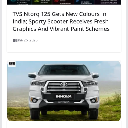
TVS Ntorq 125 Gets New Colours In
India; Sporty Scooter Receives Fresh
Graphics And Vibrant Paint Schemes
June 26, 2026