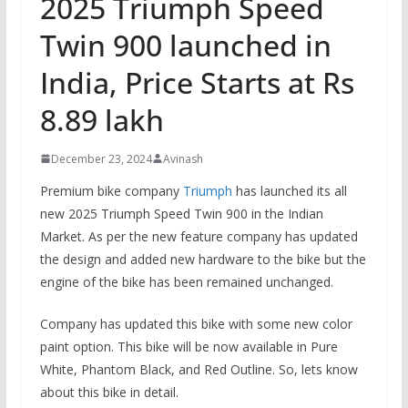
2025 Triumph Speed ​​
Twin 900 launched in
India, Price Starts at Rs
8.89 lakh
December 23, 2024
Avinash
Premium bike company
Triumph
has launched its all
new 2025 Triumph Speed ​​Twin 900 in the Indian
Market. As per the new feature company has updated
the design and added new hardware to the bike but the
engine of the bike has been remained unchanged.
Company has updated this bike with some new color
paint option. This bike will be now available in Pure
White, Phantom Black, and Red Outline. So, lets know
about this bike in detail.