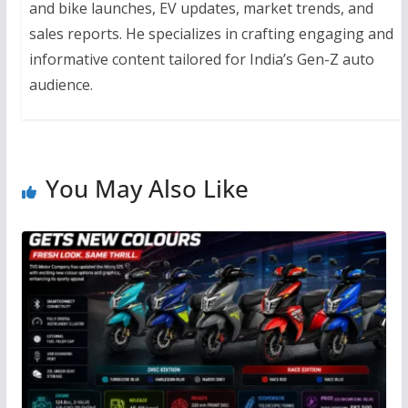
and bike launches, EV updates, market trends, and
sales reports. He specializes in crafting engaging and
informative content tailored for India’s Gen-Z auto
audience.
You May Also Like