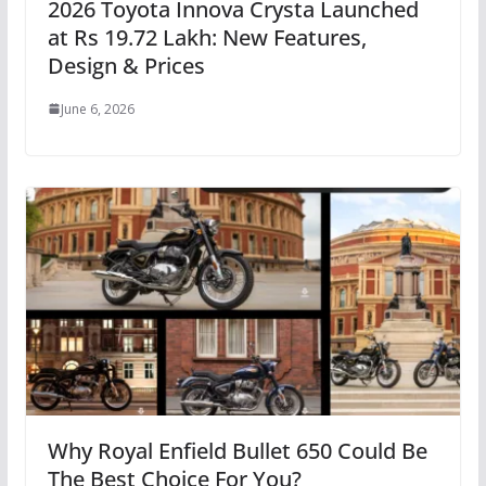
2026 Toyota Innova Crysta Launched
at Rs 19.72 Lakh: New Features,
Design & Prices
June 6, 2026
Why Royal Enfield Bullet 650 Could Be
The Best Choice For You?