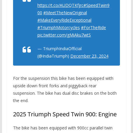
https://t.co/AUDQTKfjrc
#SpeedTwin9
00
#MeetTheNewOriginal
#MakeEveryRideExceptional
#TriumphMotorcycles
#ForTheRide
pic.twitter.com/gMiAku7wtS
— TriumphIndiaOfficial
(@IndiaTriumph)
December 23, 2024
For the suspension this bike has been equipped with
upside down front forks and piggyback rear
suspension. The bike has dual disc brakes on the both
the end.
2025 Triumph Speed ​​Twin 900: Engine
The bike has been equipped with 900cc parallel twin