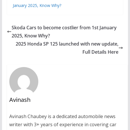
January 2025, Know Why?
Skoda Cars to become costlier from 1st January
2025, Know Why?
2025 Honda SP 125 launched with new update,
Full Details Here
Avinash
Avinash Chaubey is a dedicated automobile news
writer with 3+ years of experience in covering car