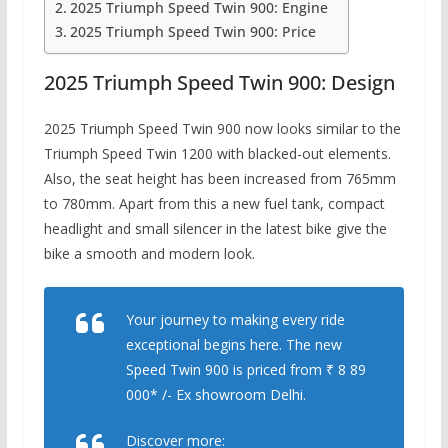
2025 Triumph Speed ​​Twin 900: Engine
2025 Triumph Speed ​​Twin 900: Price
2025 Triumph Speed ​​Twin 900: Design
2025 Triumph Speed ​​Twin 900 now looks similar to the
Triumph Speed ​​Twin 1200 with blacked-out elements.
Also, the seat height has been increased from 765mm
to 780mm. Apart from this a new fuel tank, compact
headlight and small silencer in the latest bike give the
bike a smooth and modern look.
Your journey to making every ride
exceptional begins here. The new
Speed Twin 900 is priced from ₹ 8 89
000* /- Ex showroom Delhi.
Discover more: