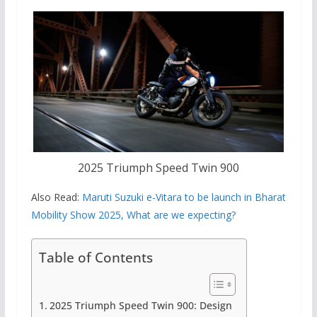
2025 Triumph Speed ​​Twin 900
Also Read:
Maruti Suzuki e-Vitara to be launch in Bharat
Mobility Show 2025, What are we expecting?
Table of Contents
2025 Triumph Speed ​​Twin 900: Design