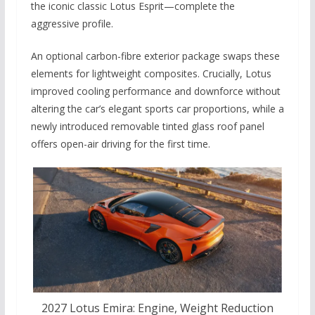
the iconic classic Lotus Esprit—complete the
aggressive profile.
An optional carbon-fibre exterior package swaps these
elements for lightweight composites. Crucially, Lotus
improved cooling performance and downforce without
altering the car’s elegant sports car proportions, while a
newly introduced removable tinted glass roof panel
offers open-air driving for the first time.
2027 Lotus Emira: Engine, Weight Reduction