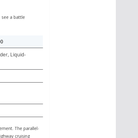
 see a battle
00
der, Liquid-
nement.
The parallel-
highway cruising