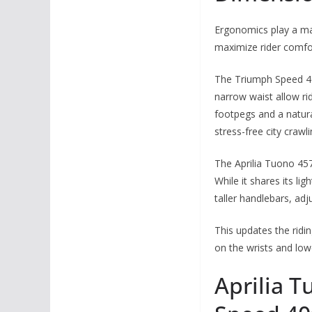
Ergonomics play a mas
maximize rider comfo
The Triumph Speed 400
narrow waist allow ri
footpegs and a natura
stress-free city crawli
The Aprilia Tuono 457
While it shares its li
taller handlebars, ad
This updates the ridin
on the wrists and lo
Aprilia T