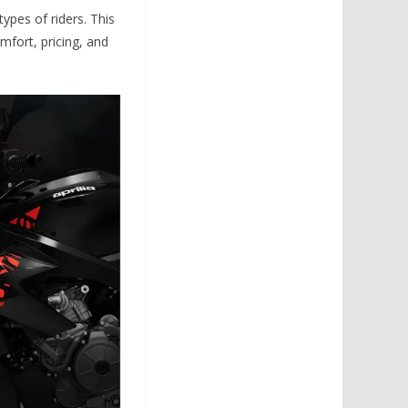
ypes of riders. This
mfort, pricing, and