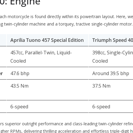
0: Engine
ach motorcycle is found directly within its powertrain layout. Here, we
g twin-cylinder machine and a torquey, tractive single-cylinder motor.
Aprilia Tuono 457 Special Edition
Triumph Speed 4
457cc, Parallel-Twin, Liquid-
398cc, Single-Cylin
Cooled
Cooled
r
47.6 bhp
Around 39.5 bhp
43.5 Nm
37.5 Nm
6-speed
6-speed
s superior outright performance and class-leading twin-cylinder refi
gher RPMs, delivering thrilling acceleration and effortless triple-digit 