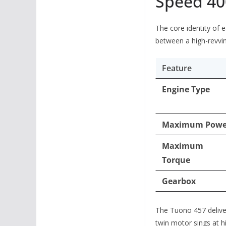
Speed 40
The core identity of e
between a high-revvin
Feature
Engine Type
Maximum Powe
Maximum
Torque
Gearbox
The Tuono 457 deliver
twin motor sings at hi