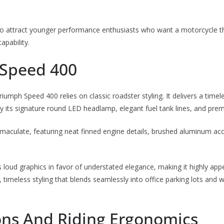
 to attract younger performance enthusiasts who want a motorcycle t
apability.
Speed 400
Triumph Speed 400 relies on classic roadster styling. It delivers a time
 its signature round LED headlamp, elegant fuel tank lines, and prem
immaculate, featuring neat finned engine details, brushed aluminum a
loud graphics in favor of understated elegance, making it highly appe
, timeless styling that blends seamlessly into office parking lots an
ns And Riding Ergonomics