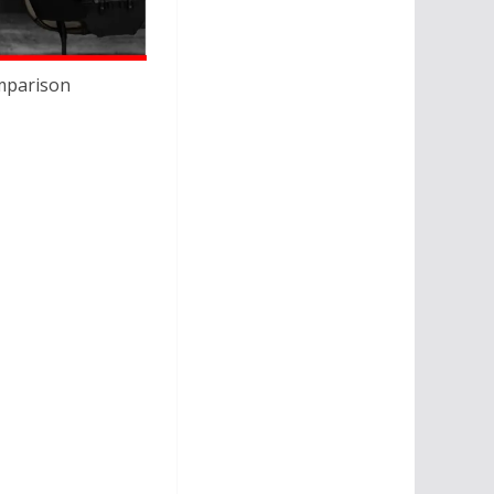
omparison