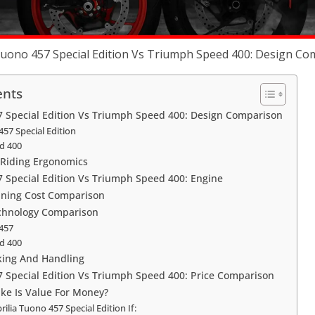
Tuono 457 Special Edition Vs Triumph Speed 400: Design C
ents
7 Special Edition Vs Triumph Speed 400: Design Comparison
457 Special Edition
d 400
Riding Ergonomics
7 Special Edition Vs Triumph Speed 400: Engine
ning Cost Comparison
chnology Comparison
 457
d 400
king And Handling
7 Special Edition Vs Triumph Speed 400: Price Comparison
ike Is Value For Money?
ilia Tuono 457 Special Edition If: