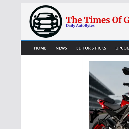
Skip
to
content
HOME
NEWS
EDITOR’S PICKS
UPCOM