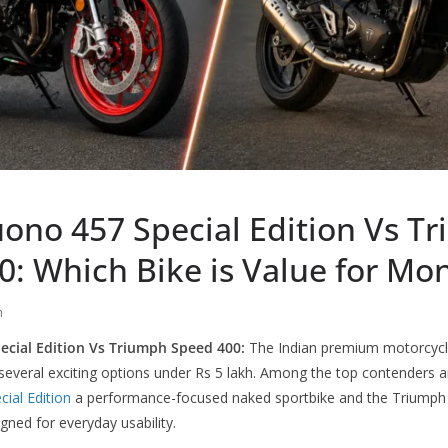
uono 457 Special Edition Vs T
0: Which Bike is Value for Mo
h
ecial Edition Vs Triumph Speed 400:
The Indian premium motorcycl
s several exciting options under Rs 5 lakh. Among the top contenders 
cial Edition
a performance-focused naked sportbike and the Triumph 
ned for everyday usability.