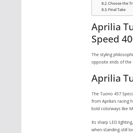
Choose the Tr
Final Take
Aprilia T
Speed 40
The styling philosoph
opposite ends of the
Aprilia T
The Tuono 457 Special
from Aprilia’s racing
bold colorways like
Its sharp LED lighting
when-standing-still l