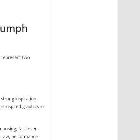
riumph
y represent two
strong inspiration
e-inspired graphics in
 imposing, fast-even-
ts raw, performance-