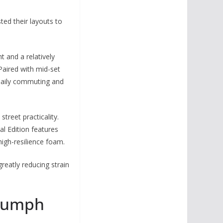
ted their layouts to
 and a relatively
Paired with mid-set
s daily commuting and
treet practicality.
al Edition features
high-resilience foam.
greatly reducing strain
riumph