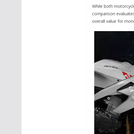
While both motorcycle
comparison evaluates 
overall value for mon