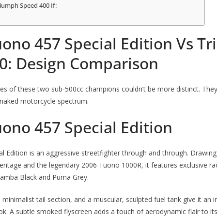
iumph Speed 400 If:
uono 457 Special Edition Vs T
0: Design Comparison
ies of these two sub-500cc champions couldn’t be more distinct. The
 naked motorcycle spectrum.
uono 457 Special Edition
 Edition is an aggressive streetfighter through and through.
Drawing 
 heritage and the legendary 2006 Tuono 1000R, it features exclusive rac
 Mamba Black and Puma Grey.
, minimalist tail section, and a muscular, sculpted fuel tank give it an
ook. A subtle smoked flyscreen adds a touch of aerodynamic flair to i