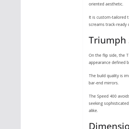
oriented aesthetic.
It is custom-tailored
screams track-ready c
Triumph 
On the flip side, the 
appearance defined by
The build quality is 
bar-end mirrors.
The Speed 400 avoids 
seeking sophisticated
alike.
Dimensio