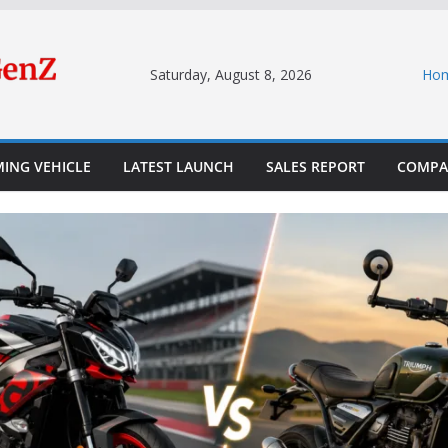
Saturday, August 8, 2026
Ho
ING VEHICLE
LATEST LAUNCH
SALES REPORT
COMPA