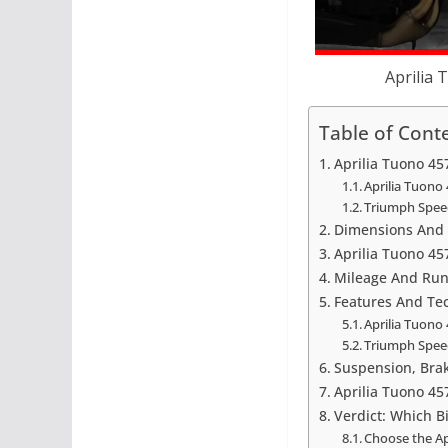
Aprilia 
Table of Cont
Aprilia Tuono 45
Aprilia Tuono 
Triumph Spee
Dimensions And 
Aprilia Tuono 45
Mileage And Run
Features And Te
Aprilia Tuono
Triumph Spee
Suspension, Bra
Aprilia Tuono 45
Verdict: Which B
Choose the Apr