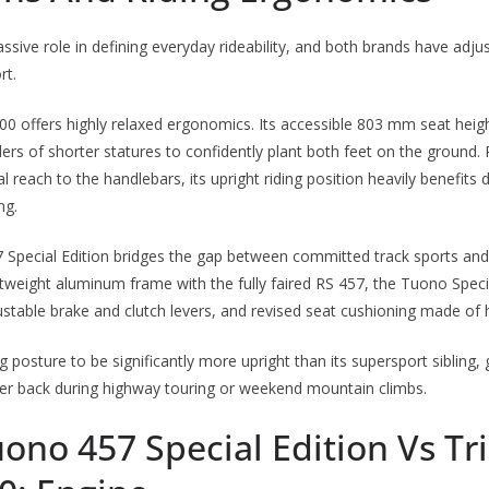
sive role in defining everyday rideability, and both brands have adjus
rt.
 offers highly relaxed ergonomics. Its accessible 803 mm seat height
ders of shorter statures to confidently plant both feet on the ground. 
l reach to the handlebars, its upright riding position heavily benefit
ng.
 Special Edition bridges the gap between committed track sports and s
ghtweight aluminum frame with the fully faired RS 457, the Tuono Speci
justable brake and clutch levers, and revised seat cushioning made of 
g posture to be significantly more upright than its supersport sibling, 
wer back during highway touring or weekend mountain climbs.
uono 457 Special Edition Vs T