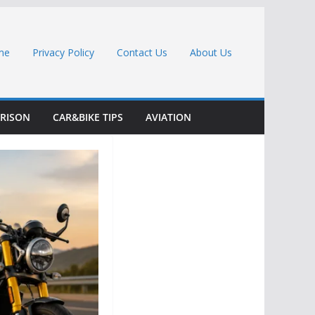
me
Privacy Policy
Contact Us
About Us
RISON
CAR&BIKE TIPS
AVIATION