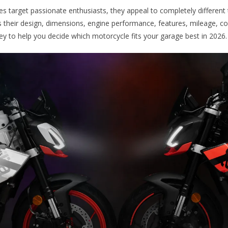
s target passionate enthusiasts, they appeal to completely different t
their design, dimensions, engine performance, features, mileage, co
ey to help you decide which motorcycle fits your garage best in 2026.