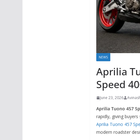
NEWS
Aprilia T
Speed 40
June 23, 2026
Avinas
Aprilia Tuono 457 Sp
rapidly, giving buyer
Aprilia Tuono 457 Spe
modern roadster desig