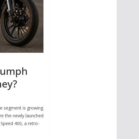
riumph
ney?
e segment is growing
are the newly launched
Speed 400, a retro-