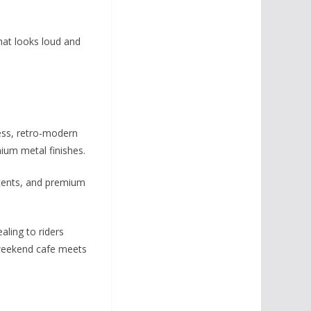
hat looks loud and
less, retro-modern
ium metal finishes.
ccents, and premium
aling to riders
d weekend cafe meets