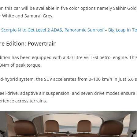
n this car will be available in five color options namely Sakhir Gol
r White and Samurai Grey.
Scorpio N to Get Level 2 ADAS, Panoramic Sunroof – Big Leap in T
re Edition: Powertrain
ition has been equipped with a 3.0-litre V6 TFSI petrol engine. This
0Nm of peak torque.
ld-hybrid system, the SUV accelerates from 0–100 km/h in just 5.6 
heel-drive, adaptive air suspension, and seven drive modes ensur
erience across terrains.