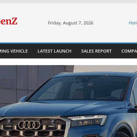
Friday, August 7, 2026
Ho
ING VEHICLE
LATEST LAUNCH
SALES REPORT
COMPA