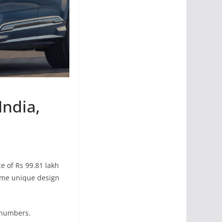
India,
ce of Rs 99.81 lakh
ome unique design
d numbers.