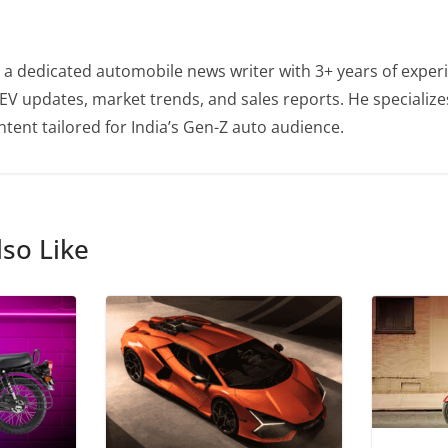
 a dedicated automobile news writer with 3+ years of experi
EV updates, market trends, and sales reports. He specialize
tent tailored for India’s Gen-Z auto audience.
so Like