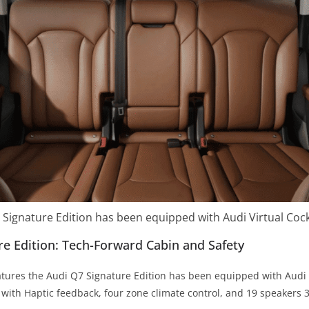
 Signature Edition has been equipped with Audi Virtual Cock
re Edition: Tech-Forward Cabin and Safety
atures the Audi Q7 Signature Edition has been equipped with Audi V
with Haptic feedback, four zone climate control, and 19 speakers