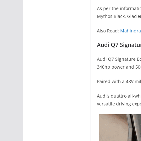
As per the informatio
Mythos Black, Glacie
Also Read:
Mahindra 
Audi Q7 Signatu
Audi Q7 Signature Ed
340hp power and 50
Paired with a 48V mi
Audi’s quattro all-w
versatile driving exp