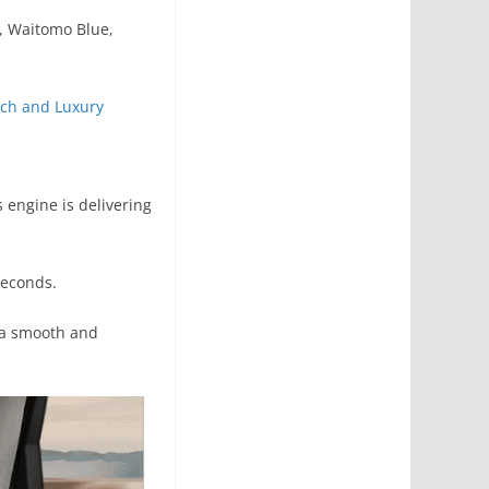
d, Waitomo Blue,
ech and Luxury
 engine is delivering
seconds.
e a smooth and