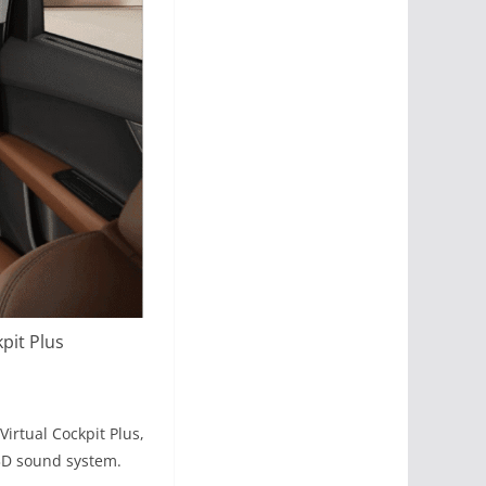
pit Plus
irtual Cockpit Plus,
 3D sound system.