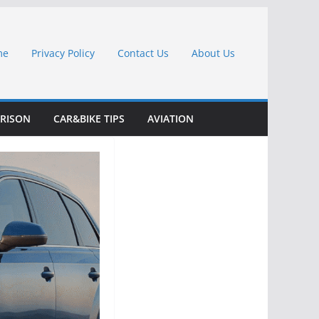
me
Privacy Policy
Contact Us
About Us
RISON
CAR&BIKE TIPS
AVIATION