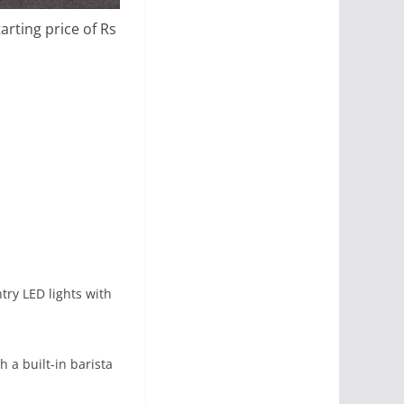
rting price of Rs
ry LED lights with
h a built-in barista