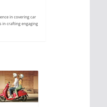
ence in covering car
s in crafting engaging