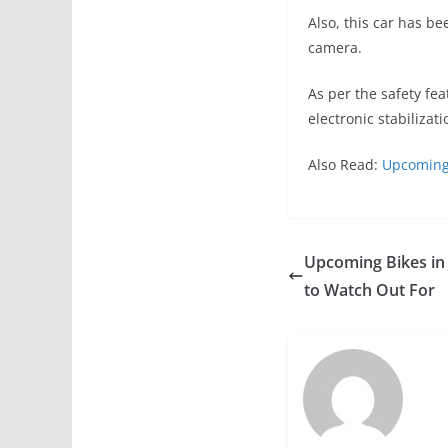
Also, this car has b
camera.
As per the safety fe
electronic stabilizati
Also Read:
Upcoming 
Upcoming Bikes in 
to Watch Out For