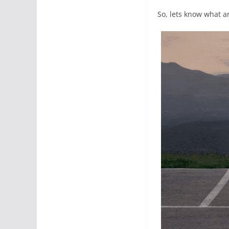
So, lets know what ar