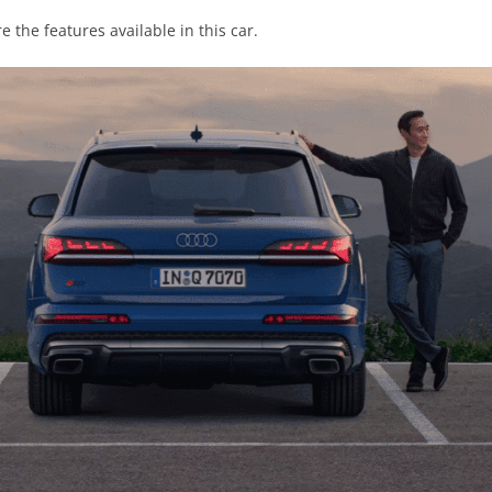
e the features available in this car.