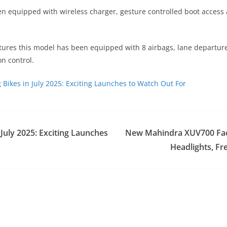
een equipped with wireless charger, gesture controlled boot acces
atures this model has been equipped with 8 airbags, lane departur
on control.
Bikes in July 2025: Exciting Launches to Watch Out For
July 2025: Exciting Launches
New Mahindra XUV700 Facel
Headlights, Fr