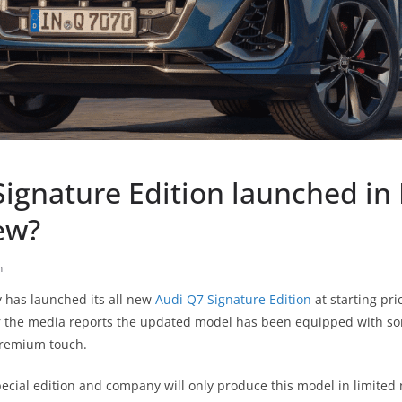
ignature Edition launched in 
ew?
h
has launched its all new
Audi Q7 Signature Edition
at starting pri
 the media reports the updated model has been equipped with s
remium touch.
pecial edition and company will only produce this model in limite