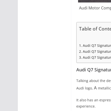
Audi Motor Compa
Table of Cont
Audi Q7 Signatur
Audi Q7 Signatur
Audi Q7 Signatur
Audi Q7 Signatur
Talking about the de
A
Audi logo,
metalli
It also has an espres
experience.