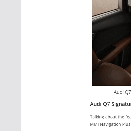
Audi Q7
Audi Q7 Signatu
Talking about the fe
MMI Navigation Plus 