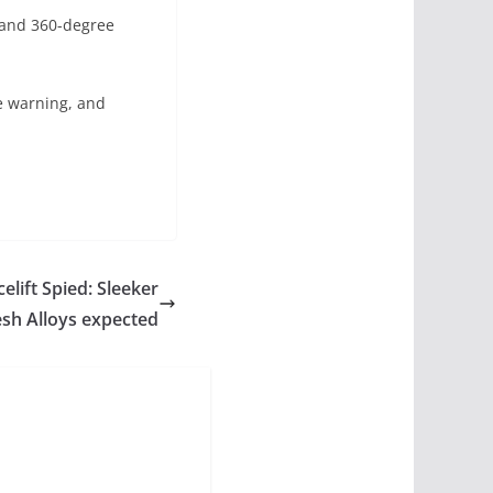
s and 360-degree
e warning, and
ift Spied: Sleeker
esh Alloys expected