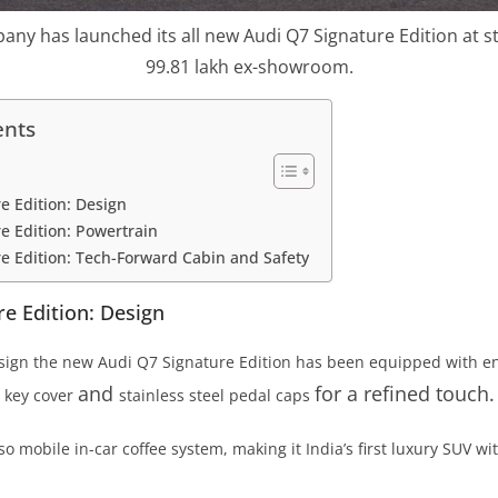
ny has launched its all new Audi Q7 Signature Edition at sta
99.81 lakh ex-showroom.
ents
e Edition: Design
e Edition: Powertrain
e Edition: Tech-Forward Cabin and Safety
e Edition: Design
sign the new Audi Q7 Signature Edition has been equipped with ent
and
for a refined touch.
c key cover
stainless steel pedal caps
so mobile in-car coffee system, making it India’s first luxury SUV wit