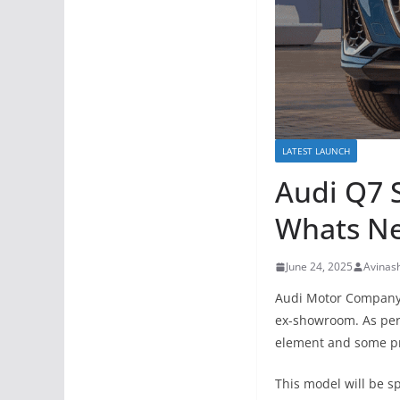
LATEST LAUNCH
Audi Q7 S
Whats N
June 24, 2025
Avinas
Audi Motor Company 
ex-showroom. As per
element and some p
This model will be s