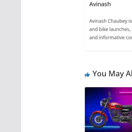
Avinash
Avinash Chaubey is
and bike launches, 
and informative con
You May Al