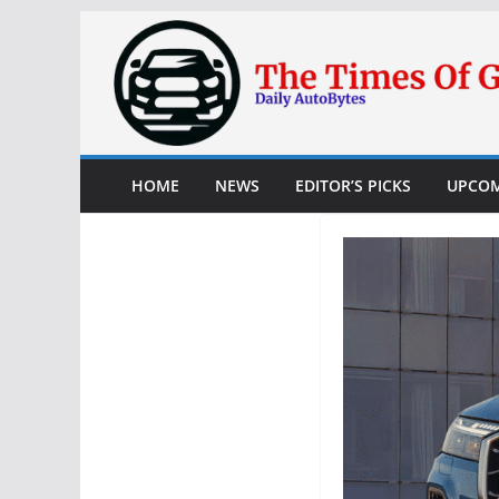
Skip
to
content
HOME
NEWS
EDITOR’S PICKS
UPCOM