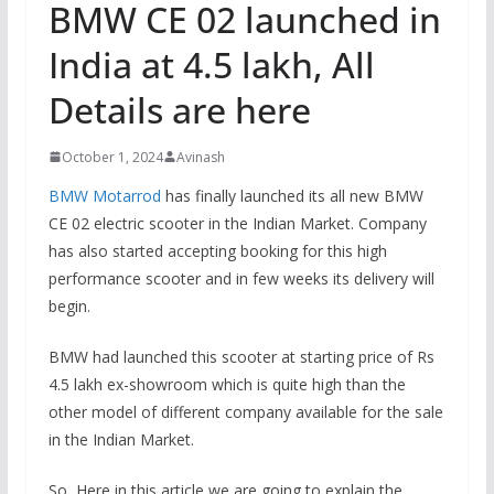
BMW CE 02 launched in
India at 4.5 lakh, All
Details are here
October 1, 2024
Avinash
BMW Motarrod
has finally launched its all new BMW
CE 02 electric scooter in the Indian Market. Company
has also started accepting booking for this high
performance scooter and in few weeks its delivery will
begin.
BMW had launched this scooter at starting price of Rs
4.5 lakh ex-showroom which is quite high than the
other model of different company available for the sale
in the Indian Market.
So, Here in this article we are going to explain the