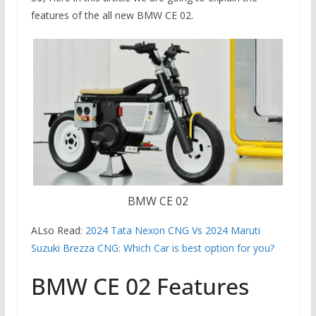
features of the all new BMW CE 02.
BMW CE 02
ALso Read:
2024 Tata Nexon CNG Vs 2024 Maruti
Suzuki Brezza CNG: Which Car is best option for you?
BMW CE 02 Features