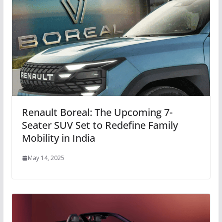
Renault Boreal: The Upcoming 7-
Seater SUV Set to Redefine Family
Mobility in India
May 14, 2025