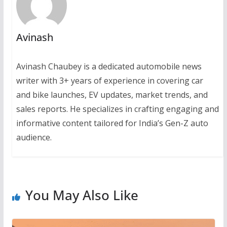
Avinash
Avinash Chaubey is a dedicated automobile news
writer with 3+ years of experience in covering car
and bike launches, EV updates, market trends, and
sales reports. He specializes in crafting engaging and
informative content tailored for India’s Gen-Z auto
audience.
You May Also Like