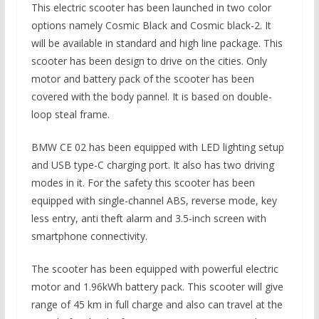
This electric scooter has been launched in two color
options namely Cosmic Black and Cosmic black-2. It
will be available in standard and high line package. This
scooter has been design to drive on the cities. Only
motor and battery pack of the scooter has been
covered with the body pannel. It is based on double-
loop steal frame.
BMW CE 02 has been equipped with LED lighting setup
and USB type-C charging port. It also has two driving
modes in it. For the safety this scooter has been
equipped with single-channel ABS, reverse mode, key
less entry, anti theft alarm and 3.5-inch screen with
smartphone connectivity.
The scooter has been equipped with powerful electric
motor and 1.96kWh battery pack. This scooter will give
range of 45 km in full charge and also can travel at the