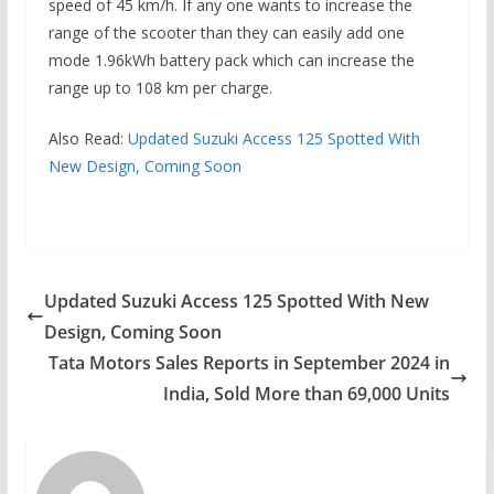
speed of 45 km/h. If any one wants to increase the
range of the scooter than they can easily add one
mode 1.96kWh battery pack which can increase the
range up to 108 km per charge.
Also Read:
Updated Suzuki Access 125 Spotted With
New Design, Coming Soon
Updated Suzuki Access 125 Spotted With New
Design, Coming Soon
Tata Motors Sales Reports in September 2024 in
India, Sold More than 69,000 Units