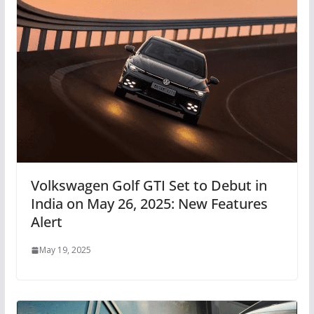
Volkswagen Golf GTI Set to Debut in
India on May 26, 2025: New Features
Alert
May 19, 2025