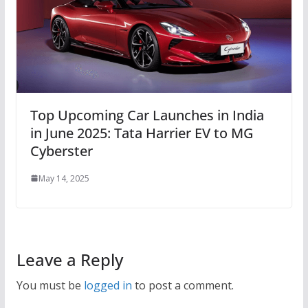
Top Upcoming Car Launches in India
in June 2025: Tata Harrier EV to MG
Cyberster
May 14, 2025
Leave a Reply
You must be
logged in
to post a comment.