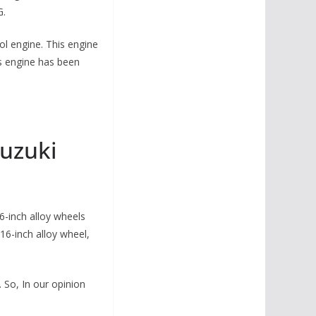
G.
ol engine. This engine
s engine has been
uzuki
6-inch alloy wheels
16-inch alloy wheel,
So, In our opinion