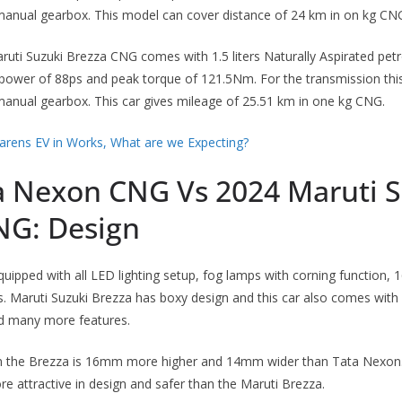
anual gearbox. This model can cover distance of 24 km in on kg CN
uti Suzuki Brezza CNG comes with 1.5 liters Naturally Aspirated petr
wer of 88ps and peak torque of 121.5Nm. For the transmission thi
anual gearbox. This car gives mileage of 25.51 km in one kg CNG.
arens EV in Works, What are we Expecting?
a Nexon CNG Vs 2024 Maruti S
NG: Design
ipped with all LED lighting setup, fog lamps with corning function, 1
rs. Maruti Suzuki Brezza has boxy design and this car also comes with 
nd many more features.
n the Brezza is 16mm more higher and 14mm wider than Tata Nexon. 
e attractive in design and safer than the Maruti Brezza.