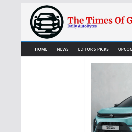
Skip
to
content
HOME
NEWS
EDITOR’S PICKS
UPCOM