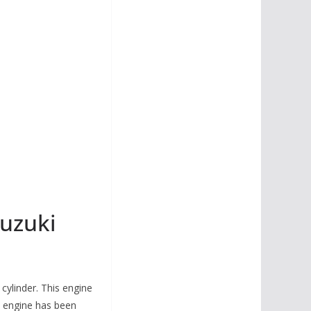
uzuki
cylinder. This engine
 engine has been