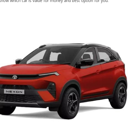
know which car is value for money and best option for you.