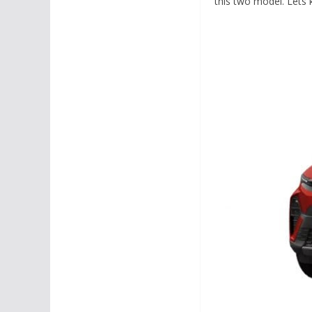
this two model. Lets 