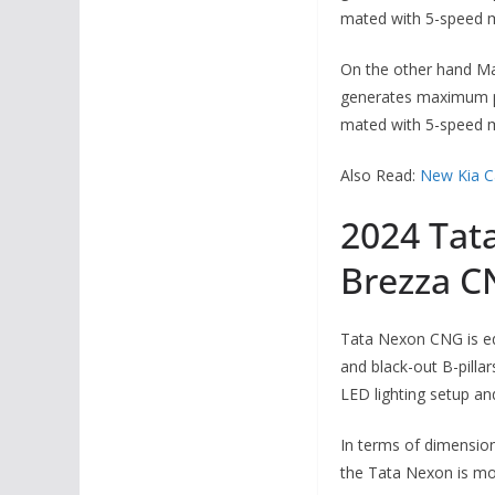
mated with 5-speed m
On the other hand Mar
generates maximum po
mated with 5-speed m
Also Read:
New Kia C
2024 Tat
Brezza C
Tata Nexon CNG is equ
and black-out B-pilla
LED lighting setup a
In terms of dimensio
the Tata Nexon is mor