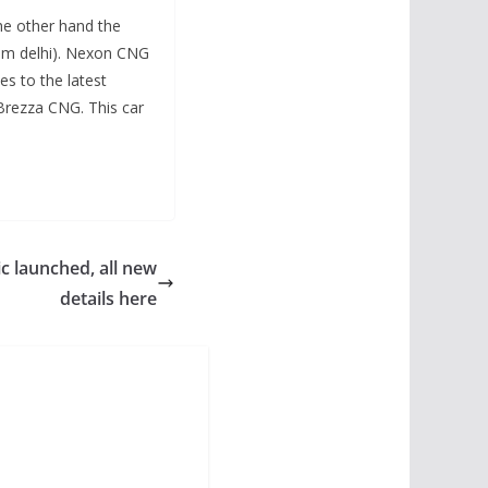
he other hand the
oom delhi). Nexon CNG
es to the latest
rezza CNG. This car
c launched, all new
details here