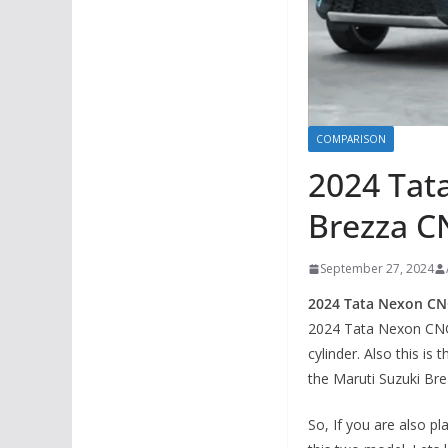
COMPARISON
2024 Tat
Brezza CN
September 27, 2024
2024 Tata Nexon CN
2024 Tata Nexon CNG
cylinder. Also this is
the Maruti Suzuki Br
So, If you are also 