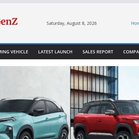
Saturday, August 8, 2026
Ho
ING VEHICLE
LATEST LAUNCH
SALES REPORT
COMPA