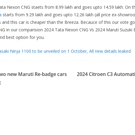
 Tata Nexon CNG staets from 8.99 lakh and goes upto 14.59 lakh. On t
a
starts from 9.29 lakh and goes upto 12.26 lakh (all price ex-showr
 and this car is cheaper than the Breeza. Becauce of this our vote go
G in our comparision 2024 Tata Nexon CNG Vs 2024 Maruti Suzuki B
nd best option for you.
aki Ninja 1100 to be unveiled on 1 October, All new details leaked
two new Maruti Re-badge cars
2024 Citroen C3 Automati
t