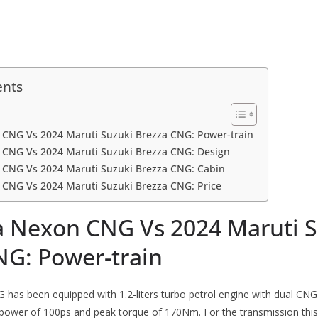
ents
 CNG Vs 2024 Maruti Suzuki Brezza CNG: Power-train
 CNG Vs 2024 Maruti Suzuki Brezza CNG: Design
 CNG Vs 2024 Maruti Suzuki Brezza CNG: Cabin
 CNG Vs 2024 Maruti Suzuki Brezza CNG: Price
a Nexon CNG Vs 2024 Maruti S
NG: Power-train
as been equipped with 1.2-liters turbo petrol engine with dual CNG 
wer of 100ps and peak torque of 170Nm. For the transmission this