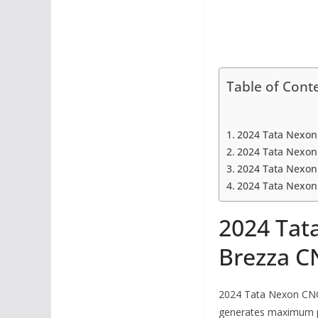
Table of Cont
2024 Tata Nexon
2024 Tata Nexon
2024 Tata Nexon
2024 Tata Nexon
2024 Tat
Brezza C
2024 Tata Nexon CNG h
generates maximum po