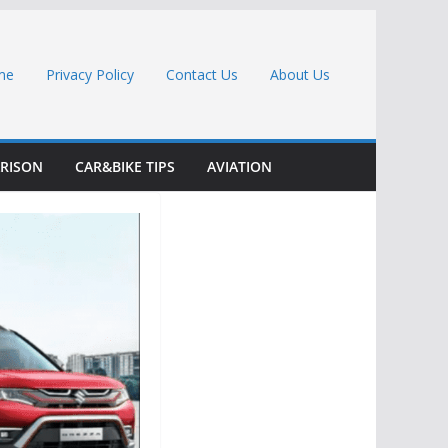
me
Privacy Policy
Contact Us
About Us
RISON
CAR&BIKE TIPS
AVIATION