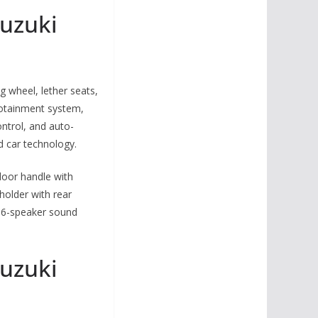
uzuki
 wheel, lether seats,
nfotainment system,
ontrol, and auto-
 car technology.
door handle with
holder with rear
, 6-speaker sound
uzuki