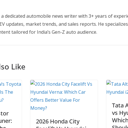
 a dedicated automobile news writer with 3+ years of experi
EV updates, market trends, and sales reports. He specializes
tent tailored for India’s Gen-Z auto audience.
so Like
Tata 
vs Hy
tor
Which
uner:
2026 Honda City
Shoul