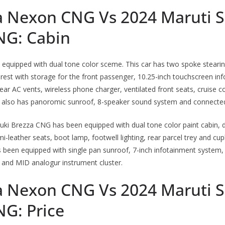
a Nexon CNG Vs 2024 Maruti S
NG: Cabin
quipped with dual tone color sceme. This car has two spoke stearing
 rest with storage for the front passenger, 10.25-inch touchscreen i
, rear AC vents, wireless phone charger, ventilated front seats, cruise c
r also has panoromic sunroof, 8-speaker sound system and connected
uki Brezza CNG has been equipped with dual tone color paint cabin, 
i-leather seats, boot lamp, footwell lighting, rear parcel trey and cup
s been equipped with single pan sunroof, 7-inch infotainment system
 and MID analogur instrument cluster.
a Nexon CNG Vs 2024 Maruti S
NG: Price