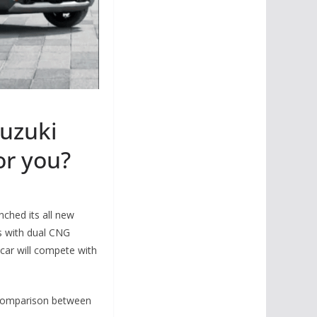
uzuki
or you?
ched its all new
s with dual CNG
 car will compete with
 comparison between