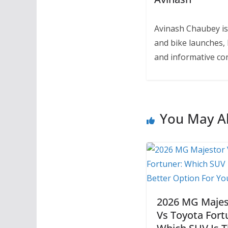
Avinash Chaubey is
and bike launches, 
and informative con
You May Al
2026 MG Majes
Vs Toyota Fort