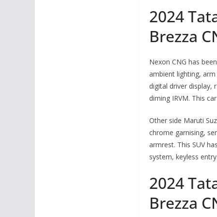
2024 Tat
Brezza C
Nexon CNG has been e
ambient lighting, arm
digital driver display
diming IRVM. This ca
Other side Maruti Suz
chrome garnising, sem
armrest. This SUV ha
system, keyless entry
2024 Tat
Brezza C