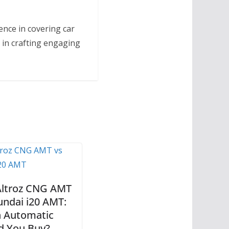
ence in covering car
 in crafting engaging
Altroz CNG AMT
undai i20 AMT:
 Automatic
d You Buy?