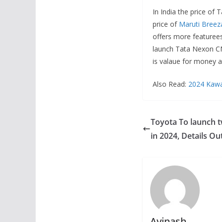
In India the price of
price of
Maruti Breez
offers more featurees
launch Tata Nexon CN
is valaue for money a
Also Read:
2024 Kawas
Toyota To launch 
in 2024, Details Ou
Avinash