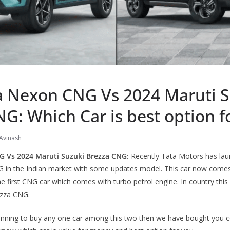
a Nexon CNG Vs 2024 Maruti S
G: Which Car is best option f
Avinash
G Vs 2024 Maruti Suzuki Brezza CNG:
Recently Tata Motors has laun
 in the Indian market with some updates model. This car now come
 the first CNG car which comes with turbo petrol engine. In country this
ezza CNG.
planning to buy any one car among this two then we have bought you