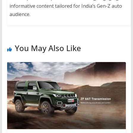
informative content tailored for India’s Gen-Z auto
audience.
You May Also Like