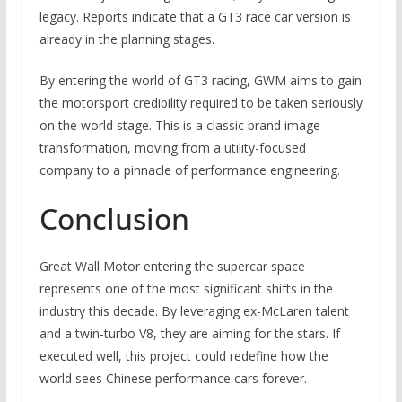
legacy. Reports indicate that a GT3 race car version is
already in the planning stages.
By entering the world of GT3 racing, GWM aims to gain
the motorsport credibility required to be taken seriously
on the world stage. This is a classic brand image
transformation, moving from a utility-focused
company to a pinnacle of performance engineering.
Conclusion
Great Wall Motor entering the supercar space
represents one of the most significant shifts in the
industry this decade. By leveraging ex-McLaren talent
and a twin-turbo V8, they are aiming for the stars. If
executed well, this project could redefine how the
world sees Chinese performance cars forever.