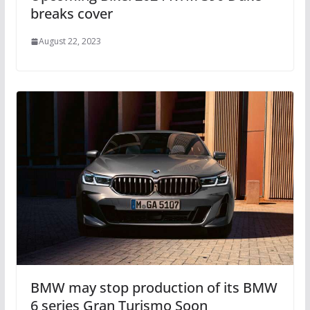
breaks cover
August 22, 2023
BMW may stop production of its BMW
6 series Gran Turismo Soon