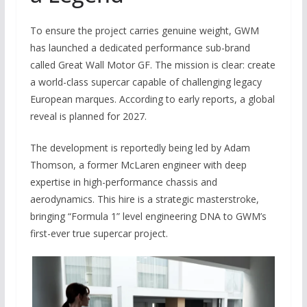
To ensure the project carries genuine weight, GWM
has launched a dedicated performance sub-brand
called Great Wall Motor GF. The mission is clear: create
a world-class supercar capable of challenging legacy
European marques. According to early reports, a global
reveal is planned for 2027.
The development is reportedly being led by Adam
Thomson, a former McLaren engineer with deep
expertise in high-performance chassis and
aerodynamics. This hire is a strategic masterstroke,
bringing “Formula 1” level engineering DNA to GWM’s
first-ever true supercar project.