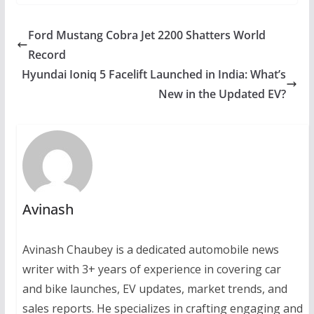
Ford Mustang Cobra Jet 2200 Shatters World
Record
Hyundai Ioniq 5 Facelift Launched in India: What’s
New in the Updated EV?
Avinash
Avinash Chaubey is a dedicated automobile news
writer with 3+ years of experience in covering car
and bike launches, EV updates, market trends, and
sales reports. He specializes in crafting engaging and