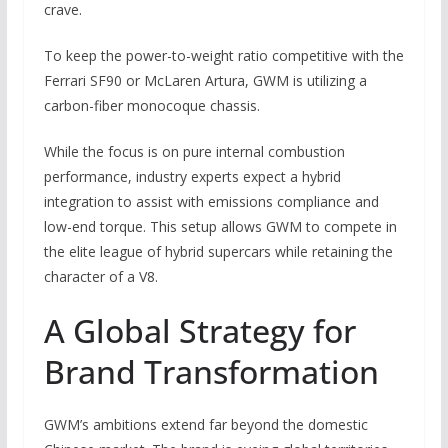
crave.
To keep the power-to-weight ratio competitive with the
Ferrari SF90 or McLaren Artura, GWM is utilizing a
carbon-fiber monocoque chassis.
While the focus is on pure internal combustion
performance, industry experts expect a hybrid
integration to assist with emissions compliance and
low-end torque. This setup allows GWM to compete in
the elite league of hybrid supercars while retaining the
character of a V8.
A Global Strategy for
Brand Transformation
GWM’s ambitions extend far beyond the domestic