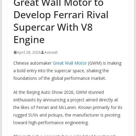
Great Wall Motor to
Develop Ferrari Rival
Supercar With V8
Engine
April 28, 2026
Avinash
Chinese automaker
Great Wall Motor
(GWM) is making
a bold entry into the supercar space, shaking the
foundations of the global performance market.
At the Beijing Auto Show 2026, GWM stunned
enthusiasts by announcing a project aimed directly at
the likes of Ferrari and McLaren. Known primarily for its
rugged SUVs and pickups, the manufacturer is pivoting
toward high-performance engineering.