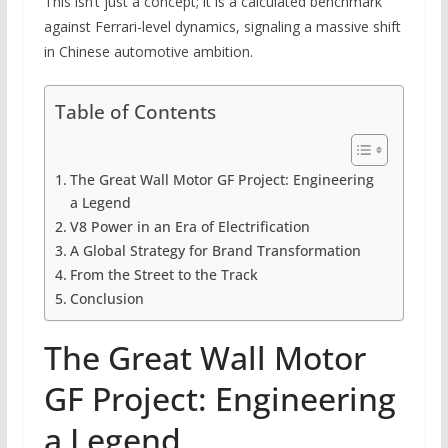
This isn’t just a concept; it is a calculated benchmark
against Ferrari-level dynamics, signaling a massive shift
in Chinese automotive ambition.
Table of Contents
The Great Wall Motor GF Project: Engineering
a Legend
V8 Power in an Era of Electrification
A Global Strategy for Brand Transformation
From the Street to the Track
Conclusion
The Great Wall Motor
GF Project: Engineering
a Legend