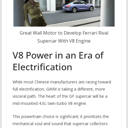
Great Wall Motor to Develop Ferrari Rival
Supercar With V8 Engine
V8 Power in an Era of
Electrification
While most Chinese manufacturers are racing toward
full electrification, GWM is taking a different, more
visceral path. The heart of the GF supercar will be a
mid-mounted 4.0L twin-turbo V8 engine.
This powertrain choice is significant; it prioritizes the
mechanical soul and sound that supercar collectors