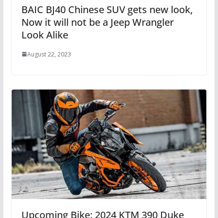
BAIC BJ40 Chinese SUV gets new look,
Now it will not be a Jeep Wrangler
Look Alike
August 22, 2023
Upcoming Bike: 2024 KTM 390 Duke