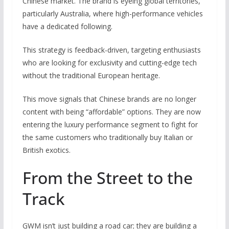
Chinese market. The brand is eyeing global territories,
particularly Australia, where high-performance vehicles
have a dedicated following.
This strategy is feedback-driven, targeting enthusiasts
who are looking for exclusivity and cutting-edge tech
without the traditional European heritage.
This move signals that Chinese brands are no longer
content with being “affordable” options. They are now
entering the luxury performance segment to fight for
the same customers who traditionally buy Italian or
British exotics.
From the Street to the
Track
GWM isn’t just building a road car; they are building a