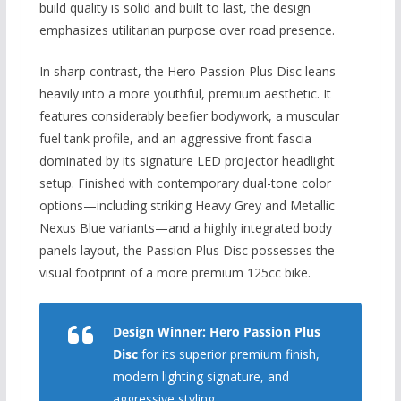
build quality is solid and built to last,
the design
emphasizes utilitarian purpose over road presence.
In sharp contrast,
the Hero Passion Plus Disc leans
heavily into a more youthful,
premium aesthetic.
It
features considerably beefier bodywork, a muscular
fuel tank profile, and an aggressive front fascia
dominated by its signature LED projector headlight
setup.
Finished with contemporary dual-tone color
options—including striking Heavy Grey and Metallic
Nexus Blue variants—and a highly integrated body
panels layout, the Passion Plus Disc possesses the
visual footprint of a more premium 125cc bike.
Design Winner:
Hero Passion Plus
Disc
for its superior premium finish,
modern lighting signature, and
aggressive styling.