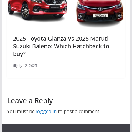
2025 Toyota Glanza Vs 2025 Maruti
Suzuki Baleno: Which Hatchback to
buy?
July 12, 2025
Leave a Reply
You must be
logged in
to post a comment.