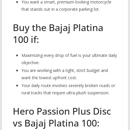
You want a smart,
premium-looking motorcycle
that stands out in a corporate parking lot.
Buy the Bajaj Platina
100 if:
Maximizing every drop of fuel is your ultimate daily
objective.
You are working with a tight,
strict budget and
want the lowest upfront cost.
Your daily route involves severely broken roads or
rural tracks that require ultra-plush suspension.
Hero Passion Plus Disc
vs Bajaj Platina 100: