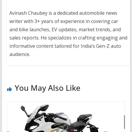
Avinash Chaubey is a dedicated automobile news
writer with 3+ years of experience in covering car
and bike launches, EV updates, market trends, and
sales reports. He specializes in crafting engaging and
informative content tailored for India’s Gen-Z auto
audience.
You May Also Like