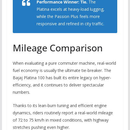
Performance Winner:
Tie.
The
Platina excels at heavy-load lugging,
while the Passion Plus feels more
responsive and refined in city traffic.
Mileage Comparison
When evaluating a pure commuter machine,
real-world
fuel economy is usually the ultimate tie-breaker.
The
Bajaj Platina 100 has built its entire legacy on hyper-
efficiency,
and it continues to deliver spectacular
numbers.
Thanks to its lean-burn tuning and efficient engine
dynamics,
riders routinely report a real-world mileage
of 72 to 75 km/h in mixed conditions,
with highway
stretches pushing even higher.