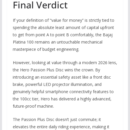
Final Verdict
If your definition of “value for money” is strictly tied to
spending the absolute least amount of capital upfront
to get from point A to point B comfortably,
the
Bajaj
Platina 100
remains an untouchable mechanical
masterpiece of budget engineering.
However,
looking at value through a modern 2026 lens,
the
Hero Passion Plus Disc
wins the crown.
By
introducing an essential safety asset like a front disc
brake,
powerful LED projector illumination,
and
genuinely helpful smartphone connectivity features to
the 100cc tier,
Hero has delivered a highly advanced,
future-proof machine.
The Passion Plus Disc doesn’t just commute; it
elevates the entire daily riding experience, making it