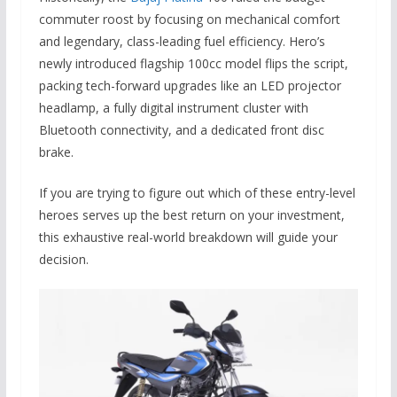
commuter roost by focusing on mechanical comfort
and legendary,
class-leading fuel efficiency.
Hero’s
newly introduced flagship 100cc model flips the script,
packing tech-forward upgrades like an LED projector
headlamp, a fully digital instrument cluster with
Bluetooth connectivity, and a dedicated front disc
brake.
If you are trying to figure out which of these entry-level
heroes serves up the best return on your investment,
this exhaustive real-world breakdown will guide your
decision.