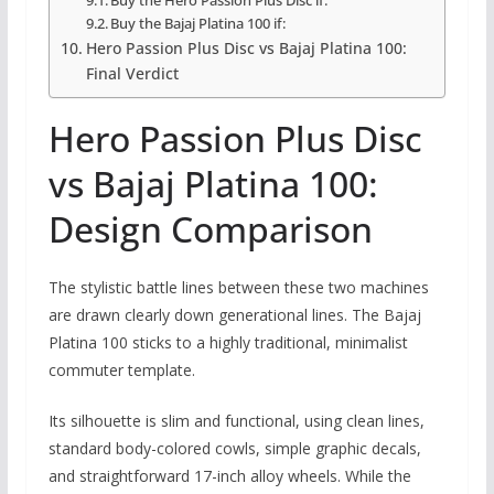
Buy the Bajaj Platina 100 if:
Hero Passion Plus Disc vs Bajaj Platina 100:
Final Verdict
Hero Passion Plus Disc
vs Bajaj Platina 100:
Design Comparison
The stylistic battle lines between these two machines
are drawn clearly down generational lines.
The Bajaj
Platina 100 sticks to a highly traditional,
minimalist
commuter template.
Its silhouette is slim and functional,
using clean lines,
standard body-colored cowls,
simple graphic decals,
and straightforward 17-inch alloy wheels.
While the