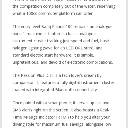
the competition completely out of the water,
redefining
what a 100cc commuter platform can offer.
The entry-level Bajaj Platina 100 remains an analogue
purist’s machine.
It features a basic analogue
instrument cluster tracking just speed and fuel,
basic
halogen lighting (save for an LED DRL strip),
and
standard electric start hardware.
It is simple,
unpretentious,
and devoid of electronic complications.
The Passion Plus Disc is a tech lover’s dream by
comparison.
It features a fully digital instrument cluster
loaded with integrated Bluetooth connectivity.
Once paired with a smartphone,
it serves up call and
SMS alerts right on the screen.
It also boasts a Real-
Time Mileage Indicator (RTMI) to help you alter your
driving style for maximum fuel savings, alongside low-