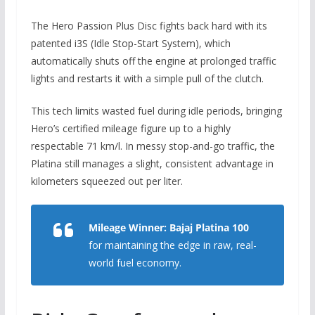
The Hero Passion Plus Disc fights back hard with its
patented i3S (Idle Stop-Start System), which
automatically shuts off the engine at prolonged traffic
lights and restarts it with a simple pull of the clutch.
This tech limits wasted fuel during idle periods, bringing
Hero’s certified mileage figure up to a highly
respectable 71 km/l.
In messy stop-and-go traffic,
the
Platina still manages a slight,
consistent advantage in
kilometers squeezed out per liter.
Mileage Winner:
Bajaj Platina 100
for maintaining the edge in raw, real-
world fuel economy.