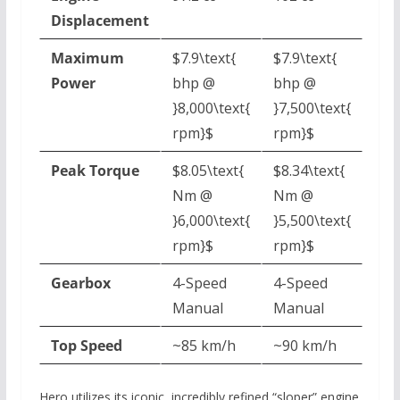
Displacement
Maximum
$7.9\text{
$7.9\text{
Power
bhp @
bhp @
}8,000\text{
}7,500\text{
rpm}$
rpm}$
Peak Torque
$8.05\text{
$8.34\text{
Nm @
Nm @
}6,000\text{
}5,500\text{
rpm}$
rpm}$
Gearbox
4-Speed
4-Speed
Manual
Manual
Top Speed
~85 km/h
~90 km/h
Hero utilizes its iconic,
incredibly refined “sloper” engine