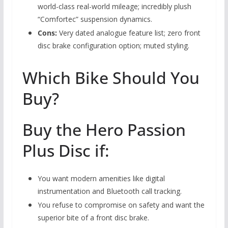
world-class real-world mileage; incredibly plush
“Comfortec” suspension dynamics.
Cons:
Very dated analogue feature list; zero front
disc brake configuration option; muted styling.
Which Bike Should You
Buy?
Buy the Hero Passion
Plus Disc if:
You want modern amenities like digital
instrumentation and Bluetooth call tracking.
You refuse to compromise on safety and want the
superior bite of a front disc brake.