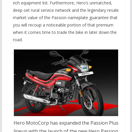
rich equipment list.
Furthermore,
Hero’s unmatched,
deep-set rural service network and the legendary resale
market value of the Passion nameplate guarantee that
you will recoup a noticeable portion of that premium
when it comes time to trade the bike in later down the
road.
Hero MotoCorp has expanded the Passion Plus
lineup with the launch of the new Hero Passion