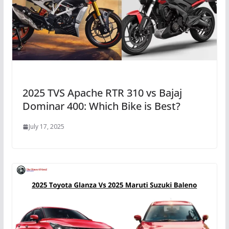
2025 TVS Apache RTR 310 vs Bajaj
Dominar 400: Which Bike is Best?
July 17, 2025