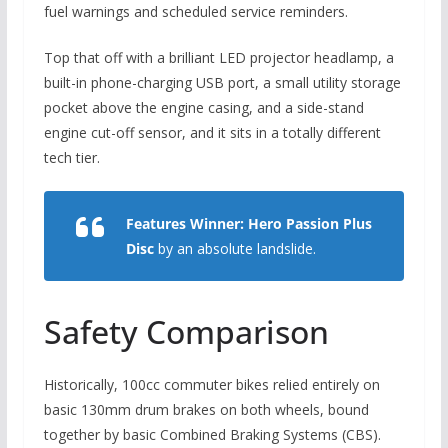
fuel warnings and scheduled service reminders.
Top that off with a brilliant LED projector headlamp,
a
built-in phone-charging USB port,
a small utility storage
pocket above the engine casing,
and a side-stand
engine cut-off sensor,
and it sits in a totally different
tech tier.
Features Winner:
Hero Passion Plus
Disc
by an absolute landslide.
Safety Comparison
Historically,
100cc commuter bikes relied entirely on
basic 130mm drum brakes on both wheels,
bound
together by basic Combined Braking Systems (CBS).