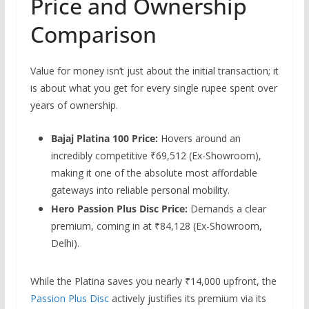
Price and Ownership
Comparison
Value for money isn’t just about the initial transaction; it
is about what you get for every single rupee spent over
years of ownership.
Bajaj Platina 100 Price:
Hovers around an
incredibly competitive ₹69,512 (Ex-Showroom),
making it one of the absolute most affordable
gateways into reliable personal mobility.
Hero Passion Plus Disc Price:
Demands a clear
premium, coming in at ₹84,128 (Ex-Showroom,
Delhi).
While the Platina saves you nearly ₹14,
000 upfront,
the
Passion Plus Disc
actively justifies its premium via its