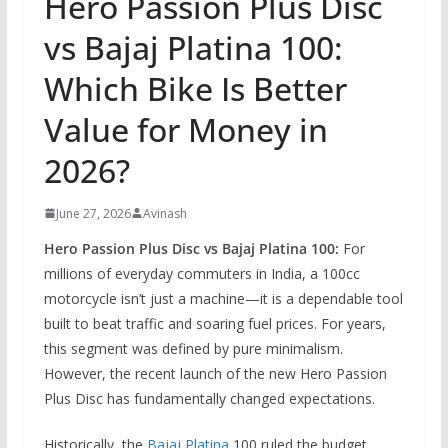
Hero Passion Plus Disc
vs Bajaj Platina 100:
Which Bike Is Better
Value for Money in
2026?
June 27, 2026
Avinash
Hero Passion Plus Disc vs Bajaj Platina 100:
For
millions of everyday commuters in India,
a 100cc
motorcycle isn’t just a machine—it is a dependable tool
built to beat traffic and soaring fuel prices.
For years,
this segment was defined by pure minimalism.
However,
the recent launch of the new Hero Passion
Plus Disc has fundamentally changed expectations.
Historically,
the
Bajaj Platina
100 ruled the budget