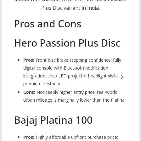
Plus Disc variant in India.
Pros and Cons
Hero Passion Plus Disc
Pros:
Front disc brake stopping confidence; fully
digital console with Bluetooth notification
integration; crisp LED projector headlight visibility;
premium aesthetic.
Cons:
Noticeably higher entry price; real-world
urban mileage is marginally lower than the Platina.
Bajaj Platina 100
Pros:
Highly affordable upfront purchase price;