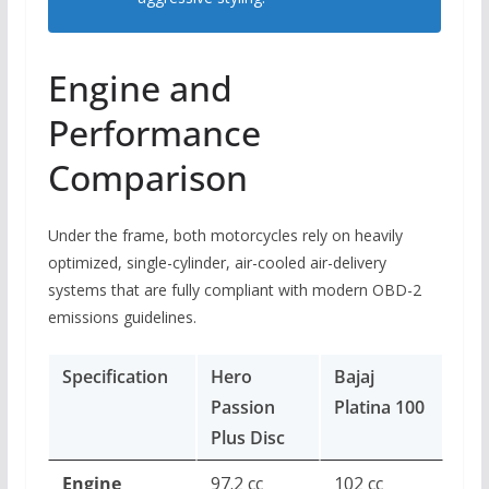
Engine and
Performance
Comparison
Under the frame, both motorcycles rely on heavily
optimized, single-cylinder, air-cooled air-delivery
systems that are fully compliant with modern OBD-2
emissions guidelines.
Specification
Hero
Bajaj
Passion
Platina 100
Plus Disc
Engine
97.2 cc
102 cc