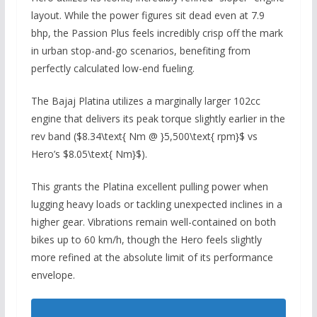
layout.
While the power figures sit dead even at 7.
9
bhp,
the Passion Plus feels incredibly crisp off the mark
in urban stop-and-go scenarios,
benefiting from
perfectly calculated low-end fueling.
The Bajaj Platina utilizes a marginally larger 102cc
engine that delivers its peak torque slightly earlier in the
rev band (
$8.34\text{ Nm @ }5,500\text{ rpm}$
vs
Hero’s
$8.05\text{ Nm}$
).
This grants the Platina excellent pulling power when
lugging heavy loads or tackling unexpected inclines in a
higher gear.
Vibrations remain well-contained on both
bikes up to 60 km/h,
though the Hero feels slightly
more refined at the absolute limit of its performance
envelope.