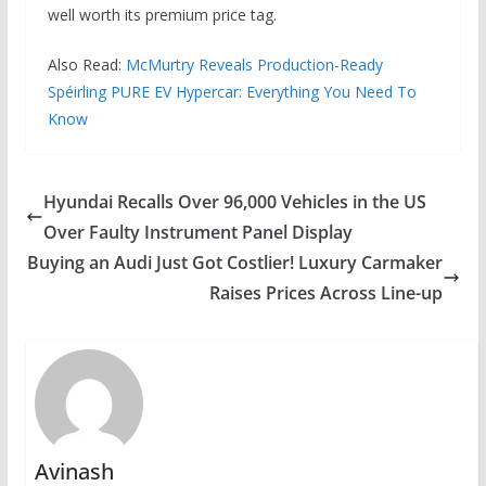
well worth its premium price tag.
Also Read:
McMurtry Reveals Production-Ready
Spéirling PURE EV Hypercar: Everything You Need To
Know
Hyundai Recalls Over 96,000 Vehicles in the US
Over Faulty Instrument Panel Display
Buying an Audi Just Got Costlier! Luxury Carmaker
Raises Prices Across Line-up
Avinash