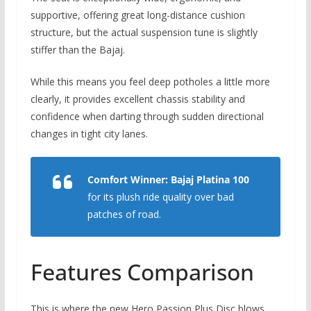
supportive,
offering great long-distance cushion
structure,
but the actual suspension tune is slightly
stiffer than the Bajaj.
While this means you feel deep potholes a little more
clearly,
it provides excellent chassis stability and
confidence when darting through sudden directional
changes in tight city lanes.
Comfort Winner:
Bajaj Platina 100
for its plush ride quality over bad
patches of road.
Features Comparison
This is where the new Hero Passion Plus Disc blows