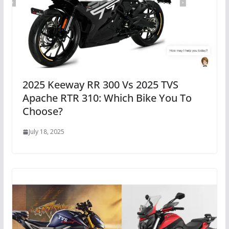
2025 Keeway RR 300 Vs 2025 TVS
Apache RTR 310: Which Bike You To
Choose?
July 18, 2025