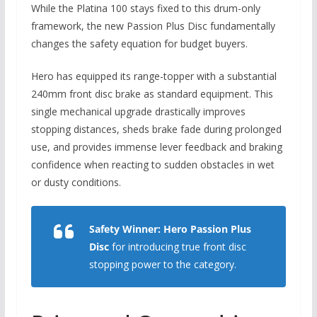
While the Platina 100 stays fixed to this drum-only
framework,
the new Passion Plus Disc fundamentally
changes the safety equation for budget buyers.
Hero has equipped its range-topper with a substantial
240mm front disc brake as standard equipment.
This
single mechanical upgrade drastically improves
stopping distances, sheds brake fade during prolonged
use, and provides immense lever feedback and braking
confidence when reacting to sudden obstacles in wet
or dusty conditions.
Safety Winner:
Hero Passion Plus
Disc
for introducing true front disc
stopping power to the category.