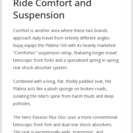
Ride Comfort and
Suspension
Comfort is another area where these two brands
approach daily travel from entirely different angles.
Bajaj equips the Platina 100 with its heavily marketed
“Comfortec” suspension setup, featuring longer-travel
telescopic front forks and a specialized spring-in-spring
rear shock absorber system.
Combined with a long,
flat,
thickly padded seat,
the
Platina acts like a plush sponge on broken roads,
isolating the rider’s spine from harsh thuds and deep
potholes.
The Hero Passion Plus Disc uses a more conventional
telescopic front fork and dual rear shock absorbers.
The seat is exceptionally wide,
ergonomic,
and