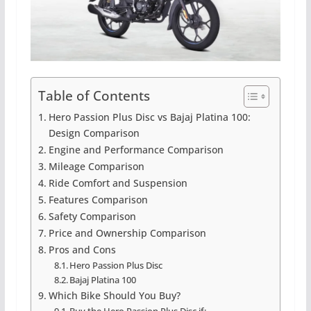
Table of Contents
Hero Passion Plus Disc vs Bajaj Platina 100:
Design Comparison
Engine and Performance Comparison
Mileage Comparison
Ride Comfort and Suspension
Features Comparison
Safety Comparison
Price and Ownership Comparison
Pros and Cons
Hero Passion Plus Disc
Bajaj Platina 100
Which Bike Should You Buy?
Buy the Hero Passion Plus Disc if: