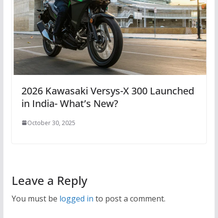
2026 Kawasaki Versys-X 300 Launched
in India- What’s New?
October 30, 2025
Leave a Reply
You must be
logged in
to post a comment.