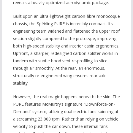
reveals a heavily optimized aerodynamic package.
Built upon an ultra-lightweight carbon-fibre monocoque
chassis, the Spéirling PURE is incredibly compact. Its
engineering team widened and flattened the upper roof
section slightly compared to the prototype, improving
both high-speed stability and interior cabin ergonomics.
Upfront, a sharper, redesigned carbon splitter works in
tandem with subtle hood vent re-profiling to slice
through air smoothly. At the rear, an enormous,
structurally re-engineered wing ensures rear-axle
stability.
However, the real magic happens beneath the skin. The
PURE features McMurtry’s signature “Downforce-on-
Demand” system, utilizing dual electric fans spinning at
a screaming 23,000 rpm. Rather than relying on vehicle
velocity to push the car down, these internal fans