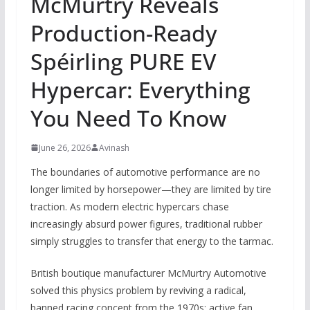
McMurtry Reveals
Production-Ready
Spéirling PURE EV
Hypercar: Everything
You Need To Know
June 26, 2026
Avinash
The boundaries of automotive performance are no
longer limited by horsepower—they are limited by tire
traction. As modern electric hypercars chase
increasingly absurd power figures, traditional rubber
simply struggles to transfer that energy to the tarmac.
British boutique manufacturer McMurtry Automotive
solved this physics problem by reviving a radical,
banned racing concept from the 1970s: active fan