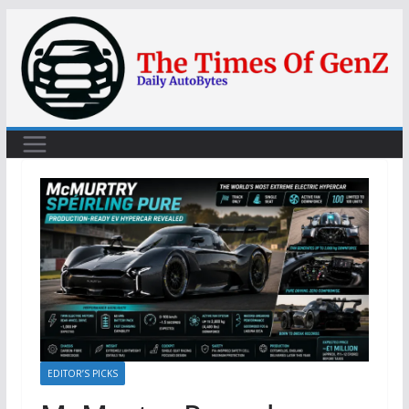
Skip
to
content
EDITOR’S PICKS