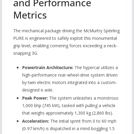
and Performance
Metrics
The mechanical package driving the McMurtry Spéirling
PURE is engineered to safely exploit this monumental
grip level, enabling cornering forces exceeding a neck-
snapping 3G.
Powertrain Architecture:
The hypercar utilizes a
high-performance rear-wheel-drive system driven
by twin electric motors integrated into a custom-
designed e-axle.
Peak Power:
The system unleashes a monstrous
1,000 bhp (745 kW), tasked with pulling a vehicle
that weighs approximately 1,300 kg (2,860 lbs).
Acceleration:
The initial sprint from 0 to 60 mph
(0-97 km/h) is dispatched in a mind-boggling 1.5