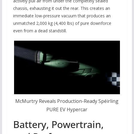
actively pull air from under the completely sealed
chassis, exhausting it out the rear. This creates an
immediate low-pressure vacuum that produces an
unmatched 2,000 kg (4,400 lbs) of pure downforce
even from a dead standstill.
McMurtry Reveals Production-Ready Spéirling
PURE EV Hypercar
Battery, Powertrain,