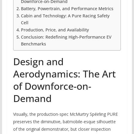
Downforce-on-Demand
Battery, Powertrain, and Performance Metrics
Cabin and Technology: A Pure Racing Safety
Cell
Production, Price, and Availability
Conclusion: Redefining High-Performance EV
Benchmarks
Design and
Aerodynamics: The Art
of Downforce-on-
Demand
Visually, the production-spec McMurtry Spéirling PURE
preserves the diminutive, batmobile-esque silhouette
of the original demonstrator, but closer inspection