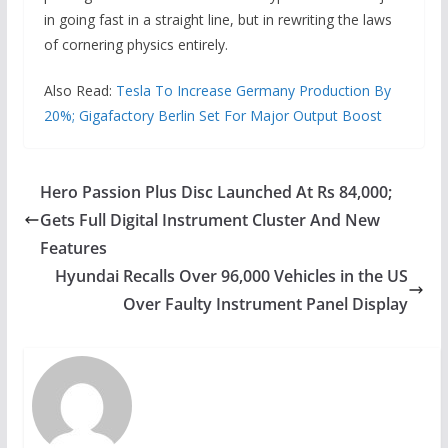
in going fast in a straight line, but in rewriting the laws
of cornering physics entirely.
Also Read:
Tesla To Increase Germany Production By
20%; Gigafactory Berlin Set For Major Output Boost
Hero Passion Plus Disc Launched At Rs 84,000;
Gets Full Digital Instrument Cluster And New
Features
Hyundai Recalls Over 96,000 Vehicles in the US
Over Faulty Instrument Panel Display