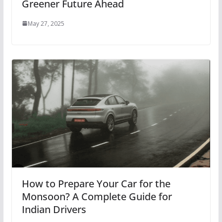
Greener Future Ahead
May 27, 2025
How to Prepare Your Car for the
Monsoon? A Complete Guide for
Indian Drivers