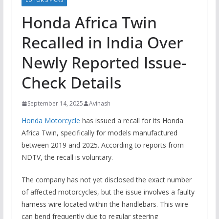
EDITOR’S PICKS
Honda Africa Twin
Recalled in India Over
Newly Reported Issue-
Check Details
September 14, 2025
Avinash
Honda Motorcycle
has issued a recall for its Honda
Africa Twin, specifically for models manufactured
between 2019 and 2025. According to reports from
NDTV, the recall is voluntary.
The company has not yet disclosed the exact number
of affected motorcycles, but the issue involves a faulty
harness wire located within the handlebars. This wire
can bend frequently due to regular steering