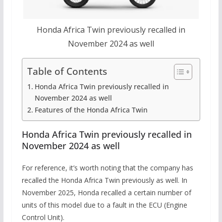
Honda Africa Twin previously recalled in
November 2024 as well
Table of Contents
Honda Africa Twin previously recalled in
November 2024 as well
Features of the Honda Africa Twin
Honda Africa Twin previously recalled in
November 2024 as well
For reference, it’s worth noting that the company has
recalled the Honda Africa Twin previously as well. In
November 2025, Honda recalled a certain number of
units of this model due to a fault in the ECU (Engine
Control Unit).