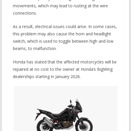
movements, which may lead to rusting at the wire
connections.
As a result, electrical issues could arise. In some cases,
this problem may also cause the horn and headlight
switch, which is used to toggle between high and low
beams, to malfunction.
Honda has stated that the affected motorcycles will be
repaired at no cost to the owner at Honda’s BigWing
dealerships starting in January 2026.