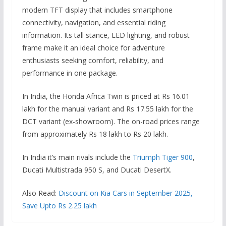
modern TFT display that includes smartphone
connectivity, navigation, and essential riding
information. Its tall stance, LED lighting, and robust
frame make it an ideal choice for adventure
enthusiasts seeking comfort, reliability, and
performance in one package.
In India, the Honda Africa Twin is priced at Rs 16.01
lakh for the manual variant and Rs 17.55 lakh for the
DCT variant (ex-showroom). The on-road prices range
from approximately Rs 18 lakh to Rs 20 lakh.
In India it’s main rivals include the
Triumph Tiger 900
,
Ducati Multistrada 950 S, and Ducati DesertX.
Also Read:
Discount on Kia Cars in September 2025,
Save Upto Rs 2.25 lakh