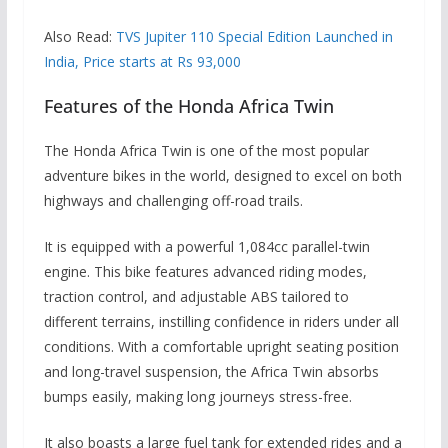
Also Read:
TVS Jupiter 110 Special Edition Launched in
India, Price starts at Rs 93,000
Features of the Honda Africa Twin
The Honda Africa Twin is one of the most popular
adventure bikes in the world, designed to excel on both
highways and challenging off-road trails.
It is equipped with a powerful 1,084cc parallel-twin
engine. This bike features advanced riding modes,
traction control, and adjustable ABS tailored to
different terrains, instilling confidence in riders under all
conditions. With a comfortable upright seating position
and long-travel suspension, the Africa Twin absorbs
bumps easily, making long journeys stress-free.
It also boasts a large fuel tank for extended rides and a