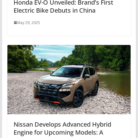
Honda EV-O Unveiled: Brand’s First
Electric Bike Debuts in China
May 29, 2025
Nissan Develops Advanced Hybrid
Engine for Upcoming Models: A