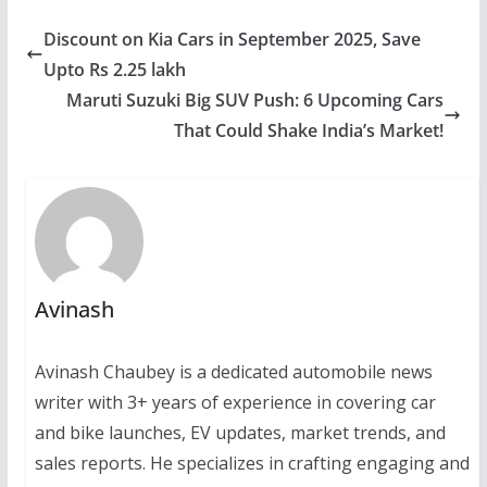
Discount on Kia Cars in September 2025, Save
Upto Rs 2.25 lakh
Maruti Suzuki Big SUV Push: 6 Upcoming Cars
That Could Shake India’s Market!
Avinash
Avinash Chaubey is a dedicated automobile news
writer with 3+ years of experience in covering car
and bike launches, EV updates, market trends, and
sales reports. He specializes in crafting engaging and