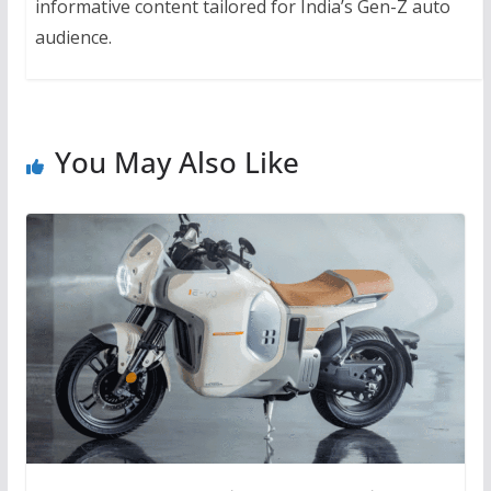
informative content tailored for India’s Gen-Z auto
audience.
You May Also Like