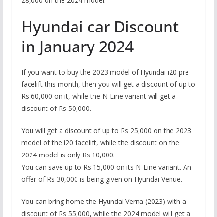
28,000 on the 2024 model.
Hyundai car Discount
in January 2024
If you want to buy the 2023 model of Hyundai i20 pre-
facelift this month, then you will get a discount of up to
Rs 60,000 on it, while the N-Line variant will get a
discount of Rs 50,000.
You will get a discount of up to Rs 25,000 on the 2023
model of the i20 facelift, while the discount on the
2024 model is only Rs 10,000.
You can save up to Rs 15,000 on its N-Line variant. An
offer of Rs 30,000 is being given on Hyundai Venue.
You can bring home the Hyundai Verna (2023) with a
discount of Rs 55,000, while the 2024 model will get a