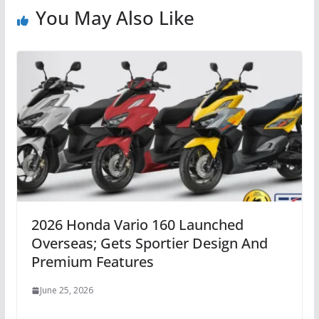
You May Also Like
2026 Honda Vario 160 Launched
Overseas; Gets Sportier Design And
Premium Features
June 25, 2026