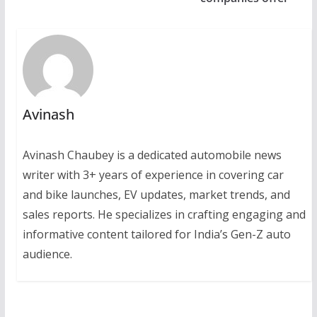
Avinash
Avinash Chaubey is a dedicated automobile news
writer with 3+ years of experience in covering car
and bike launches, EV updates, market trends, and
sales reports. He specializes in crafting engaging and
informative content tailored for India’s Gen-Z auto
audience.