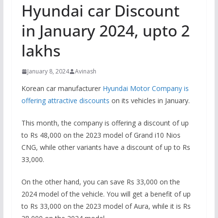
Hyundai car Discount
in January 2024, upto 2
lakhs
January 8, 2024
Avinash
Korean car manufacturer
Hyundai Motor Company is
offering attractive discounts
on its vehicles in January.
This month, the company is offering a discount of up
to Rs 48,000 on the 2023 model of Grand i10 Nios
CNG, while other variants have a discount of up to Rs
33,000.
On the other hand, you can save Rs 33,000 on the
2024 model of the vehicle. You will get a benefit of up
to Rs 33,000 on the 2023 model of Aura, while it is Rs