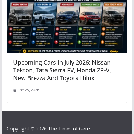
Upcoming Cars In July 2026: Nissan
Tekton, Tata Sierra EV, Honda ZR-V,
New Brezza And Toyota Hilux
June 25, 2026
Copyright © 2026
The Times of Genz
.