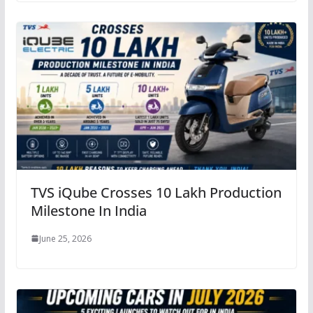
TVS iQube Crosses 10 Lakh Production
Milestone In India
June 25, 2026