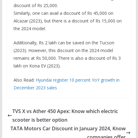
discount of Rs 25,000.
Similarly, one can avail a discount of Rs 45,000 on
Alcazar (2023), but there is a discount of Rs 15,000 on
the 2024 model.
Additionally, Rs 2 lakh can be saved on the Tucson
(2023). However, this discount on the 2024 model
remains at Rs 50,000. There is also a discount of Rs 3
lakh on Kona EV (2023).
Also Read:
Hyundai register 10 percent YoY growth in
December 2023 sales
TVS X vs Ather 450 Apex: Know which electric
scooter is better option
TATA Motors Car Discount in January 2024, Know
companies offer