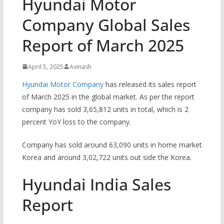
Hyundai Motor
Company Global Sales
Report of March 2025
April 5, 2025
Avinash
Hyundai Motor Company
has released its sales report
of March 2025 in the global market. As per the report
company has sold 3,65,812 units in total, which is 2
percent YoY loss to the company.
Company has sold around 63,090 units in home market
Korea and around 3,02,722 units out side the Korea.
Hyundai India Sales
Report