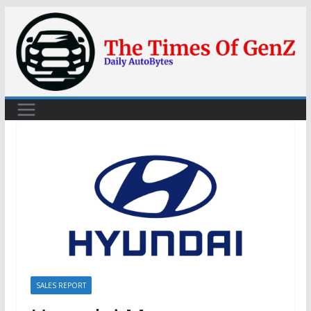
Skip
to
content
SALES REPORT