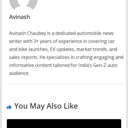
Avinash
Avinash Chaubey is a dedicated automobile news
writer with 3+ years of experience in covering car
and bike launches, EV updates, market trends, and
sales reports. He specializes in crafting engaging and
informative content tailored for India’s Gen-Z auto
audience.
You May Also Like