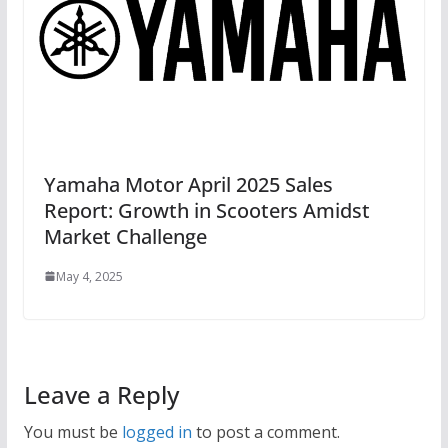
Yamaha Motor April 2025 Sales
Report: Growth in Scooters Amidst
Market Challenge
May 4, 2025
Leave a Reply
You must be
logged in
to post a comment.