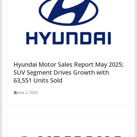
Hyundai Motor Sales Report May 2025:
SUV Segment Drives Growth with
63,551 Units Sold
June 2, 2025