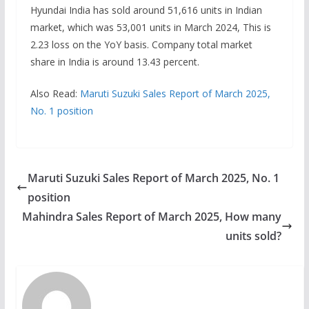
Hyundai India has sold around 51,616 units in Indian
market, which was 53,001 units in March 2024, This is
2.23 loss on the YoY basis. Company total market
share in India is around 13.43 percent.
Also Read:
Maruti Suzuki Sales Report of March 2025,
No. 1 position
Maruti Suzuki Sales Report of March 2025, No. 1
position
Mahindra Sales Report of March 2025, How many
units sold?