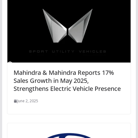
Mahindra & Mahindra Reports 17%
Sales Growth in May 2025,
Strengthens Electric Vehicle Presence
June 2, 2025