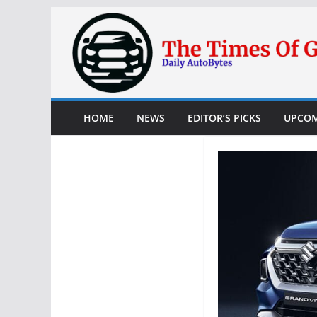
Skip
to
content
HOME
NEWS
EDITOR’S PICKS
UPCOM