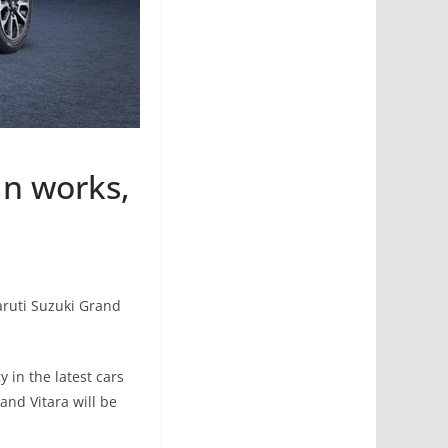
in works,
aruti Suzuki Grand
 in the latest cars
and Vitara will be