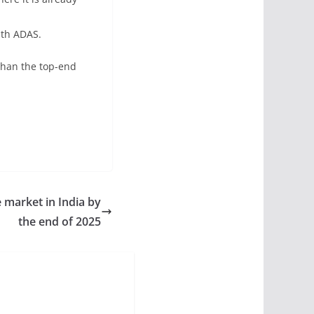
ith ADAS.
than the top-end
he market in India by
the end of 2025