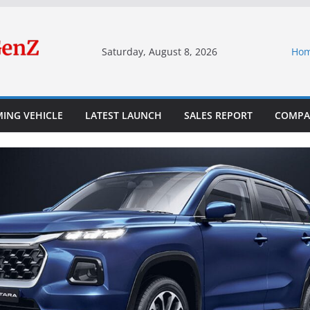
Saturday, August 8, 2026
Ho
ING VEHICLE
LATEST LAUNCH
SALES REPORT
COMPA