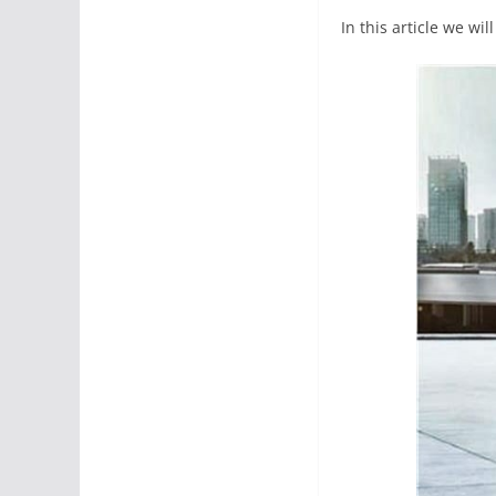
In this article we wi