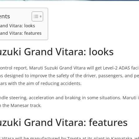
ents
and Vitara: looks
and Vitara: features
zuki Grand Vitara: looks
trol report, Maruti Suzuki Grand Vitara will get Level-2 ADAS facil
ns designed to improve the safety of the driver, passengers, and pe
rs with the aim of reducing accidents.
dle steering, acceleration and braking in some situations. Maruti i
on the Manesar track.
zuki Grand Vitara: features
 Vitara will be manufactured by Toyota at its plant in Karnataka, wh