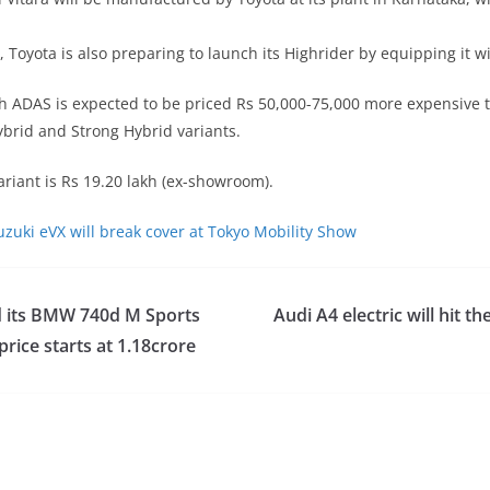
, Toyota is also preparing to launch its Highrider by equipping it w
h ADAS is expected to be priced Rs 50,000-75,000 more expensive 
ybrid and Strong Hybrid variants.
variant is Rs 19.20 lakh (ex-showroom).
uzuki eVX will break cover at Tokyo Mobility Show
 its BMW 740d M Sports
Audi A4 electric will hit t
price starts at 1.18crore