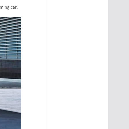
oming car.