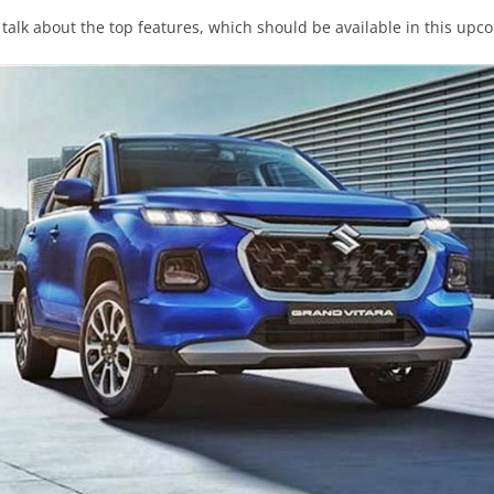
ll talk about the top features, which should be available in this upc