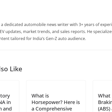
 a dedicated automobile news writer with 3+ years of experi
EV updates, market trends, and sales reports. He specialize
tent tailored for India’s Gen-Z auto audience.
so Like
story
What is
What 
NA in
Horsepower? Here is
Braki
on and
a Comprehensive
(ABS)