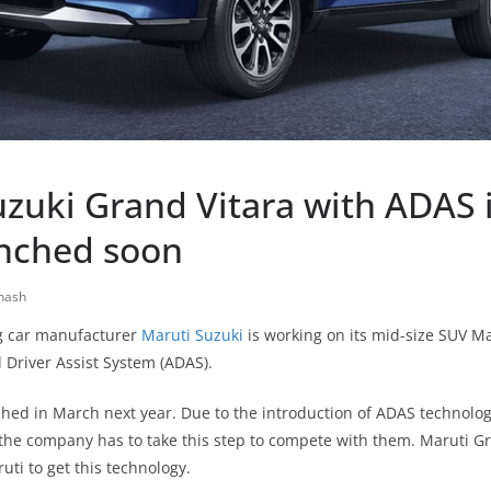
uzuki Grand Vitara with ADAS 
unched soon
nash
ng car manufacturer
Maruti Suzuki
is working on its mid-size SUV M
 Driver Assist System (ADAS).
unched in March next year. Due to the introduction of ADAS technology
the company has to take this step to compete with them. Maruti Gr
ruti to get this technology.