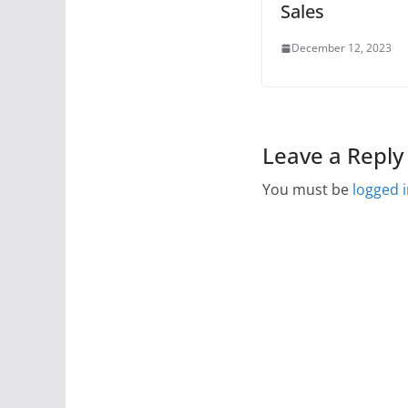
Sales
December 12, 2023
Leave a Reply
You must be
logged 