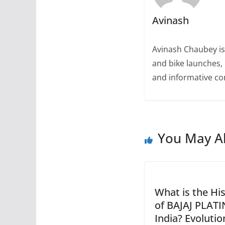
Avinash
Avinash Chaubey is
and bike launches, 
and informative con
You May Al
What is the Hi
of BAJAJ PLATI
India? Evoluti