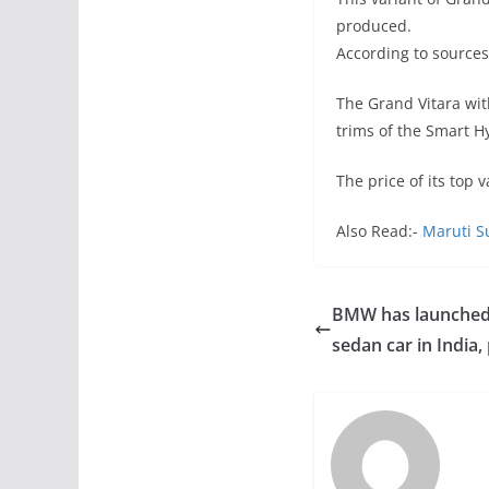
produced.
According to sources
The Grand Vitara wit
trims of the Smart H
The price of its top 
Also Read:-
Maruti S
BMW has launched
sedan car in India, 