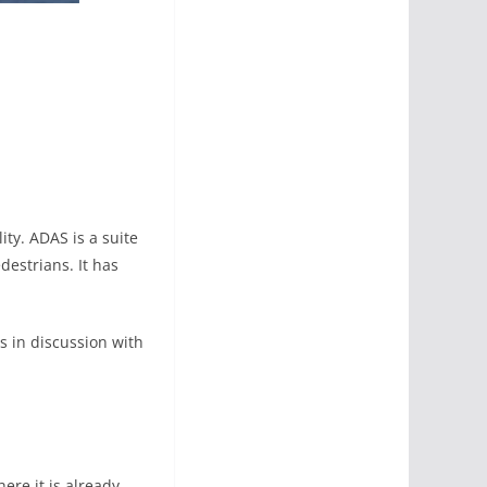
ity. ADAS is a suite
destrians. It has
s in discussion with
ere it is already