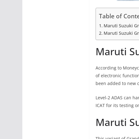
Table of Cont
Maruti Suzuki Gr
Maruti Suzuki Gr
Maruti Su
According to Moneycon
of electronic functio
been added to new ca
Level-2 ADAS can han
ICAT for its testing 
Maruti Su
This variant of Grand