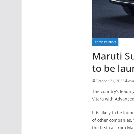
EDITOR’S PICKS
Maruti S
to be la
October 21, 2023
Avi
The country’s leadi
Vitara with Advanced
It is likely to be la
of other companies, 
the first car from Ma