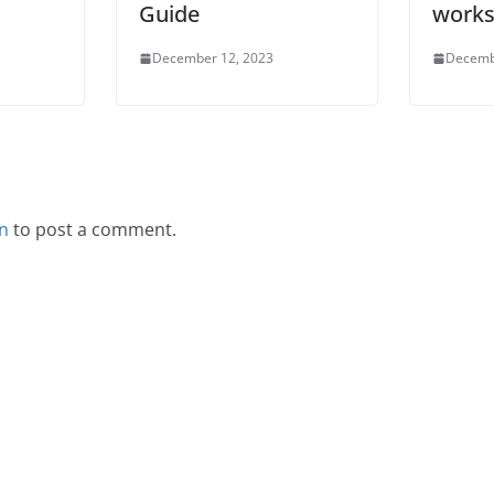
Guide
works
December 12, 2023
Decemb
in
to post a comment.