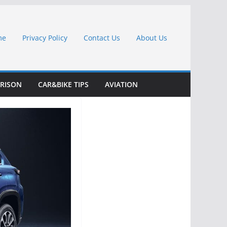
me
Privacy Policy
Contact Us
About Us
RISON
CAR&BIKE TIPS
AVIATION