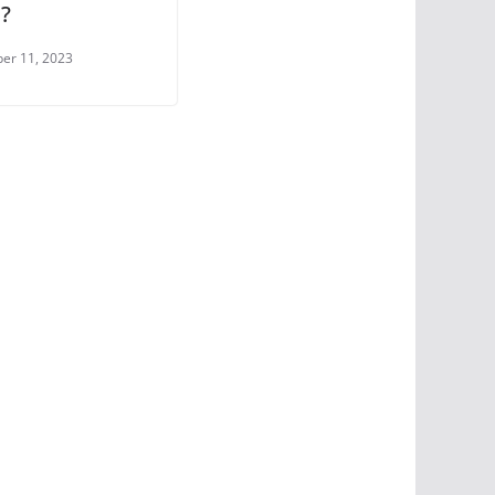
?
er 11, 2023