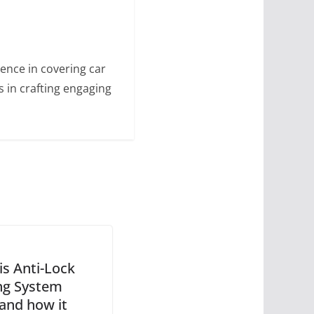
ence in covering car
s in crafting engaging
is Anti-Lock
ng System
 and how it