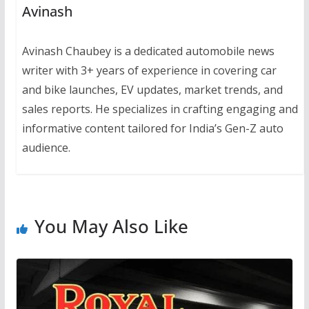
Avinash
Avinash Chaubey is a dedicated automobile news
writer with 3+ years of experience in covering car
and bike launches, EV updates, market trends, and
sales reports. He specializes in crafting engaging and
informative content tailored for India’s Gen-Z auto
audience.
You May Also Like