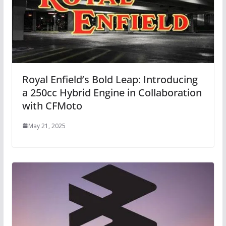
Royal Enfield’s Bold Leap: Introducing
a 250cc Hybrid Engine in Collaboration
with CFMoto
May 21, 2025