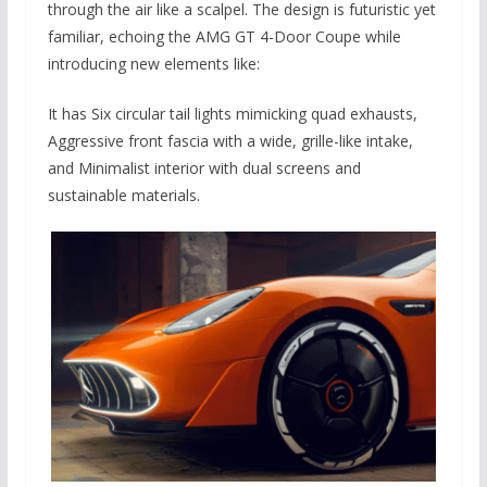
through the air like a scalpel. The design is futuristic yet
familiar, echoing the AMG GT 4-Door Coupe while
introducing new elements like:
It has Six circular tail lights mimicking quad exhausts,
Aggressive front fascia with a wide, grille-like intake,
and Minimalist interior with dual screens and
sustainable materials.