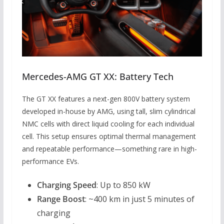
Mercedes-AMG GT XX: Battery Tech
The GT XX features a next-gen 800V battery system
developed in-house by AMG, using tall, slim cylindrical
NMC cells with direct liquid cooling for each individual
cell. This setup ensures optimal thermal management
and repeatable performance—something rare in high-
performance EVs.
Charging Speed
: Up to 850 kW
Range Boost
: ~400 km in just 5 minutes of
charging