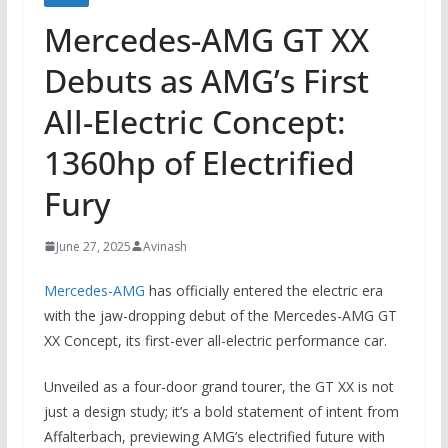
Mercedes-AMG GT XX
Debuts as AMG’s First
All-Electric Concept:
1360hp of Electrified
Fury
June 27, 2025
Avinash
Mercedes-AMG
has officially entered the electric era
with the jaw-dropping debut of the Mercedes-AMG GT
XX Concept, its first-ever all-electric performance car.
Unveiled as a four-door grand tourer, the GT XX is not
just a design study; it’s a bold statement of intent from
Affalterbach, previewing AMG’s electrified future with