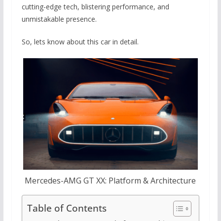
cutting-edge tech, blistering performance, and
unmistakable presence.
So, lets know about this car in detail.
Mercedes-AMG GT XX: Platform & Architecture
Table of Contents