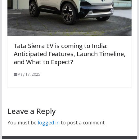
Tata Sierra EV is coming to India:
Anticipated Features, Launch Timeline,
and What to Expect?
May 17, 2025
Leave a Reply
You must be
logged in
to post a comment.