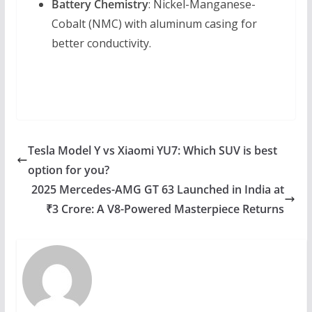
Battery Chemistry
: Nickel-Manganese-
Cobalt (NMC) with aluminum casing for
better conductivity.
Tesla Model Y vs Xiaomi YU7: Which SUV is best
option for you?
2025 Mercedes-AMG GT 63 Launched in India at
₹3 Crore: A V8-Powered Masterpiece Returns