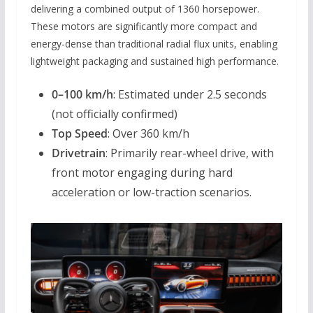
delivering a combined output of 1360 horsepower.
These motors are significantly more compact and
energy-dense than traditional radial flux units, enabling
lightweight packaging and sustained high performance.
0–100 km/h
: Estimated under 2.5 seconds
(not officially confirmed)
Top Speed
: Over 360 km/h
Drivetrain
: Primarily rear-wheel drive, with
front motor engaging during hard
acceleration or low-traction scenarios.