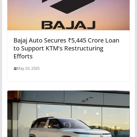
Bajaj Auto Secures ₹5,445 Crore Loan
to Support KTM’s Restructuring
Efforts
May 20, 2025