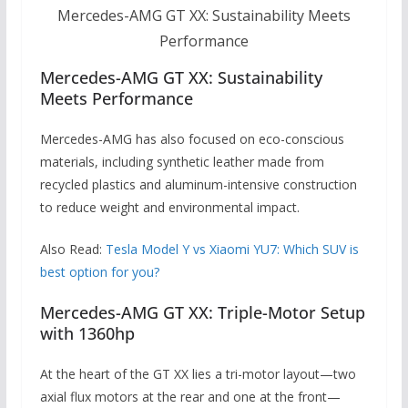
Mercedes-AMG GT XX: Sustainability Meets
Performance
Mercedes-AMG GT XX: Sustainability
Meets Performance
Mercedes-AMG has also focused on eco-conscious
materials, including synthetic leather made from
recycled plastics and aluminum-intensive construction
to reduce weight and environmental impact.
Also Read:
Tesla Model Y vs Xiaomi YU7: Which SUV is
best option for you?
Mercedes-AMG GT XX: Triple-Motor Setup
with 1360hp
At the heart of the GT XX lies a tri-motor layout—two
axial flux motors at the rear and one at the front—