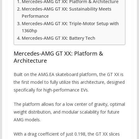
Mercedes-AMG GT XX: Platform & Architecture
Mercedes-AMG GT XX: Sustainability Meets
Performance
Mercedes-AMG GT XX: Triple-Motor Setup with
1360hp
Mercedes-AMG GT XX: Battery Tech
Mercedes-AMG GT XX: Platform &
Architecture
Built on the AMG.EA skateboard platform, the GT XX is
the first model to fully utilize this architecture, designed
specifically for high-performance EVs.
The platform allows for a low center of gravity, optimal
weight distribution, and modular scalability for future
AMG models.
With a drag coefficient of just 0.198, the GT XX slices