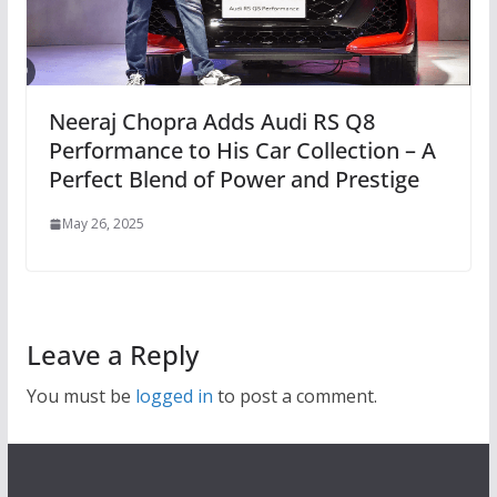
Neeraj Chopra Adds Audi RS Q8
Performance to His Car Collection – A
Perfect Blend of Power and Prestige
May 26, 2025
Leave a Reply
You must be
logged in
to post a comment.