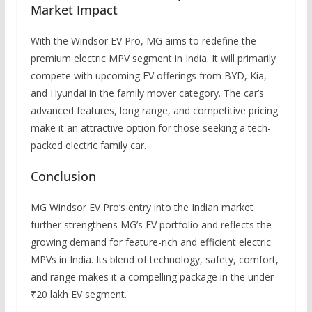
Market Impact
With the Windsor EV Pro, MG aims to redefine the
premium electric MPV segment in India. It will primarily
compete with upcoming EV offerings from BYD, Kia,
and Hyundai in the family mover category. The car’s
advanced features, long range, and competitive pricing
make it an attractive option for those seeking a tech-
packed electric family car.
Conclusion
MG Windsor EV Pro’s entry into the Indian market
further strengthens MG’s EV portfolio and reflects the
growing demand for feature-rich and efficient electric
MPVs in India. Its blend of technology, safety, comfort,
and range makes it a compelling package in the under
₹20 lakh EV segment.