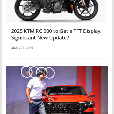
2025 KTM RC 200 to Get a TFT Display:
Significant New Update?
May 27, 2025