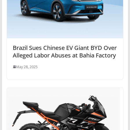
Brazil Sues Chinese EV Giant BYD Over
Alleged Labor Abuses at Bahia Factory
May 28, 2025