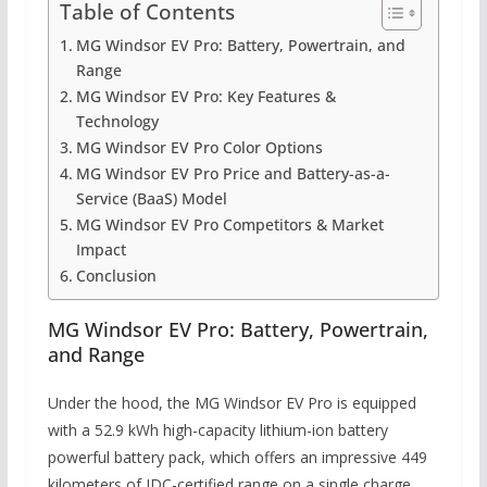
Table of Contents
MG Windsor EV Pro: Battery, Powertrain, and
Range
MG Windsor EV Pro: Key Features &
Technology
MG Windsor EV Pro Color Options
MG Windsor EV Pro Price and Battery-as-a-
Service (BaaS) Model
MG Windsor EV Pro Competitors & Market
Impact
Conclusion
MG Windsor EV Pro: Battery, Powertrain,
and Range
Under the hood, the MG Windsor EV Pro is equipped
with a 52.9 kWh high-capacity lithium-ion battery
powerful battery pack, which offers an impressive 449
kilometers of IDC-certified range on a single charge.