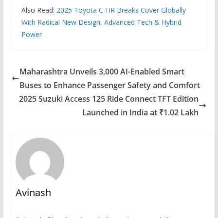
Also Read:
2025 Toyota C-HR Breaks Cover Globally
With Radical New Design, Advanced Tech & Hybrid
Power
Maharashtra Unveils 3,000 AI-Enabled Smart
Buses to Enhance Passenger Safety and Comfort
2025 Suzuki Access 125 Ride Connect TFT Edition
Launched in India at ₹1.02 Lakh
Avinash