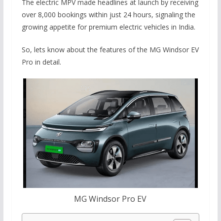
The electric MPV made headlines at launch by receiving
over 8,000 bookings within just 24 hours, signaling the
growing appetite for premium electric vehicles in India.
So, lets know about the features of the MG Windsor EV
Pro in detail.
MG Windsor Pro EV