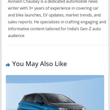
Avinash Chaubey is a dedicated automobile news
writer with 3+ years of experience in covering car
and bike launches, EV updates, market trends, and
sales reports. He specializes in crafting engaging and
informative content tailored for India’s Gen-Z auto
audience.
You May Also Like