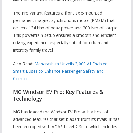
The Pro variant features a front axle-mounted
permanent magnet synchronous motor (PMSM) that
delivers 134 bhp of peak power and 200 Nm of torque.
This powertrain setup ensures a smooth and efficient
driving experience, especially suited for urban and
intercity family travel.
Also Read:
Maharashtra Unveils 3,000 AI-Enabled
Smart Buses to Enhance Passenger Safety and
Comfort
MG Windsor EV Pro: Key Features &
Technology
MG has loaded the Windsor EV Pro with a host of
advanced features that set it apart from its rivals. It has
been equipped with ADAS Level-2 Suite which includes