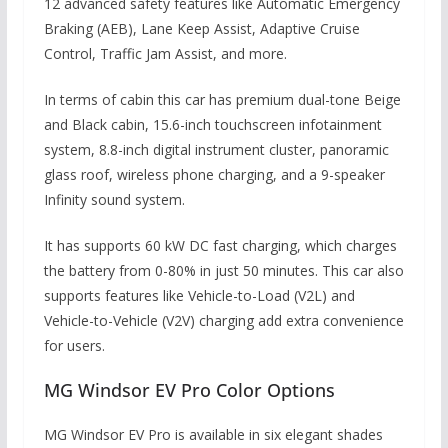
12 advanced safety features like Automatic Emergency
Braking (AEB), Lane Keep Assist, Adaptive Cruise
Control, Traffic Jam Assist, and more.
In terms of cabin this car has premium dual-tone Beige
and Black cabin, 15.6-inch touchscreen infotainment
system, 8.8-inch digital instrument cluster, panoramic
glass roof, wireless phone charging, and a 9-speaker
Infinity sound system.
It has supports 60 kW DC fast charging, which charges
the battery from 0-80% in just 50 minutes. This car also
supports features like Vehicle-to-Load (V2L) and
Vehicle-to-Vehicle (V2V) charging add extra convenience
for users.
MG Windsor EV Pro Color Options
MG Windsor EV Pro is available in six elegant shades