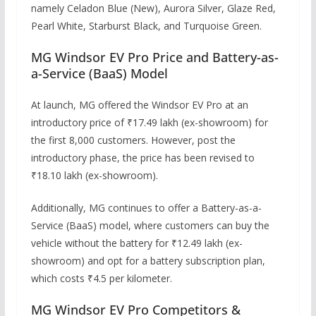
namely Celadon Blue (New), Aurora Silver, Glaze Red,
Pearl White, Starburst Black, and Turquoise Green.
MG Windsor EV Pro Price and Battery-as-
a-Service (BaaS) Model
At launch, MG offered the Windsor EV Pro at an
introductory price of ₹17.49 lakh (ex-showroom) for
the first 8,000 customers. However, post the
introductory phase, the price has been revised to
₹18.10 lakh (ex-showroom).
Additionally, MG continues to offer a Battery-as-a-
Service (BaaS) model, where customers can buy the
vehicle without the battery for ₹12.49 lakh (ex-
showroom) and opt for a battery subscription plan,
which costs ₹4.5 per kilometer.
MG Windsor EV Pro Competitors &