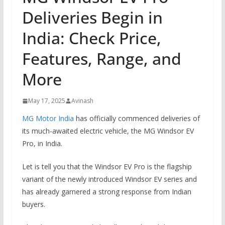
Deliveries Begin in
India: Check Price,
Features, Range, and
More
May 17, 2025
Avinash
MG Motor India
has officially commenced deliveries of
its much-awaited electric vehicle, the MG Windsor EV
Pro, in India.
Let is tell you that the Windsor EV Pro is the flagship
variant of the newly introduced Windsor EV series and
has already garnered a strong response from Indian
buyers.